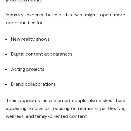
Industry experts believe this win might open more
opportunities for:
New reality shows
Digital content appearances
Acting projects
Brand collaborations
Their popularity as a married couple also makes them
appealing to brands focusing on relationships, lifestyle,
wellness, and family-oriented content.