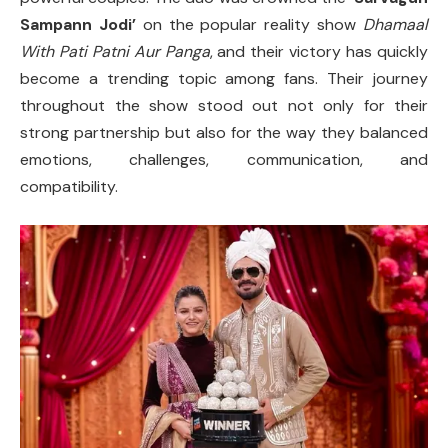
Sampann Jodi’
on the popular reality show
Dhamaal
With Pati Patni Aur Panga
, and their victory has quickly
become a trending topic among fans. Their journey
throughout the show stood out not only for their
strong partnership but also for the way they balanced
emotions, challenges, communication, and
compatibility.