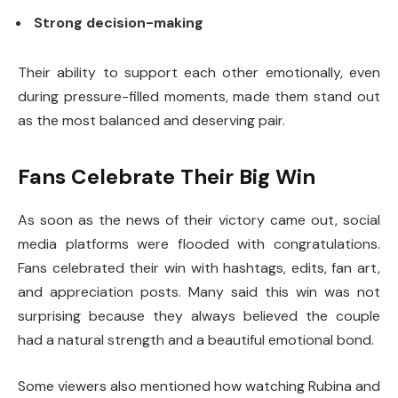
Strong decision-making
Their ability to support each other emotionally, even
during pressure-filled moments, made them stand out
as the most balanced and deserving pair.
Fans Celebrate Their Big Win
As soon as the news of their victory came out, social
media platforms were flooded with congratulations.
Fans celebrated their win with hashtags, edits, fan art,
and appreciation posts. Many said this win was not
surprising because they always believed the couple
had a natural strength and a beautiful emotional bond.
Some viewers also mentioned how watching Rubina and