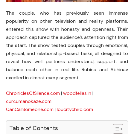
The couple, who has previously seen immense
popularity on other television and reality platforms,
entered this show with honesty and openness. Their
approach captured the audience’s attention right from
the start. The show tested couples through emotional,
physical, and relationship-based tasks, all designed to
reveal how well partners understand, support, and
balance each other in real life. Rubina and Abhinav
excelled in almost every segment.
ChroniclesOfSilence.com
|
woodfellas.in
|
curcumanokaze.com
CanCallSomeone.com
|
loucitychiro.com
Table of Contents