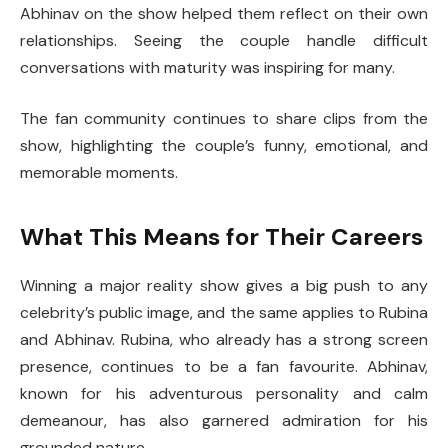
Abhinav on the show helped them reflect on their own
relationships. Seeing the couple handle difficult
conversations with maturity was inspiring for many.
The fan community continues to share clips from the
show, highlighting the couple’s funny, emotional, and
memorable moments.
What This Means for Their Careers
Winning a major reality show gives a big push to any
celebrity’s public image, and the same applies to Rubina
and Abhinav. Rubina, who already has a strong screen
presence, continues to be a fan favourite. Abhinav,
known for his adventurous personality and calm
demeanour, has also garnered admiration for his
grounded nature.