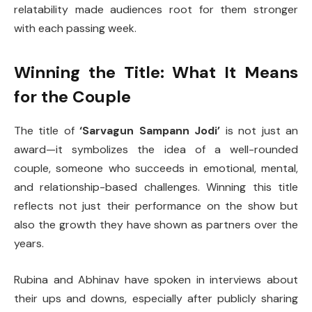
relatability made audiences root for them stronger
with each passing week.
Winning the Title: What It Means
for the Couple
The title of
‘Sarvagun Sampann Jodi’
is not just an
award—it symbolizes the idea of a well-rounded
couple, someone who succeeds in emotional, mental,
and relationship-based challenges. Winning this title
reflects not just their performance on the show but
also the growth they have shown as partners over the
years.
Rubina and Abhinav have spoken in interviews about
their ups and downs, especially after publicly sharing