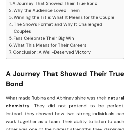
A Journey That Showed Their True Bond
Why the Audience Loved Them
Winning the Title: What It Means for the Couple
The Show’s Format and Why It Challenged
Couples
Fans Celebrate Their Big Win
What This Means for Their Careers
Conclusion: A Well-Deserved Victory
A Journey That Showed Their True
Bond
What made Rubina and Abhinav shine was their
natural
chemistry
. They did not pretend to be perfect.
Instead, they showed how two strong individuals can
work together as a team. Their ability to listen to each
other was one of the biggest strengths they displayed