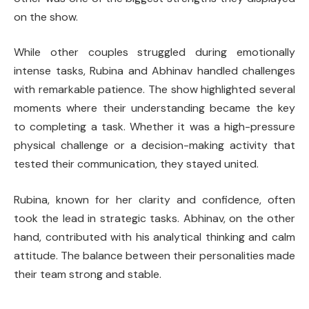
on the show.
While other couples struggled during emotionally
intense tasks, Rubina and Abhinav handled challenges
with remarkable patience. The show highlighted several
moments where their understanding became the key
to completing a task. Whether it was a high-pressure
physical challenge or a decision-making activity that
tested their communication, they stayed united.
Rubina, known for her clarity and confidence, often
took the lead in strategic tasks. Abhinav, on the other
hand, contributed with his analytical thinking and calm
attitude. The balance between their personalities made
their team strong and stable.