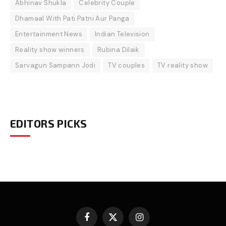
Abhinav Shukla
Celebrity Couple
Dhamaal With Pati Patni Aur Panga
Entertainment News
Indian Television
Reality show winners
Rubina Dilaik
Sarvagun Sampann Jodi
TV couples
TV reality show
EDITORS PICKS
Facebook
X
Instagram