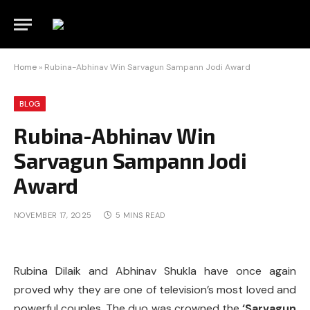
Home
»
Rubina-Abhinav Win Sarvagun Sampann Jodi Award
BLOG
Rubina-Abhinav Win
Sarvagun Sampann Jodi
Award
NOVEMBER 17, 2025
5 MINS READ
Rubina Dilaik and Abhinav Shukla have once again
proved why they are one of television’s most loved and
powerful couples. The duo was crowned the
‘Sarvagun