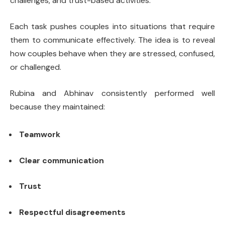
challenges, and trust-based activities.
Each task pushes couples into situations that require
them to communicate effectively. The idea is to reveal
how couples behave when they are stressed, confused,
or challenged.
Rubina and Abhinav consistently performed well
because they maintained:
Teamwork
Clear communication
Trust
Respectful disagreements