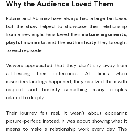
Why the Audience Loved Them
Rubina and Abhinav have always had a large fan base,
but the show helped to showcase their relationship
from a new angle. Fans loved their
mature arguments
,
playful moments
, and the
authenticity
they brought
to each episode.
Viewers appreciated that they didn’t shy away from
addressing their differences. At times when
misunderstandings happened, they resolved them with
respect and honesty—something many couples
related to deeply.
Their journey felt real. It wasn’t about appearing
picture-perfect; instead, it was about showing what it
means to make a relationship work every day. This