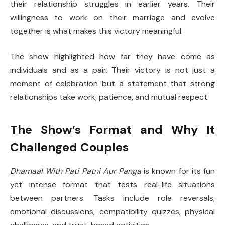
their relationship struggles in earlier years. Their
willingness to work on their marriage and evolve
together is what makes this victory meaningful.
The show highlighted how far they have come as
individuals and as a pair. Their victory is not just a
moment of celebration but a statement that strong
relationships take work, patience, and mutual respect.
The Show’s Format and Why It
Challenged Couples
Dhamaal With Pati Patni Aur Panga
is known for its fun
yet intense format that tests real-life situations
between partners. Tasks include role reversals,
emotional discussions, compatibility quizzes, physical