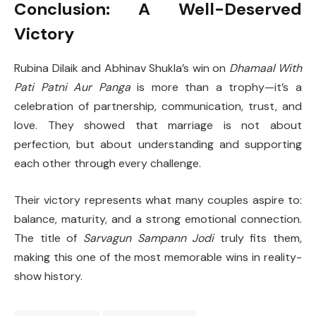
Conclusion: A Well-Deserved
Victory
Rubina Dilaik and Abhinav Shukla’s win on
Dhamaal With
Pati Patni Aur Panga
is more than a trophy—it’s a
celebration of partnership, communication, trust, and
love. They showed that marriage is not about
perfection, but about understanding and supporting
each other through every challenge.
Their victory represents what many couples aspire to:
balance, maturity, and a strong emotional connection.
The title of
Sarvagun Sampann Jodi
truly fits them,
making this one of the most memorable wins in reality-
show history.