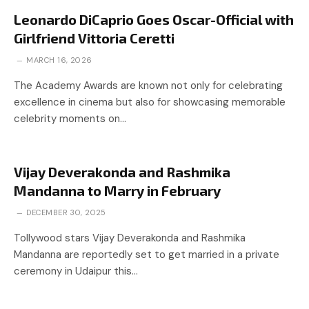
Leonardo DiCaprio Goes Oscar-Official with
Girlfriend Vittoria Ceretti
MARCH 16, 2026
The Academy Awards are known not only for celebrating
excellence in cinema but also for showcasing memorable
celebrity moments on…
Vijay Deverakonda and Rashmika
Mandanna to Marry in February
DECEMBER 30, 2025
Tollywood stars Vijay Deverakonda and Rashmika
Mandanna are reportedly set to get married in a private
ceremony in Udaipur this…