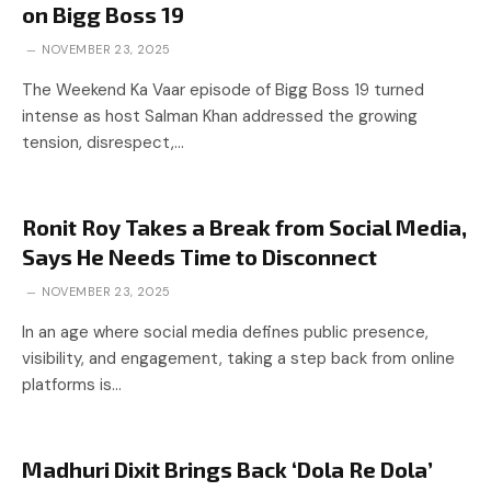
on Bigg Boss 19
NOVEMBER 23, 2025
The Weekend Ka Vaar episode of Bigg Boss 19 turned
intense as host Salman Khan addressed the growing
tension, disrespect,…
Ronit Roy Takes a Break from Social Media,
Says He Needs Time to Disconnect
NOVEMBER 23, 2025
In an age where social media defines public presence,
visibility, and engagement, taking a step back from online
platforms is…
Madhuri Dixit Brings Back ‘Dola Re Dola’