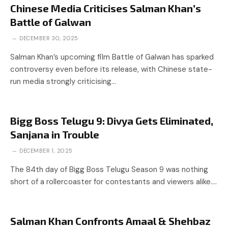
Chinese Media Criticises Salman Khan’s
Battle of Galwan
DECEMBER 30, 2025
Salman Khan’s upcoming film Battle of Galwan has sparked
controversy even before its release, with Chinese state-
run media strongly criticising…
Bigg Boss Telugu 9: Divya Gets Eliminated,
Sanjana in Trouble
DECEMBER 1, 2025
The 84th day of Bigg Boss Telugu Season 9 was nothing
short of a rollercoaster for contestants and viewers alike.…
Salman Khan Confronts Amaal & Shehbaz