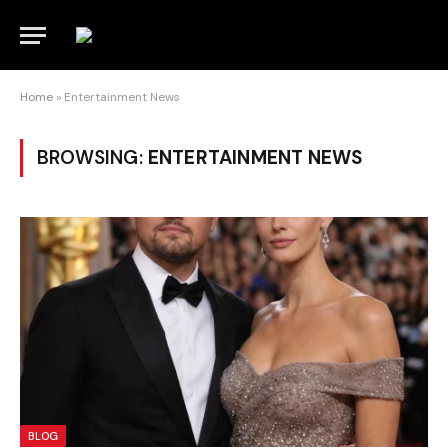
Home
»
Entertainment News
BROWSING:
ENTERTAINMENT NEWS
BLOG