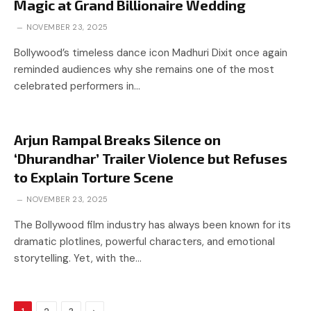
Magic at Grand Billionaire Wedding
NOVEMBER 23, 2025
Bollywood’s timeless dance icon Madhuri Dixit once again
reminded audiences why she remains one of the most
celebrated performers in…
Arjun Rampal Breaks Silence on
‘Dhurandhar’ Trailer Violence but Refuses
to Explain Torture Scene
NOVEMBER 23, 2025
The Bollywood film industry has always been known for its
dramatic plotlines, powerful characters, and emotional
storytelling. Yet, with the…