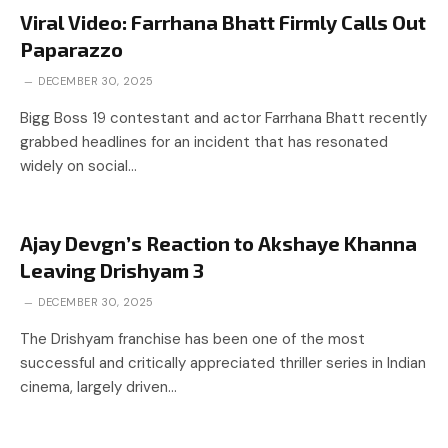
Viral Video: Farrhana Bhatt Firmly Calls Out
Paparazzo
DECEMBER 30, 2025
Bigg Boss 19 contestant and actor Farrhana Bhatt recently
grabbed headlines for an incident that has resonated
widely on social…
Ajay Devgn’s Reaction to Akshaye Khanna
Leaving Drishyam 3
DECEMBER 30, 2025
The Drishyam franchise has been one of the most
successful and critically appreciated thriller series in Indian
cinema, largely driven…