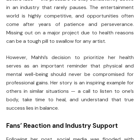
in an industry that rarely pauses. The entertainment
world is highly competitive, and opportunities often
come after years of patience and perseverance.
Missing out on a major project due to health reasons
can be a tough pill to swallow for any artist.
However, Mahhi’s decision to prioritize her health
serves as an important reminder that physical and
mental well-being should never be compromised for
professional gains. Her story is an inspiring example for
others in similar situations — a call to listen to one’s
body, take time to heal, and understand that true
success lies in balance.
Fans’ Reaction and Industry Support
Following her post, social media was flooded with