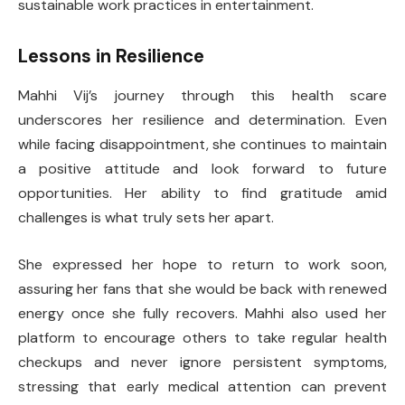
sustainable work practices in entertainment.
Lessons in Resilience
Mahhi Vij’s journey through this health scare
underscores her resilience and determination. Even
while facing disappointment, she continues to maintain
a positive attitude and look forward to future
opportunities. Her ability to find gratitude amid
challenges is what truly sets her apart.
She expressed her hope to return to work soon,
assuring her fans that she would be back with renewed
energy once she fully recovers. Mahhi also used her
platform to encourage others to take regular health
checkups and never ignore persistent symptoms,
stressing that early medical attention can prevent