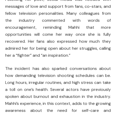
messages of love and support from fans, co-stars, and
fellow television personalities. Many colleagues from
the industry commented with words of
encouragement, reminding Mahhi that more
opportunities will come her way once she is fully
recovered. Her fans also expressed how much they
admired her for being open about her struggles, calling
her a “fighter” and “an inspiration.”
The incident has also sparked conversations about
how demanding television shooting schedules can be.
Long hours, irregular routines, and high stress can take
a toll on one’s health. Several actors have previously
spoken about burnout and exhaustion in the industry.
Mahhi’s experience, in this context, adds to the growing
awareness about the need for self-care and