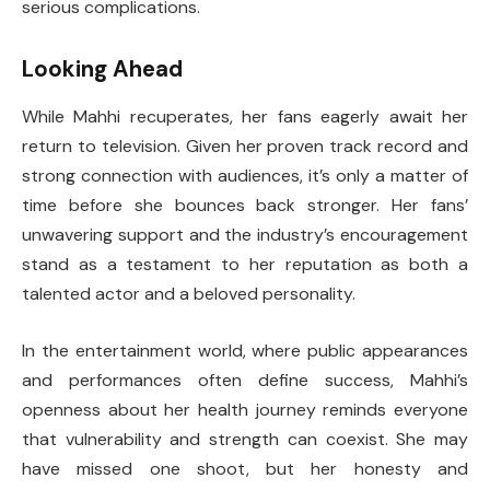
serious complications.
Looking Ahead
While Mahhi recuperates, her fans eagerly await her
return to television. Given her proven track record and
strong connection with audiences, it’s only a matter of
time before she bounces back stronger. Her fans’
unwavering support and the industry’s encouragement
stand as a testament to her reputation as both a
talented actor and a beloved personality.
In the entertainment world, where public appearances
and performances often define success, Mahhi’s
openness about her health journey reminds everyone
that vulnerability and strength can coexist. She may
have missed one shoot, but her honesty and