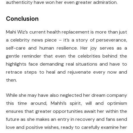
authenticity have won her even greater admiration.
Conclusion
Mahi Wiz’s current health replacement is more than just
a celebrity news piece – it’s a story of perseverance,
self-care and human resilience. Her joy serves as a
gentle reminder that even the celebrities behind the
highlights face demanding real situations and have to
retrace steps to heal and rejuvenate every now and
then.
While she may have also neglected her dream company
this time around, Mahhi’s spirit, will and optimism
ensures that greater opportunities await her within the
future as she makes an entry in recovery and fans send
love and positive wishes, ready to carefully examine her