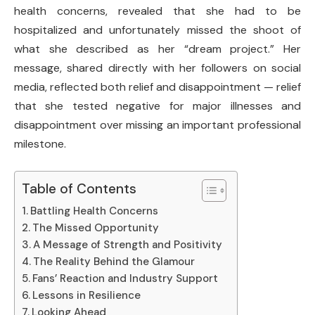
health concerns, revealed that she had to be
hospitalized and unfortunately missed the shoot of
what she described as her “dream project.” Her
message, shared directly with her followers on social
media, reflected both relief and disappointment — relief
that she tested negative for major illnesses and
disappointment over missing an important professional
milestone.
Table of Contents
Battling Health Concerns
The Missed Opportunity
A Message of Strength and Positivity
The Reality Behind the Glamour
Fans’ Reaction and Industry Support
Lessons in Resilience
Looking Ahead