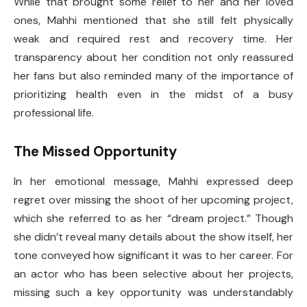
While that brought some relief to her and her loved
ones, Mahhi mentioned that she still felt physically
weak and required rest and recovery time. Her
transparency about her condition not only reassured
her fans but also reminded many of the importance of
prioritizing health even in the midst of a busy
professional life.
The Missed Opportunity
In her emotional message, Mahhi expressed deep
regret over missing the shoot of her upcoming project,
which she referred to as her “dream project.” Though
she didn’t reveal many details about the show itself, her
tone conveyed how significant it was to her career. For
an actor who has been selective about her projects,
missing such a key opportunity was understandably