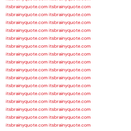
itsbrainyquote.com
itsbrainyquote.com
itsbrainyquote.com
itsbrainyquote.com
itsbrainyquote.com
itsbrainyquote.com
itsbrainyquote.com
itsbrainyquote.com
itsbrainyquote.com
itsbrainyquote.com
itsbrainyquote.com
itsbrainyquote.com
itsbrainyquote.com
itsbrainyquote.com
itsbrainyquote.com
itsbrainyquote.com
itsbrainyquote.com
itsbrainyquote.com
itsbrainyquote.com
itsbrainyquote.com
itsbrainyquote.com
itsbrainyquote.com
itsbrainyquote.com
itsbrainyquote.com
itsbrainyquote.com
itsbrainyquote.com
itsbrainyquote.com
itsbrainyquote.com
itsbrainyquote.com
itsbrainyquote.com
itsbrainyquote.com
itsbrainyquote.com