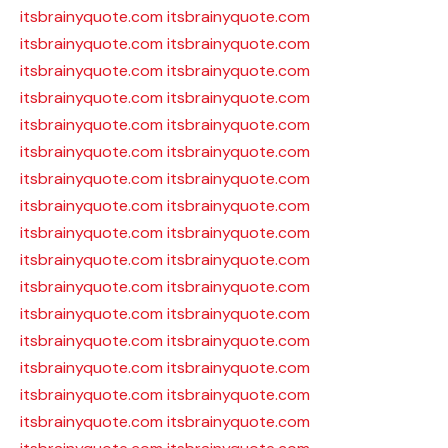
itsbrainyquote.com
itsbrainyquote.com
itsbrainyquote.com
itsbrainyquote.com
itsbrainyquote.com
itsbrainyquote.com
itsbrainyquote.com
itsbrainyquote.com
itsbrainyquote.com
itsbrainyquote.com
itsbrainyquote.com
itsbrainyquote.com
itsbrainyquote.com
itsbrainyquote.com
itsbrainyquote.com
itsbrainyquote.com
itsbrainyquote.com
itsbrainyquote.com
itsbrainyquote.com
itsbrainyquote.com
itsbrainyquote.com
itsbrainyquote.com
itsbrainyquote.com
itsbrainyquote.com
itsbrainyquote.com
itsbrainyquote.com
itsbrainyquote.com
itsbrainyquote.com
itsbrainyquote.com
itsbrainyquote.com
itsbrainyquote.com
itsbrainyquote.com