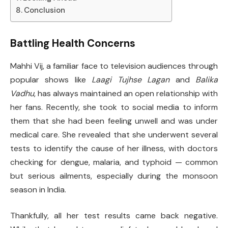
Conclusion
Battling Health Concerns
Mahhi Vij, a familiar face to television audiences through
popular shows like
Laagi Tujhse Lagan
and
Balika
Vadhu
, has always maintained an open relationship with
her fans. Recently, she took to social media to inform
them that she had been feeling unwell and was under
medical care. She revealed that she underwent several
tests to identify the cause of her illness, with doctors
checking for dengue, malaria, and typhoid — common
but serious ailments, especially during the monsoon
season in India.
Thankfully, all her test results came back negative.