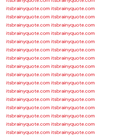
itsbrainyquote.com
itsbrainyquote.com
itsbrainyquote.com
itsbrainyquote.com
itsbrainyquote.com
itsbrainyquote.com
itsbrainyquote.com
itsbrainyquote.com
itsbrainyquote.com
itsbrainyquote.com
itsbrainyquote.com
itsbrainyquote.com
itsbrainyquote.com
itsbrainyquote.com
itsbrainyquote.com
itsbrainyquote.com
itsbrainyquote.com
itsbrainyquote.com
itsbrainyquote.com
itsbrainyquote.com
itsbrainyquote.com
itsbrainyquote.com
itsbrainyquote.com
itsbrainyquote.com
itsbrainyquote.com
itsbrainyquote.com
itsbrainyquote.com
itsbrainyquote.com
itsbrainyquote.com
itsbrainyquote.com
itsbrainyquote.com
itsbrainyquote.com
itsbrainyquote.com
itsbrainyquote.com