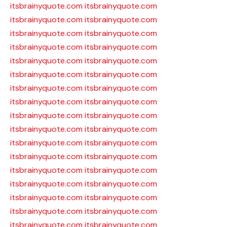
itsbrainyquote.com
itsbrainyquote.com
itsbrainyquote.com
itsbrainyquote.com
itsbrainyquote.com
itsbrainyquote.com
itsbrainyquote.com
itsbrainyquote.com
itsbrainyquote.com
itsbrainyquote.com
itsbrainyquote.com
itsbrainyquote.com
itsbrainyquote.com
itsbrainyquote.com
itsbrainyquote.com
itsbrainyquote.com
itsbrainyquote.com
itsbrainyquote.com
itsbrainyquote.com
itsbrainyquote.com
itsbrainyquote.com
itsbrainyquote.com
itsbrainyquote.com
itsbrainyquote.com
itsbrainyquote.com
itsbrainyquote.com
itsbrainyquote.com
itsbrainyquote.com
itsbrainyquote.com
itsbrainyquote.com
itsbrainyquote.com
itsbrainyquote.com
itsbrainyquote.com
itsbrainyquote.com