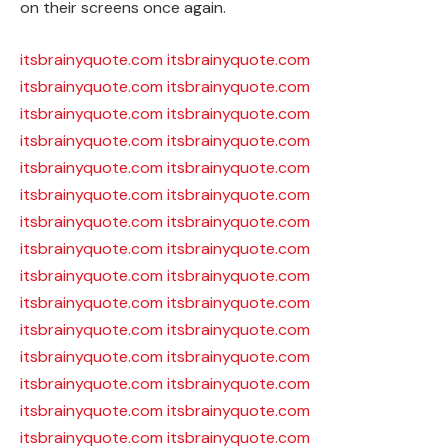
on their screens once again.
itsbrainyquote.com
itsbrainyquote.com
itsbrainyquote.com
itsbrainyquote.com
itsbrainyquote.com
itsbrainyquote.com
itsbrainyquote.com
itsbrainyquote.com
itsbrainyquote.com
itsbrainyquote.com
itsbrainyquote.com
itsbrainyquote.com
itsbrainyquote.com
itsbrainyquote.com
itsbrainyquote.com
itsbrainyquote.com
itsbrainyquote.com
itsbrainyquote.com
itsbrainyquote.com
itsbrainyquote.com
itsbrainyquote.com
itsbrainyquote.com
itsbrainyquote.com
itsbrainyquote.com
itsbrainyquote.com
itsbrainyquote.com
itsbrainyquote.com
itsbrainyquote.com
itsbrainyquote.com
itsbrainyquote.com