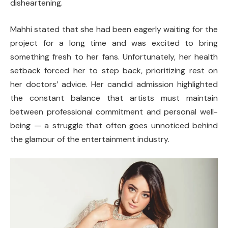
disheartening.
Mahhi stated that she had been eagerly waiting for the
project for a long time and was excited to bring
something fresh to her fans. Unfortunately, her health
setback forced her to step back, prioritizing rest on
her doctors’ advice. Her candid admission highlighted
the constant balance that artists must maintain
between professional commitment and personal well-
being — a struggle that often goes unnoticed behind
the glamour of the entertainment industry.