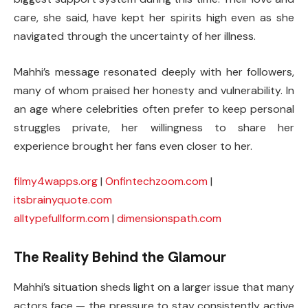
care, she said, have kept her spirits high even as she
navigated through the uncertainty of her illness.
Mahhi’s message resonated deeply with her followers,
many of whom praised her honesty and vulnerability. In
an age where celebrities often prefer to keep personal
struggles private, her willingness to share her
experience brought her fans even closer to her.
filmy4wapps.org
|
Onfintechzoom.com
|
itsbrainyquote.com
alltypefullform.com
|
dimensionspath.com
The Reality Behind the Glamour
Mahhi’s situation sheds light on a larger issue that many
actors face — the pressure to stay consistently active