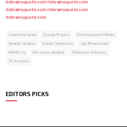
itsbrainyquote.com
itsbrainyquote.com
itsbrainyquote.com
itsbrainyquote.com
itsbrainyquote.com
Celebrity news
Dream Project
Entertainment News
Health Update
Indian Television
Jay Bhanushali
Mahhi Vij
Recovery Update
Television Industry
TV Actress
EDITORS PICKS