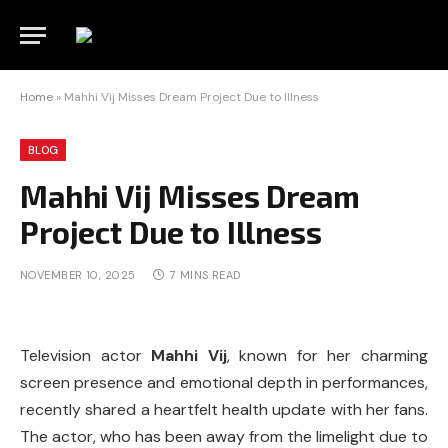
Home
»
Mahhi Vij Misses Dream Project Due to Illness
BLOG
Mahhi Vij Misses Dream
Project Due to Illness
NOVEMBER 10, 2025
7 MINS READ
Television actor
Mahhi Vij
, known for her charming
screen presence and emotional depth in performances,
recently shared a heartfelt health update with her fans.
The actor, who has been away from the limelight due to