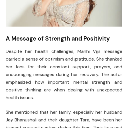
A Message of Strength and Positivity
Despite her health challenges, Mahhi Vij’s message
carried a sense of optimism and gratitude. She thanked
her fans for their constant support, prayers, and
encouraging messages during her recovery. The actor
emphasized how important mental strength and
positive thinking are when dealing with unexpected
health issues.
She mentioned that her family, especially her husband
Jay Bhanushali and their daughter Tara, have been her
biggest support system during this time. Their love and