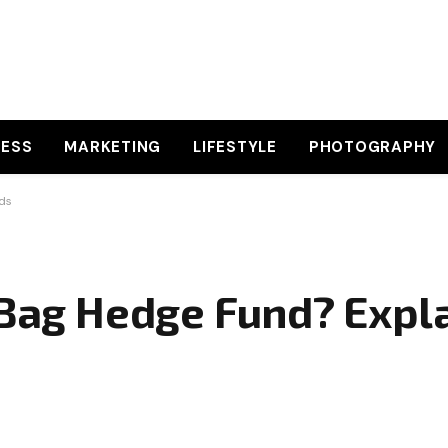
NESS
MARKETING
LIFESTYLE
PHOTOGRAPHY
rds
 Bag Hedge Fund? Expla