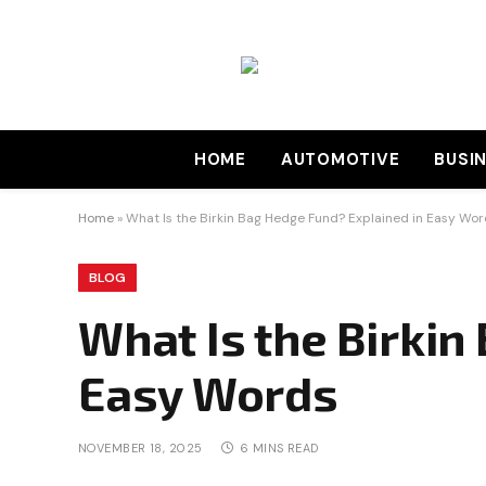
HOME
AUTOMOTIVE
BUSI
Home
»
What Is the Birkin Bag Hedge Fund? Explained in Easy Wo
BLOG
What Is the Birkin
Easy Words
NOVEMBER 18, 2025
6 MINS READ