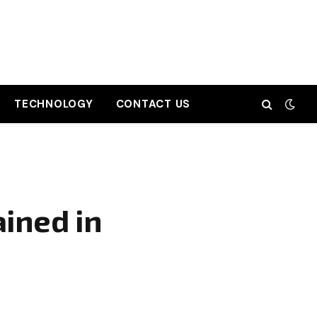
TECHNOLOGY
CONTACT US
ined in