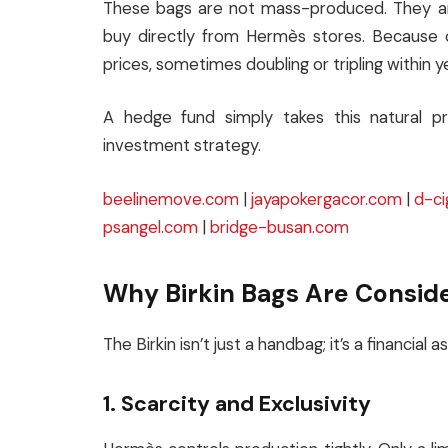
These bags are not mass-produced. They are 
buy directly from Hermès stores. Because of
prices, sometimes doubling or tripling within y
A hedge fund simply takes this natural pr
investment strategy.
beelinemove.com
|
jayapokergacor.com
|
d-ci
psangel.com
|
bridge-busan.com
Why Birkin Bags Are Consid
The Birkin isn’t just a handbag; it’s a financial 
1. Scarcity and Exclusivity