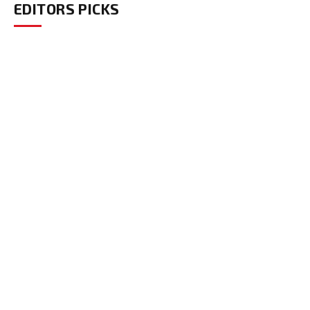
EDITORS PICKS