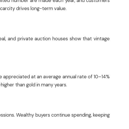
limited number are made each year, and customers
 scarcity drives long-term value.
Real, and private auction houses show that vintage
ve appreciated at an average annual rate of 10–14%
—higher than gold in many years.
essions. Wealthy buyers continue spending, keeping