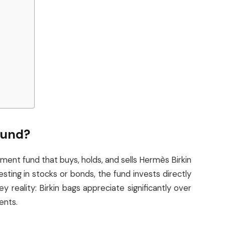
Fund?
ment fund that buys, holds, and sells Hermès Birkin
sting in stocks or bonds, the fund invests directly
y reality: Birkin bags appreciate significantly over
ents.