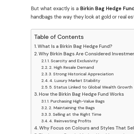
But what exactly is a
Birkin Bag Hedge Fun
handbags the way they look at gold or real est
Table of Contents
What Is a Birkin Bag Hedge Fund?
Why Birkin Bags Are Considered Investme
1. Scarcity and Exclusivity
2. High Resale Demand
3. Strong Historical Appreciation
4. Luxury Market Stability
5. Status Linked to Global Wealth Growth
How the Birkin Bag Hedge Fund Works
1. Purchasing High-Value Bags
2. Maintaining the Bags
3. Selling at the Right Time
4. Reinvesting Profits
Why Focus on Colours and Styles That Sel