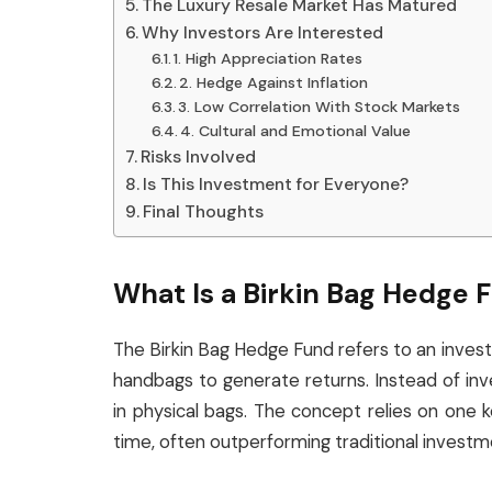
The Luxury Resale Market Has Matured
Why Investors Are Interested
1. High Appreciation Rates
2. Hedge Against Inflation
3. Low Correlation With Stock Markets
4. Cultural and Emotional Value
Risks Involved
Is This Investment for Everyone?
Final Thoughts
What Is a Birkin Bag Hedge 
The Birkin Bag Hedge Fund refers to an invest
handbags to generate returns. Instead of inve
in physical bags. The concept relies on one ke
time, often outperforming traditional investm