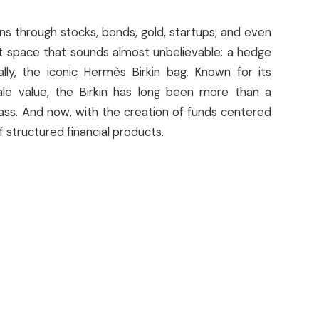
rns through stocks, bonds, gold, startups, and even
t space that sounds almost unbelievable: a hedge
lly, the iconic Hermès Birkin bag. Known for its
sale value, the Birkin has long been more than a
ass. And now, with the creation of funds centered
 structured financial products.