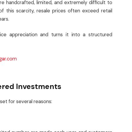
handcrafted, limited, and extremely difficult to
 this scarcity, resale prices often exceed retail
ears.
ice appreciation and turns it into a structured
gar.com
ered Investments
asset for several reasons: