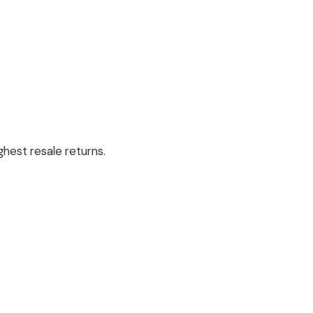
hest resale returns.