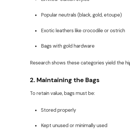
Popular neutrals (black, gold, etoupe)
Exotic leathers like crocodile or ostrich
Bags with gold hardware
Research shows these categories yield the hig
2. Maintaining the Bags
To retain value, bags must be:
Stored properly
Kept unused or minimally used