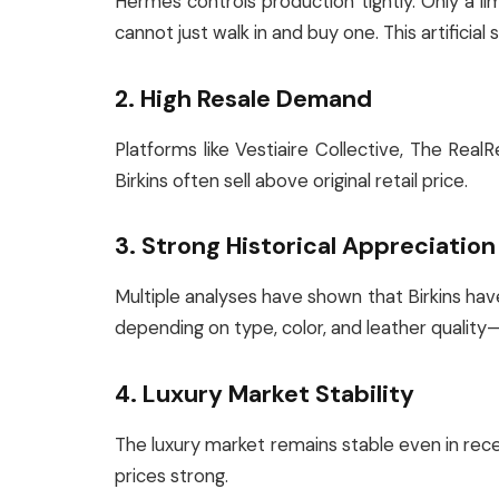
Hermès controls production tightly. Only a 
cannot just walk in and buy one. This artificial
2. High Resale Demand
Platforms like Vestiaire Collective, The Real
Birkins often sell above original retail price.
3. Strong Historical Appreciation
Multiple analyses have shown that Birkins ha
depending on type, color, and leather quality
4. Luxury Market Stability
The luxury market remains stable even in rec
prices strong.