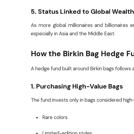
5. Status Linked to Global Wealt
As more global millionaires and billionaires
especially in Asia and the Middle East.
How the Birkin Bag Hedge F
A hedge fund built around Birkin bags follows a
1. Purchasing High-Value Bags
The fund invests only in bags considered high-
Rare colors
Limited-edition styles