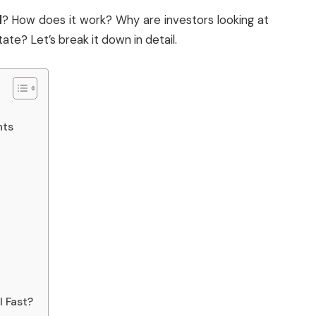
d
? How does it work? Why are investors looking at
ate? Let’s break it down in detail.
nts
l Fast?