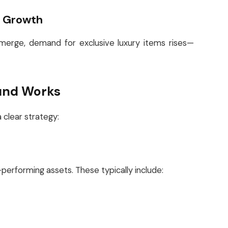
h Growth
 emerge, demand for exclusive luxury items rises—
und Works
 clear strategy:
performing assets. These typically include: