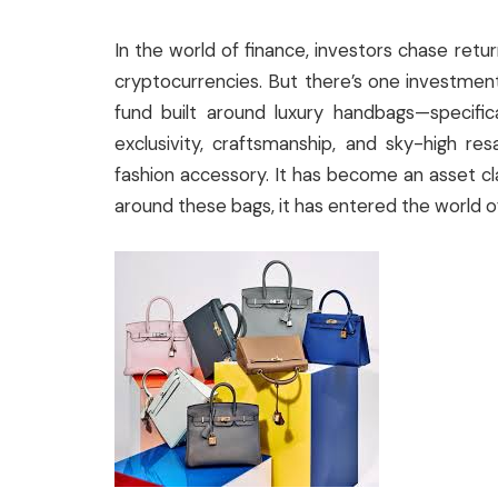
In the world of finance, investors chase retu
cryptocurrencies. But there’s one investmen
fund built around luxury handbags—specifica
exclusivity, craftsmanship, and sky-high re
fashion accessory. It has become an asset cl
around these bags, it has entered the world of