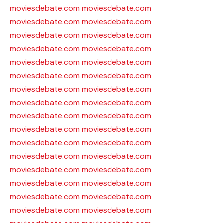
moviesdebate.com
moviesdebate.com
moviesdebate.com
moviesdebate.com
moviesdebate.com
moviesdebate.com
moviesdebate.com
moviesdebate.com
moviesdebate.com
moviesdebate.com
moviesdebate.com
moviesdebate.com
moviesdebate.com
moviesdebate.com
moviesdebate.com
moviesdebate.com
moviesdebate.com
moviesdebate.com
moviesdebate.com
moviesdebate.com
moviesdebate.com
moviesdebate.com
moviesdebate.com
moviesdebate.com
moviesdebate.com
moviesdebate.com
moviesdebate.com
moviesdebate.com
moviesdebate.com
moviesdebate.com
moviesdebate.com
moviesdebate.com