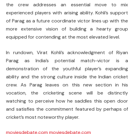
the crew addresses an essential move to mix
experienced players with arising ability. Kohli’s support
of Parag as a future coordinate victor lines up with the
more extensive vision of building a hearty group
equipped for contending at the most elevated level.
In rundown, Virat Kohli’s acknowledgment of Riyan
Parag as India’s potential match-victor is a
demonstration of the youthful player’s expanding
ability and the strong culture inside the Indian cricket
crew. As Parag leaves on this new section in his
vocation, the cricketing scene will be distinctly
watching to perceive how he saddles this open door
and satisfies the commitment featured by perhaps of
cricket’s most noteworthy player.
moviesdebate.com
moviesdebate.com