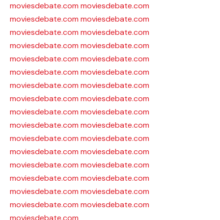
moviesdebate.com
moviesdebate.com
moviesdebate.com
moviesdebate.com
moviesdebate.com
moviesdebate.com
moviesdebate.com
moviesdebate.com
moviesdebate.com
moviesdebate.com
moviesdebate.com
moviesdebate.com
moviesdebate.com
moviesdebate.com
moviesdebate.com
moviesdebate.com
moviesdebate.com
moviesdebate.com
moviesdebate.com
moviesdebate.com
moviesdebate.com
moviesdebate.com
moviesdebate.com
moviesdebate.com
moviesdebate.com
moviesdebate.com
moviesdebate.com
moviesdebate.com
moviesdebate.com
moviesdebate.com
moviesdebate.com
moviesdebate.com
moviesdebate.com