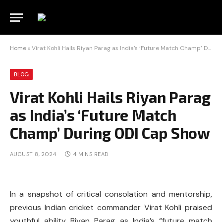
Home
»
Virat Kohli Hails Riyan Parag as India’s ‘Future Match Champ’ During ODI Cap Show
BLOG
Virat Kohli Hails Riyan Parag
as India’s ‘Future Match
Champ’ During ODI Cap Show
AUGUST 8, 2024
4 MINS READ
In a snapshot of critical consolation and mentorship,
previous Indian cricket commander Virat Kohli praised
youthful ability Riyan Parag as India’s “future match