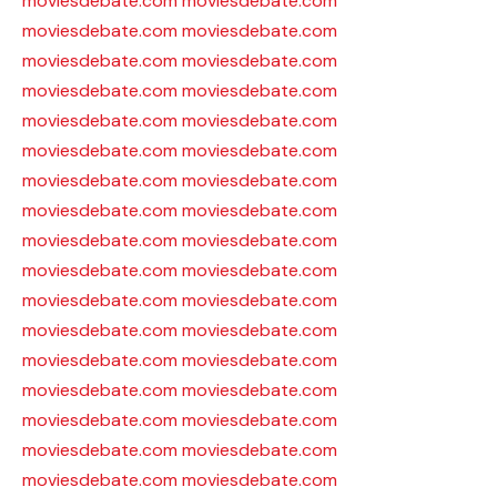
moviesdebate.com
moviesdebate.com
moviesdebate.com
moviesdebate.com
moviesdebate.com
moviesdebate.com
moviesdebate.com
moviesdebate.com
moviesdebate.com
moviesdebate.com
moviesdebate.com
moviesdebate.com
moviesdebate.com
moviesdebate.com
moviesdebate.com
moviesdebate.com
moviesdebate.com
moviesdebate.com
moviesdebate.com
moviesdebate.com
moviesdebate.com
moviesdebate.com
moviesdebate.com
moviesdebate.com
moviesdebate.com
moviesdebate.com
moviesdebate.com
moviesdebate.com
moviesdebate.com
moviesdebate.com
moviesdebate.com
moviesdebate.com
moviesdebate.com
moviesdebate.com