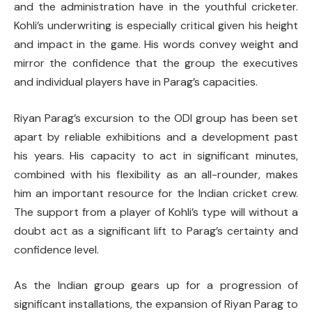
and the administration have in the youthful cricketer.
Kohli’s underwriting is especially critical given his height
and impact in the game. His words convey weight and
mirror the confidence that the group the executives
and individual players have in Parag’s capacities.
Riyan Parag’s excursion to the ODI group has been set
apart by reliable exhibitions and a development past
his years. His capacity to act in significant minutes,
combined with his flexibility as an all-rounder, makes
him an important resource for the Indian cricket crew.
The support from a player of Kohli’s type will without a
doubt act as a significant lift to Parag’s certainty and
confidence level.
As the Indian group gears up for a progression of
significant installations, the expansion of Riyan Parag to