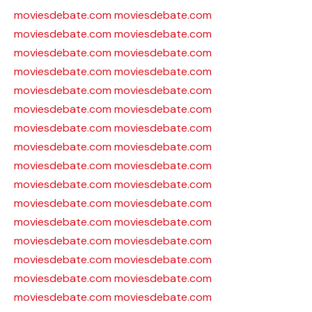
moviesdebate.com
moviesdebate.com
moviesdebate.com
moviesdebate.com
moviesdebate.com
moviesdebate.com
moviesdebate.com
moviesdebate.com
moviesdebate.com
moviesdebate.com
moviesdebate.com
moviesdebate.com
moviesdebate.com
moviesdebate.com
moviesdebate.com
moviesdebate.com
moviesdebate.com
moviesdebate.com
moviesdebate.com
moviesdebate.com
moviesdebate.com
moviesdebate.com
moviesdebate.com
moviesdebate.com
moviesdebate.com
moviesdebate.com
moviesdebate.com
moviesdebate.com
moviesdebate.com
moviesdebate.com
moviesdebate.com
moviesdebate.com