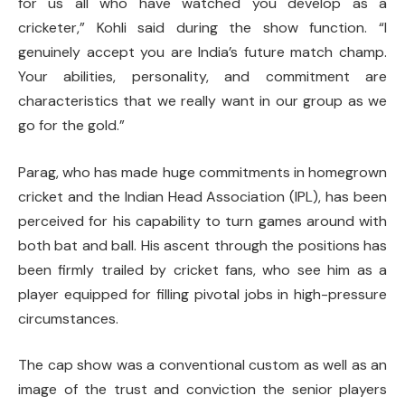
for us all who have watched you develop as a
cricketer,” Kohli said during the show function. “I
genuinely accept you are India’s future match champ.
Your abilities, personality, and commitment are
characteristics that we really want in our group as we
go for the gold.”
Parag, who has made huge commitments in homegrown
cricket and the Indian Head Association (IPL), has been
perceived for his capability to turn games around with
both bat and ball. His ascent through the positions has
been firmly trailed by cricket fans, who see him as a
player equipped for filling pivotal jobs in high-pressure
circumstances.
The cap show was a conventional custom as well as an
image of the trust and conviction the senior players