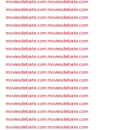
moviesdebate.com
moviesdebate.com
moviesdebate.com
moviesdebate.com
moviesdebate.com
moviesdebate.com
moviesdebate.com
moviesdebate.com
moviesdebate.com
moviesdebate.com
moviesdebate.com
moviesdebate.com
moviesdebate.com
moviesdebate.com
moviesdebate.com
moviesdebate.com
moviesdebate.com
moviesdebate.com
moviesdebate.com
moviesdebate.com
moviesdebate.com
moviesdebate.com
moviesdebate.com
moviesdebate.com
moviesdebate.com
moviesdebate.com
moviesdebate.com
moviesdebate.com
moviesdebate.com
moviesdebate.com
moviesdebate.com
moviesdebate.com
moviesdebate.com
moviesdebate.com