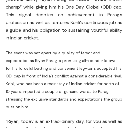
champ” while giving him his One Day Global (ODI) cap.
This signal denotes an achievement in Parag’s
profession as well as features Kohli’s continuous job as
a guide and his obligation to sustaining youthful ability
in Indian cricket.
The event was set apart by a quality of fervor and
expectation as Riyan Parag, a promising all-rounder known
for his forceful batting and convenient leg-turn, accepted his
ODI cap in front of India’s conflict against a considerable rival.
Kohli, who has been a mainstay of Indian cricket for north of
10 years, imparted a couple of genuine words to Parag,
stressing the exclusive standards and expectations the group
puts on him.
“Riyan, today is an extraordinary day, for you as well as