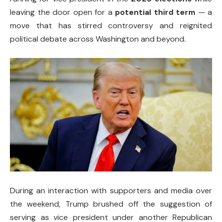
leaving the door open for a
potential third term
— a
move that has stirred controversy and reignited
political debate across Washington and beyond.
During an interaction with supporters and media over
the weekend, Trump brushed off the suggestion of
serving as vice president under another Republican