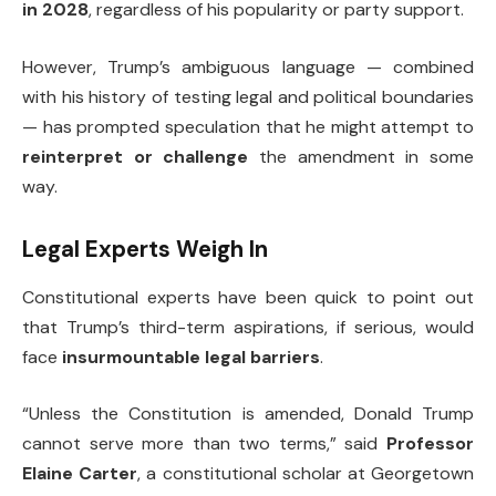
in 2028
, regardless of his popularity or party support.
However, Trump’s ambiguous language — combined
with his history of testing legal and political boundaries
— has prompted speculation that he might attempt to
reinterpret or challenge
the amendment in some
way.
Legal Experts Weigh In
Constitutional experts have been quick to point out
that Trump’s third-term aspirations, if serious, would
face
insurmountable legal barriers
.
“Unless the Constitution is amended, Donald Trump
cannot serve more than two terms,” said
Professor
Elaine Carter
, a constitutional scholar at Georgetown