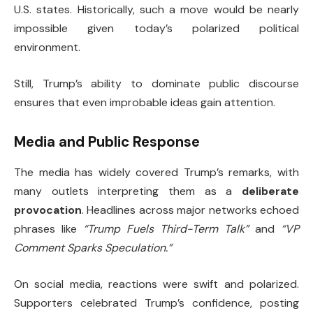
U.S. states. Historically, such a move would be nearly
impossible given today’s polarized political
environment.
Still, Trump’s ability to dominate public discourse
ensures that even improbable ideas gain attention.
Media and Public Response
The media has widely covered Trump’s remarks, with
many outlets interpreting them as a
deliberate
provocation
. Headlines across major networks echoed
phrases like
“Trump Fuels Third-Term Talk”
and
“VP
Comment Sparks Speculation.”
On social media, reactions were swift and polarized.
Supporters celebrated Trump’s confidence, posting