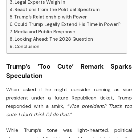
Legal Experts Weigh In
Reactions from the Political Spectrum
Trump’s Relationship with Power
Could Trump Legally Extend His Time in Power?
Media and Public Response
Looking Ahead: The 2028 Question
Conclusion
Trump’s ‘Too Cute’ Remark Sparks
Speculation
When asked if he might consider running as vice
president under a future Republican ticket, Trump
responded with a smirk,
“Vice president? That’s too
cute. I don’t think I’d do that.”
While Trump’s tone was light-hearted, political