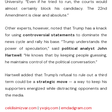
University. “Even if he tried to run, the courts would
almost certainly block his candidacy. The 22nd
Amendment is clear and absolute.”
Other experts, however, noted that Trump has a knack
for using
controversial statements
to dominate the
news cycle and rally his base. “Trump understands the
power of speculation,” said
political analyst John
Hartwell
. “He knows that by keeping people guessing,
he maintains control of the political conversation.”
Hartwell added that Trump’s refusal to rule out a third
term could be a
strategic move
— a way to keep his
supporters energized while distracting opponents and
the media.
cekilisimizvar.com
|
yxqiq.com
|
emdadgram.com