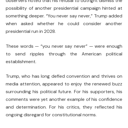
observers noted that his refusal to outright dismiss the
possibility of another presidential campaign hinted at
something deeper. “You never say never,” Trump added
when asked whether he could consider another
presidential run in 2028.
These words — “you never say never” — were enough
to send ripples through the American political
establishment.
Trump, who has long defied convention and thrives on
media attention, appeared to enjoy the renewed buzz
surrounding his political future. For his supporters, his
comments were yet another example of his confidence
and determination. For his critics, they reflected his
ongoing disregard for constitutional norms.