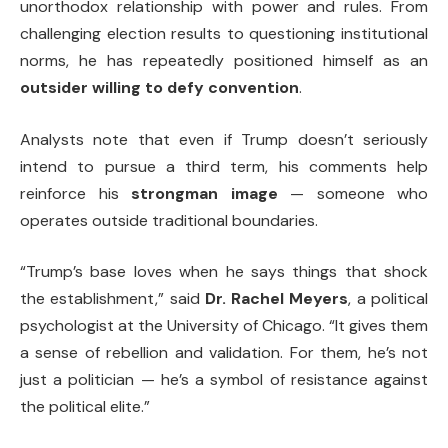
unorthodox relationship with power and rules. From
challenging election results to questioning institutional
norms, he has repeatedly positioned himself as an
outsider willing to defy convention
.
Analysts note that even if Trump doesn’t seriously
intend to pursue a third term, his comments help
reinforce his
strongman image
— someone who
operates outside traditional boundaries.
“Trump’s base loves when he says things that shock
the establishment,” said
Dr. Rachel Meyers
, a political
psychologist at the University of Chicago. “It gives them
a sense of rebellion and validation. For them, he’s not
just a politician — he’s a symbol of resistance against
the political elite.”