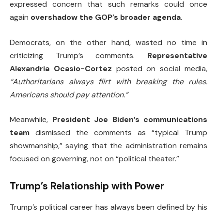
expressed concern that such remarks could once
again
overshadow the GOP’s broader agenda
.
Democrats, on the other hand, wasted no time in
criticizing Trump’s comments.
Representative
Alexandria Ocasio-Cortez
posted on social media,
“Authoritarians always flirt with breaking the rules.
Americans should pay attention.”
Meanwhile,
President Joe Biden’s communications
team
dismissed the comments as “typical Trump
showmanship,” saying that the administration remains
focused on governing, not on “political theater.”
Trump’s Relationship with Power
Trump’s political career has always been defined by his