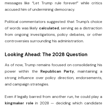
messages like “Let Trump rule forever!” while critics
accused him of undermining democracy.
Political commentators suggested that Trump’s choice
of words was likely
calculated
, serving as a distraction
from ongoing investigations, policy debates, or other
controversies surrounding his administration.
Looking Ahead: The 2028 Question
As of now, Trump remains focused on consolidating his
power within the
Republican Party
, maintaining a
strong influence over policy direction, endorsements,
and campaign strategies.
Even if legally barred from another run, he could play a
kingmaker role
in 2028 — deciding which candidate