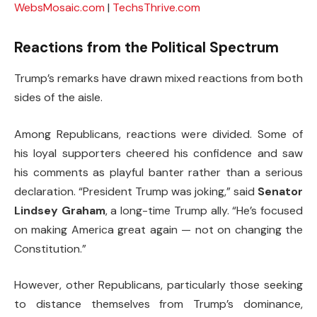
WebsMosaic.com
|
TechsThrive.com
Reactions from the Political Spectrum
Trump’s remarks have drawn mixed reactions from both
sides of the aisle.
Among Republicans, reactions were divided. Some of
his loyal supporters cheered his confidence and saw
his comments as playful banter rather than a serious
declaration. “President Trump was joking,” said
Senator
Lindsey Graham
, a long-time Trump ally. “He’s focused
on making America great again — not on changing the
Constitution.”
However, other Republicans, particularly those seeking
to distance themselves from Trump’s dominance,