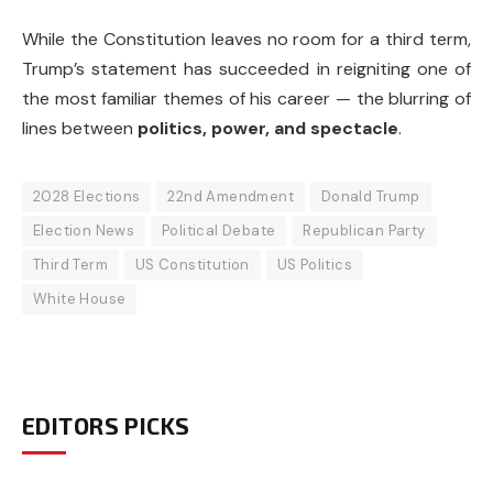
While the Constitution leaves no room for a third term,
Trump’s statement has succeeded in reigniting one of
the most familiar themes of his career — the blurring of
lines between
politics, power, and spectacle
.
2028 Elections
22nd Amendment
Donald Trump
Election News
Political Debate
Republican Party
Third Term
US Constitution
US Politics
White House
EDITORS PICKS