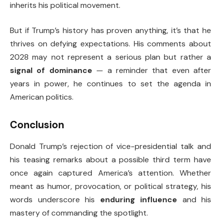
inherits his political movement.
But if Trump’s history has proven anything, it’s that he
thrives on defying expectations. His comments about
2028 may not represent a serious plan but rather a
signal of dominance
— a reminder that even after
years in power, he continues to set the agenda in
American politics.
Conclusion
Donald Trump’s rejection of vice-presidential talk and
his teasing remarks about a possible third term have
once again captured America’s attention. Whether
meant as humor, provocation, or political strategy, his
words underscore his
enduring influence
and his
mastery of commanding the spotlight.