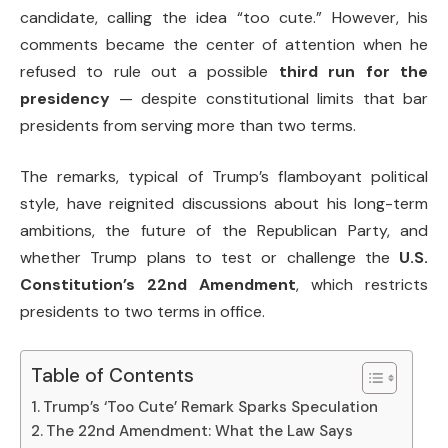
candidate, calling the idea “too cute.” However, his
comments became the center of attention when he
refused to rule out a possible
third run for the
presidency
— despite constitutional limits that bar
presidents from serving more than two terms.
The remarks, typical of Trump’s flamboyant political
style, have reignited discussions about his long-term
ambitions, the future of the Republican Party, and
whether Trump plans to test or challenge the
U.S.
Constitution’s 22nd Amendment
, which restricts
presidents to two terms in office.
Table of Contents
Trump’s ‘Too Cute’ Remark Sparks Speculation
The 22nd Amendment: What the Law Says