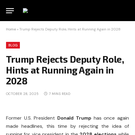
Home
»
Trump Rejects Deputy Role, Hints at Running Again in 2028
BLOG
Trump Rejects Deputy Role,
Hints at Running Again in
2028
OCTOBER 28, 2025
7 MINS READ
Former U.S. President
Donald Trump
has once again
made headlines, this time by rejecting the idea of
running for vice president in the
2028 elections
while