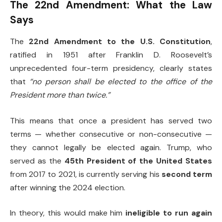
The 22nd Amendment: What the Law
Says
The
22nd Amendment to the U.S. Constitution
,
ratified in 1951 after Franklin D. Roosevelt’s
unprecedented four-term presidency, clearly states
that
“no person shall be elected to the office of the
President more than twice.”
This means that once a president has served two
terms — whether consecutive or non-consecutive —
they cannot legally be elected again. Trump, who
served as the
45th President of the United States
from 2017 to 2021, is currently serving his
second term
after winning the 2024 election.
In theory, this would make him
ineligible to run again