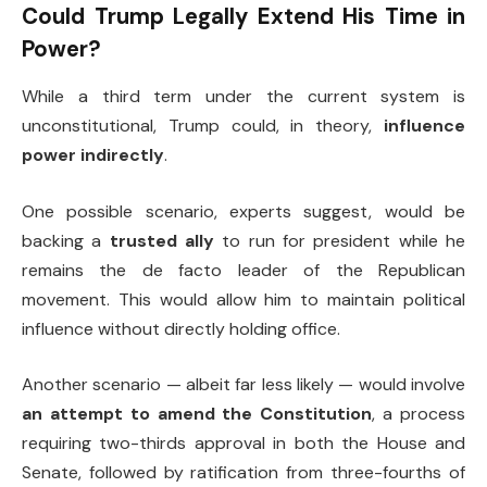
Could Trump Legally Extend His Time in
Power?
While a third term under the current system is
unconstitutional, Trump could, in theory,
influence
power indirectly
.
One possible scenario, experts suggest, would be
backing a
trusted ally
to run for president while he
remains the de facto leader of the Republican
movement. This would allow him to maintain political
influence without directly holding office.
Another scenario — albeit far less likely — would involve
an attempt to amend the Constitution
, a process
requiring two-thirds approval in both the House and
Senate, followed by ratification from three-fourths of