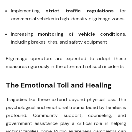
Implementing
strict traffic regulations
for
commercial vehicles in high-density pilgrimage zones
Increasing
monitoring of vehicle conditions
,
including brakes, tires, and safety equipment
Pilgrimage operators are expected to adopt these
measures rigorously in the aftermath of such incidents.
The Emotional Toll and Healing
Tragedies like these extend beyond physical loss. The
psychological and emotional trauma faced by families is
profound. Community support, counseling, and
government assistance play a critical role in helping
victims’ families cope. Public awareness campaigns can