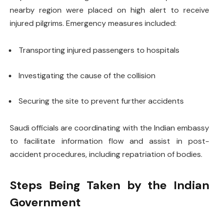
nearby region were placed on high alert to receive
injured pilgrims. Emergency measures included:
Transporting injured passengers to hospitals
Investigating the cause of the collision
Securing the site to prevent further accidents
Saudi officials are coordinating with the Indian embassy
to facilitate information flow and assist in post-
accident procedures, including repatriation of bodies.
Steps Being Taken by the Indian
Government