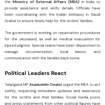
the
Ministry of External Affairs (MEA)
in India to
provide assistance and verify details. Officials have
been coordinating with the Indian embassy in Saudi
Arabia to ensure timely help for the victims’ families.
The government is working on repatriation procedures
for the deceased, as well as medical evacuation for
injured pilgrims. Special teams have been dispatched to
manage documentation, local liaison, and
communication with the families back home.
Political Leaders React
Telangana MP
Asaduddin Owaisi
urged the MEA to act
swiftly, requesting immediate updates and assistance
for the victims and their families. Social media posts
and press statements from other political figures have