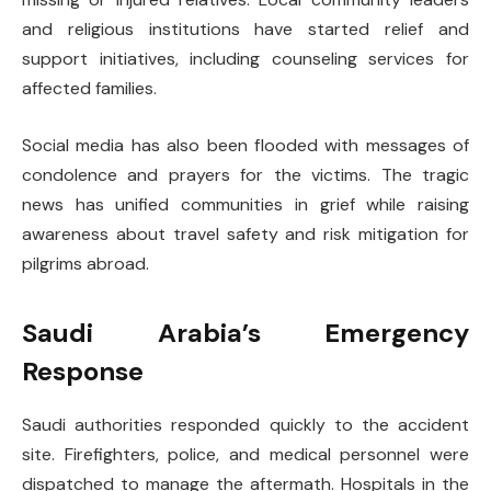
and religious institutions have started relief and
support initiatives, including counseling services for
affected families.
Social media has also been flooded with messages of
condolence and prayers for the victims. The tragic
news has unified communities in grief while raising
awareness about travel safety and risk mitigation for
pilgrims abroad.
Saudi Arabia’s Emergency
Response
Saudi authorities responded quickly to the accident
site. Firefighters, police, and medical personnel were
dispatched to manage the aftermath. Hospitals in the