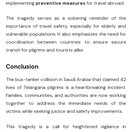
implementing
preventive measures
for travel abroad.
The tragedy serves as a sobering reminder of the
importance of travel safety, especially for elderly and
vulnerable populations. It also emphasizes the need for
coordination between countries to ensure secure
transit for pilgrims and tourists alike.
Conclusion
The bus-tanker collision in Saudi Arabia that claimed 42
lives of Telangana pilgrims is a heartbreaking incident.
Families, communities, and authorities are now working
together to address the immediate needs of the
victims while seeking justice and safety improvements.
This tragedy is a call for heightened vigilance in