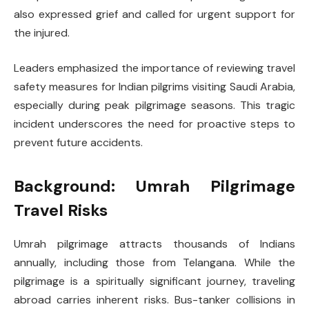
also expressed grief and called for urgent support for
the injured.
Leaders emphasized the importance of reviewing travel
safety measures for Indian pilgrims visiting Saudi Arabia,
especially during peak pilgrimage seasons. This tragic
incident underscores the need for proactive steps to
prevent future accidents.
Background: Umrah Pilgrimage
Travel Risks
Umrah pilgrimage attracts thousands of Indians
annually, including those from Telangana. While the
pilgrimage is a spiritually significant journey, traveling
abroad carries inherent risks. Bus-tanker collisions in