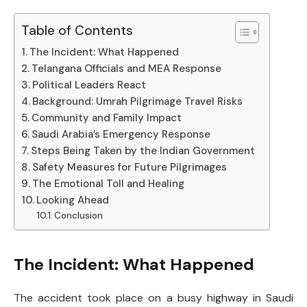
Table of Contents
The Incident: What Happened
Telangana Officials and MEA Response
Political Leaders React
Background: Umrah Pilgrimage Travel Risks
Community and Family Impact
Saudi Arabia’s Emergency Response
Steps Being Taken by the Indian Government
Safety Measures for Future Pilgrimages
The Emotional Toll and Healing
Looking Ahead
Conclusion
The Incident: What Happened
The accident took place on a busy highway in Saudi