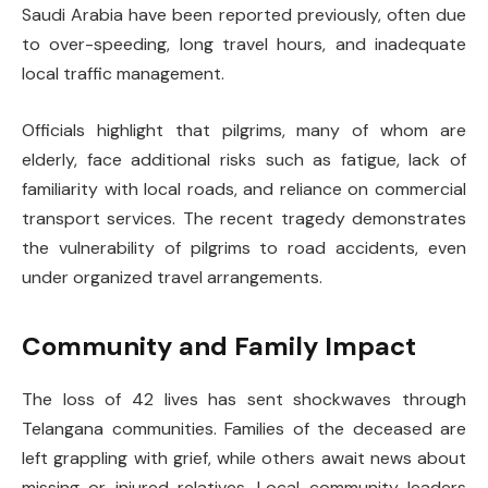
Saudi Arabia have been reported previously, often due
to over-speeding, long travel hours, and inadequate
local traffic management.
Officials highlight that pilgrims, many of whom are
elderly, face additional risks such as fatigue, lack of
familiarity with local roads, and reliance on commercial
transport services. The recent tragedy demonstrates
the vulnerability of pilgrims to road accidents, even
under organized travel arrangements.
Community and Family Impact
The loss of 42 lives has sent shockwaves through
Telangana communities. Families of the deceased are
left grappling with grief, while others await news about
missing or injured relatives. Local community leaders