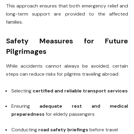
This approach ensures that both emergency relief and
long-term support are provided to the affected
families.
Safety Measures for Future
Pilgrimages
While accidents cannot always be avoided, certain
steps can reduce risks for pilgrims traveling abroad:
Selecting
certified and reliable transport services
Ensuring
adequate rest and medical
preparedness
for elderly passengers
Conducting
road safety briefings
before travel