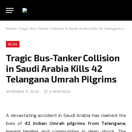
Home
»
Tragic Bus-Tanker Collision in Saudi Arabia Kills 42 Telangana Umrah Pilgrims
BLOG
Tragic Bus-Tanker Collision
in Saudi Arabia Kills 42
Telangana Umrah Pilgrims
NOVEMBER 17, 2025
6 MINS READ
A devastating accident in Saudi Arabia has claimed the
lives of
42 Indian Umrah pilgrims from Telangana
,
leaving families and communities in deep shock. The