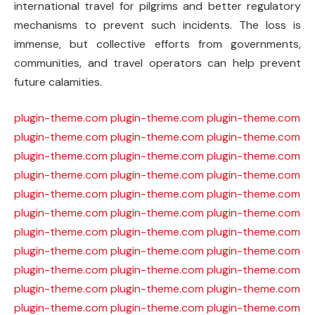
international travel for pilgrims and better regulatory
mechanisms to prevent such incidents. The loss is
immense, but collective efforts from governments,
communities, and travel operators can help prevent
future calamities.
plugin-theme.com
plugin-theme.com
plugin-theme.com
plugin-theme.com
plugin-theme.com
plugin-theme.com
plugin-theme.com
plugin-theme.com
plugin-theme.com
plugin-theme.com
plugin-theme.com
plugin-theme.com
plugin-theme.com
plugin-theme.com
plugin-theme.com
plugin-theme.com
plugin-theme.com
plugin-theme.com
plugin-theme.com
plugin-theme.com
plugin-theme.com
plugin-theme.com
plugin-theme.com
plugin-theme.com
plugin-theme.com
plugin-theme.com
plugin-theme.com
plugin-theme.com
plugin-theme.com
plugin-theme.com
plugin-theme.com
plugin-theme.com
plugin-theme.com