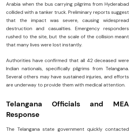
Arabia when the bus carrying pilgrims from Hyderabad
collided with a tanker truck. Preliminary reports suggest
that the impact was severe, causing widespread
destruction and casualties. Emergency responders
rushed to the site, but the scale of the collision meant
that many lives were lost instantly.
Authorities have confirmed that all 42 deceased were
Indian nationals, specifically pilgrims from Telangana.
Several others may have sustained injuries, and efforts
are underway to provide them with medical attention.
Telangana Officials and MEA
Response
The Telangana state government quickly contacted