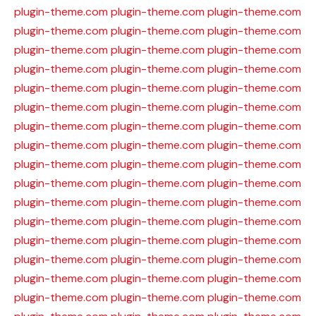
plugin-theme.com
plugin-theme.com
plugin-theme.com
plugin-theme.com
plugin-theme.com
plugin-theme.com
plugin-theme.com
plugin-theme.com
plugin-theme.com
plugin-theme.com
plugin-theme.com
plugin-theme.com
plugin-theme.com
plugin-theme.com
plugin-theme.com
plugin-theme.com
plugin-theme.com
plugin-theme.com
plugin-theme.com
plugin-theme.com
plugin-theme.com
plugin-theme.com
plugin-theme.com
plugin-theme.com
plugin-theme.com
plugin-theme.com
plugin-theme.com
plugin-theme.com
plugin-theme.com
plugin-theme.com
plugin-theme.com
plugin-theme.com
plugin-theme.com
plugin-theme.com
plugin-theme.com
plugin-theme.com
plugin-theme.com
plugin-theme.com
plugin-theme.com
plugin-theme.com
plugin-theme.com
plugin-theme.com
plugin-theme.com
plugin-theme.com
plugin-theme.com
plugin-theme.com
plugin-theme.com
plugin-theme.com