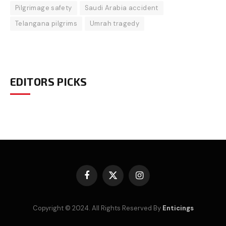
Pilgrimage safety
Saudi Arabia accident
Telangana pilgrims
Umrah tragedy
EDITORS PICKS
Facebook
X
Instagram
(Twitter)
Copyright © 2024. All Rights Reserved By
Enticings