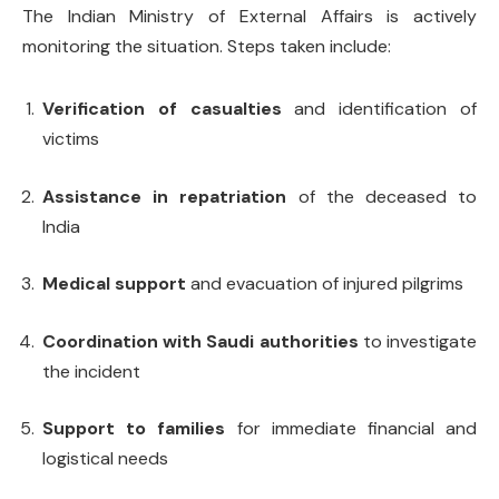
The Indian Ministry of External Affairs is actively
monitoring the situation. Steps taken include:
Verification of casualties
and identification of
victims
Assistance in repatriation
of the deceased to
India
Medical support
and evacuation of injured pilgrims
Coordination with Saudi authorities
to investigate
the incident
Support to families
for immediate financial and
logistical needs