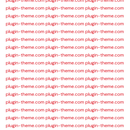
plugin-theme.com
plugin-theme.com
plugin-theme.com
plugin-theme.com
plugin-theme.com
plugin-theme.com
plugin-theme.com
plugin-theme.com
plugin-theme.com
plugin-theme.com
plugin-theme.com
plugin-theme.com
plugin-theme.com
plugin-theme.com
plugin-theme.com
plugin-theme.com
plugin-theme.com
plugin-theme.com
plugin-theme.com
plugin-theme.com
plugin-theme.com
plugin-theme.com
plugin-theme.com
plugin-theme.com
plugin-theme.com
plugin-theme.com
plugin-theme.com
plugin-theme.com
plugin-theme.com
plugin-theme.com
plugin-theme.com
plugin-theme.com
plugin-theme.com
plugin-theme.com
plugin-theme.com
plugin-theme.com
plugin-theme.com
plugin-theme.com
plugin-theme.com
plugin-theme.com
plugin-theme.com
plugin-theme.com
plugin-theme.com
plugin-theme.com
plugin-theme.com
plugin-theme.com
plugin-theme.com
plugin-theme.com
plugin-theme.com
plugin-theme.com
plugin-theme.com