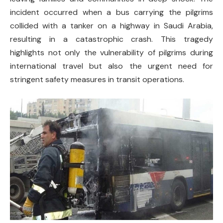
incident occurred when a bus carrying the pilgrims
collided with a tanker on a highway in Saudi Arabia,
resulting in a catastrophic crash. This tragedy
highlights not only the vulnerability of pilgrims during
international travel but also the urgent need for
stringent safety measures in transit operations.