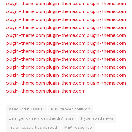
plugin-theme.com
plugin-theme.com
plugin-theme.com
plugin-theme.com
plugin-theme.com
plugin-theme.com
plugin-theme.com
plugin-theme.com
plugin-theme.com
plugin-theme.com
plugin-theme.com
plugin-theme.com
plugin-theme.com
plugin-theme.com
plugin-theme.com
plugin-theme.com
plugin-theme.com
plugin-theme.com
plugin-theme.com
plugin-theme.com
plugin-theme.com
plugin-theme.com
plugin-theme.com
plugin-theme.com
plugin-theme.com
plugin-theme.com
plugin-theme.com
plugin-theme.com
plugin-theme.com
plugin-theme.com
plugin-theme.com
plugin-theme.com
plugin-theme.com
plugin-theme.com
plugin-theme.com
Asaduddin Owaisi
Bus-tanker collision
Emergency services Saudi Arabia
Hyderabad news
Indian casualties abroad
MEA response