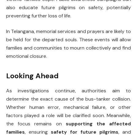
also educate future pilgrims on safety, potentially
preventing further loss of life.
In Telangana, memorial services and prayers are likely to
be held for the departed souls. These events will allow
families and communities to mourn collectively and find
emotional closure.
Looking Ahead
As investigations continue, authorities aim to
determine the exact cause of the bus-tanker collision.
Whether human error, mechanical failure, or other
factors played a role will be clarified soon. Meanwhile,
the focus remains on
supporting the affected
families
, ensuring
safety for future pilgrims
, and