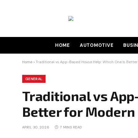
HOME
AUTOMOTIVE
BUSI
Home
»
Traditional vs App-Based House Help: Which One Is Bette
GENERAL
Traditional vs Ap
Better for Moder
APRIL 30, 2026
7 MINS READ