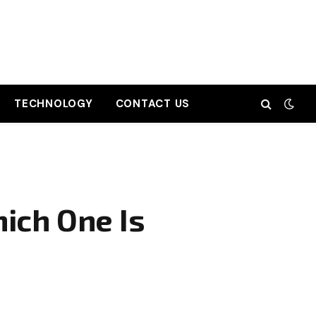
TECHNOLOGY
CONTACT US
ich One Is