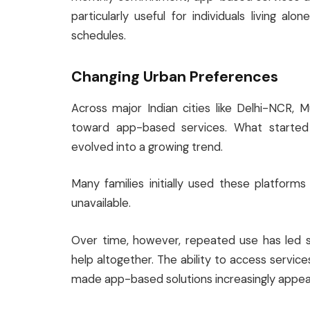
particularly useful for individuals living alon
schedules.
Changing Urban Preferences
Across major Indian cities like Delhi-NCR, M
toward app-based services. What starte
evolved into a growing trend.
Many families initially used these platform
unavailable.
Over time, however, repeated use has led s
help altogether. The ability to access servi
made app-based solutions increasingly appeal