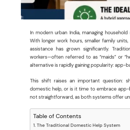
In modern urban India, managing household r
With longer work hours, smaller family units
assistance has grown significantly. Traditi
workers—often referred to as “maids” or “
alternative is rapidly gaining popularity: app-
This shift raises an important question: s
domestic help, or is it time to embrace app
not straightforward, as both systems offer un
Table of Contents
The Traditional Domestic Help System