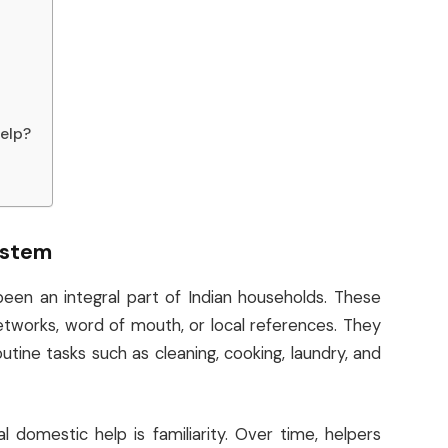
elp?
ystem
been an integral part of Indian households. These
etworks, word of mouth, or local references. They
tine tasks such as cleaning, cooking, laundry, and
 domestic help is familiarity. Over time, helpers