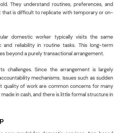
ld. They understand routines, preferences, and
t that is difficult to replicate with temporary or on-
ular domestic worker typically visits the same
 and reliability in routine tasks. This long-term
oes beyond a purely transactional arrangement.
ts challenges. Since the arrangement is largely
 accountability mechanisms. Issues such as sudden
ent quality of work are common concerns for many
made in cash, and there is little formal structure in
lp