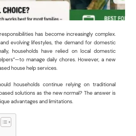
esponsibilities has become increasingly complex.
, and evolving lifestyles, the demand for domestic
onally, households have relied on local domestic
helpers”—to manage daily chores. However, a new
based house help services.
hould households continue relying on traditional
-based solutions as the new normal? The answer is
ique advantages and limitations.