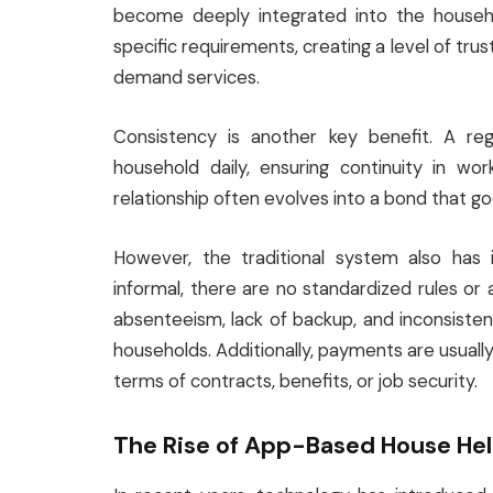
become deeply integrated into the househo
specific requirements, creating a level of trus
demand services.
Consistency is another key benefit. A reg
household daily, ensuring continuity in work
relationship often evolves into a bond that g
However, the traditional system also has i
informal, there are no standardized rules or
absenteeism, lack of backup, and inconsist
households. Additionally, payments are usually 
terms of contracts, benefits, or job security.
The Rise of App-Based House He