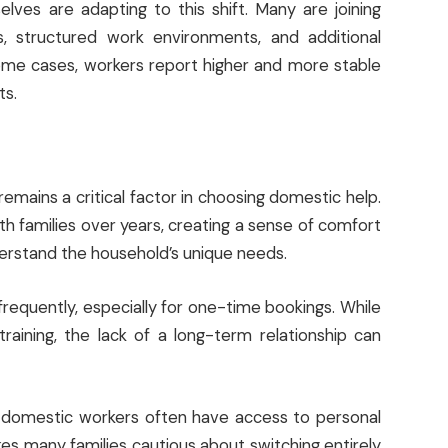
ves are adapting to this shift. Many are joining
, structured work environments, and additional
 some cases, workers report higher and more stable
ts.
emains a critical factor in choosing domestic help.
ith families over years, creating a sense of comfort
nderstand the household’s unique needs.
equently, especially for one-time bookings. While
aining, the lack of a long-term relationship can
ere domestic workers often have access to personal
kes many families cautious about switching entirely