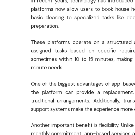
In recent years, technology has introduce
platforms now allow users to book house hel
basic cleaning to specialized tasks like d
preparation.
These platforms operate on a structured s
assigned tasks based on specific requi
sometimes within 10 to 15 minutes, making 
minute needs.
One of the biggest advantages of app-based hou
the platform can provide a replacement.
traditional arrangements. Additionally, tra
support systems make the experience more 
Another important benefit is flexibility. Unlik
monthly commitment, app-based services all