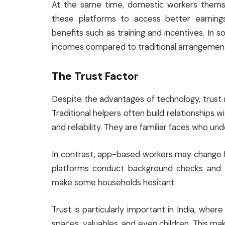
At the same time, domestic workers themsel
these platforms to access better earnings
benefits such as training and incentives. In
incomes compared to traditional arrangemen
The Trust Factor
Despite the advantages of technology, trust r
Traditional helpers often build relationships w
and reliability. They are familiar faces who u
In contrast, app-based workers may change fr
platforms conduct background checks and tr
make some households hesitant.
Trust is particularly important in India, wh
spaces, valuables, and even children. This ma