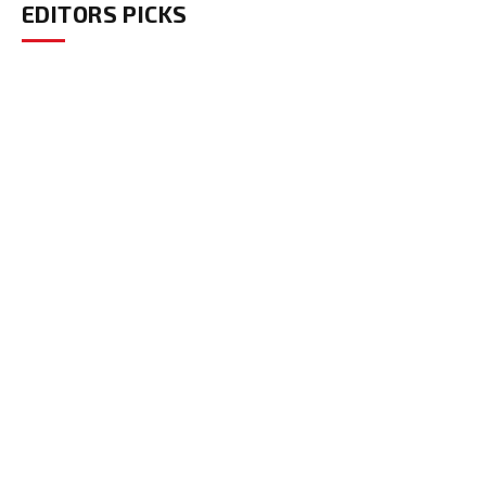
EDITORS PICKS