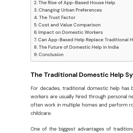
The Rise of App-Based House Help
Changing Urban Preferences
The Trust Factor
Cost and Value Comparison
Impact on Domestic Workers
Can App-Based Help Replace Traditional H
The Future of Domestic Help in India
Conclusion
The Traditional Domestic Help S
For decades, traditional domestic help has 
workers are usually hired through personal n
often work in multiple homes and perform rou
childcare.
One of the biggest advantages of traditional