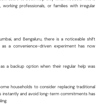
e, working professionals, or families with irregular
umbai, and Bengaluru, there is a noticeable shift
d as a convenience-driven experiment has now
s as a backup option when their regular help was
ome households to consider replacing traditional
ces instantly and avoid long-term commitments has
ing.