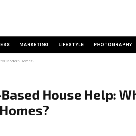
NESS
MARKETING
LIFESTYLE
PHOTOGRAPHY
r for Modern Homes?
p-Based House Help: Wh
n Homes?