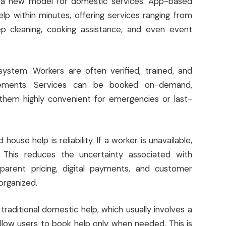
d a new model for domestic services. App-based
p within minutes, offering services ranging from
eep cleaning, cooking assistance, and even event
ystem. Workers are often verified, trained, and
rements. Services can be booked on-demand,
them highly convenient for emergencies or last-
se help is reliability. If a worker is unavailable,
 This reduces the uncertainty associated with
nsparent pricing, digital payments, and customer
organized.
e traditional domestic help, which usually involves a
ow users to book help only when needed. This is