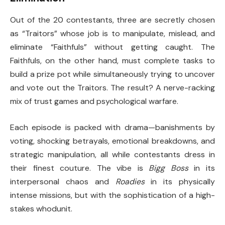
Out of the 20 contestants, three are secretly chosen
as “Traitors” whose job is to manipulate, mislead, and
eliminate “Faithfuls” without getting caught. The
Faithfuls, on the other hand, must complete tasks to
build a prize pot while simultaneously trying to uncover
and vote out the Traitors. The result? A nerve-racking
mix of trust games and psychological warfare.
Each episode is packed with drama—banishments by
voting, shocking betrayals, emotional breakdowns, and
strategic manipulation, all while contestants dress in
their finest couture. The vibe is
Bigg Boss
in its
interpersonal chaos and
Roadies
in its physically
intense missions, but with the sophistication of a high-
stakes whodunit.