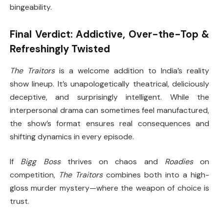
bingeability.
Final Verdict: Addictive, Over-the-Top &
Refreshingly Twisted
The Traitors
is a welcome addition to India’s reality
show lineup. It’s unapologetically theatrical, deliciously
deceptive, and surprisingly intelligent. While the
interpersonal drama can sometimes feel manufactured,
the show’s format ensures real consequences and
shifting dynamics in every episode.
If
Bigg Boss
thrives on chaos and
Roadies
on
competition,
The Traitors
combines both into a high-
gloss murder mystery—where the weapon of choice is
trust.