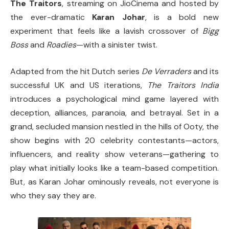
The Traitors
, streaming on JioCinema and hosted by
the ever-dramatic
Karan Johar
, is a bold new
experiment that feels like a lavish crossover of
Bigg
Boss
and
Roadies
—with a sinister twist.
Adapted from the hit Dutch series
De Verraders
and its
successful UK and US iterations,
The Traitors India
introduces a psychological mind game layered with
deception, alliances, paranoia, and betrayal. Set in a
grand, secluded mansion nestled in the hills of Ooty, the
show begins with 20 celebrity contestants—actors,
influencers, and reality show veterans—gathering to
play what initially looks like a team-based competition.
But, as Karan Johar ominously reveals, not everyone is
who they say they are.