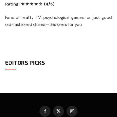
Rating: ★★★★☆ (4/5)
Fans of reality TV, psychological games, or just good
old-fashioned drama—this one’s for you.
EDITORS PICKS
Facebook
X
Instagram