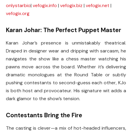
onlystarbio
|
vefogix.info
|
vefogix.biz
|
vefogix.net
|
vefogix.org
Karan Johar: The Perfect Puppet Master
Karan Johar’s presence is unmistakably theatrical.
Draped in designer wear and dripping with sarcasm, he
navigates the show like a chess master watching his
pawns move across the board. Whether it’s delivering
dramatic monologues at the Round Table or subtly
pushing contestants to second-guess each other, KJo
is both host and provocateur. His signature wit adds a
dark glamor to the show’s tension.
Contestants Bring the Fire
The casting is clever—a mix of hot-headed influencers,