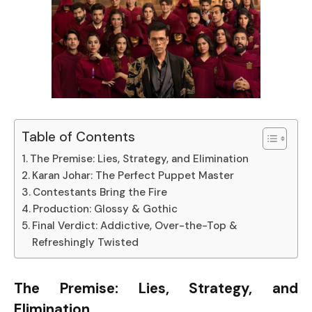
Table of Contents
The Premise: Lies, Strategy, and Elimination
Karan Johar: The Perfect Puppet Master
Contestants Bring the Fire
Production: Glossy & Gothic
Final Verdict: Addictive, Over-the-Top &
Refreshingly Twisted
The Premise: Lies, Strategy, and
Elimination