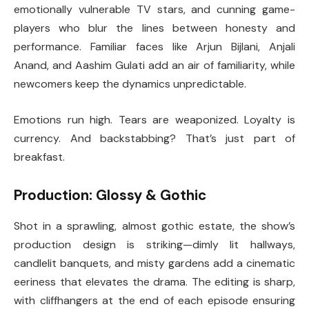
emotionally vulnerable TV stars, and cunning game-
players who blur the lines between honesty and
performance. Familiar faces like Arjun Bijlani, Anjali
Anand, and Aashim Gulati add an air of familiarity, while
newcomers keep the dynamics unpredictable.
Emotions run high. Tears are weaponized. Loyalty is
currency. And backstabbing? That’s just part of
breakfast.
Production: Glossy & Gothic
Shot in a sprawling, almost gothic estate, the show’s
production design is striking—dimly lit hallways,
candlelit banquets, and misty gardens add a cinematic
eeriness that elevates the drama. The editing is sharp,
with cliffhangers at the end of each episode ensuring