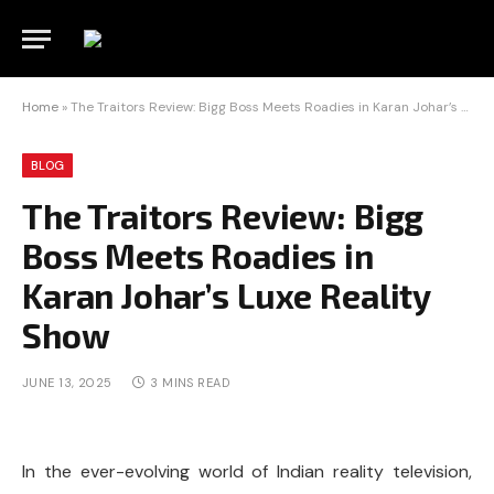
Home
»
The Traitors Review: Bigg Boss Meets Roadies in Karan Johar’s Luxe Reality Show
BLOG
The Traitors Review: Bigg
Boss Meets Roadies in
Karan Johar’s Luxe Reality
Show
JUNE 13, 2025
3 MINS READ
In the ever-evolving world of Indian reality television,