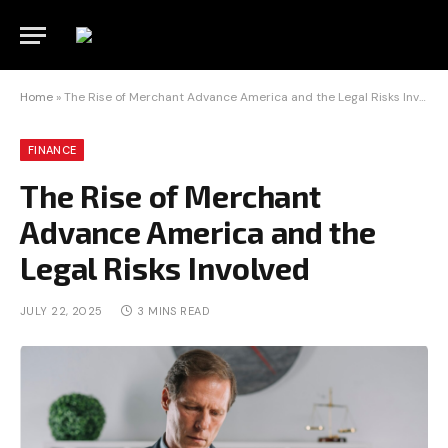
Home
»
The Rise of Merchant Advance America and the Legal Risks Involved
FINANCE
The Rise of Merchant
Advance America and the
Legal Risks Involved
JULY 22, 2025
3 MINS READ