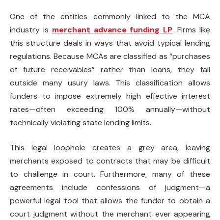
One of the entities commonly linked to the MCA
industry is
merchant advance funding LP
. Firms like
this structure deals in ways that avoid typical lending
regulations. Because MCAs are classified as “purchases
of future receivables” rather than loans, they fall
outside many usury laws. This classification allows
funders to impose extremely high effective interest
rates—often exceeding 100% annually—without
technically violating state lending limits.
This legal loophole creates a grey area, leaving
merchants exposed to contracts that may be difficult
to challenge in court. Furthermore, many of these
agreements include confessions of judgment—a
powerful legal tool that allows the funder to obtain a
court judgment without the merchant ever appearing