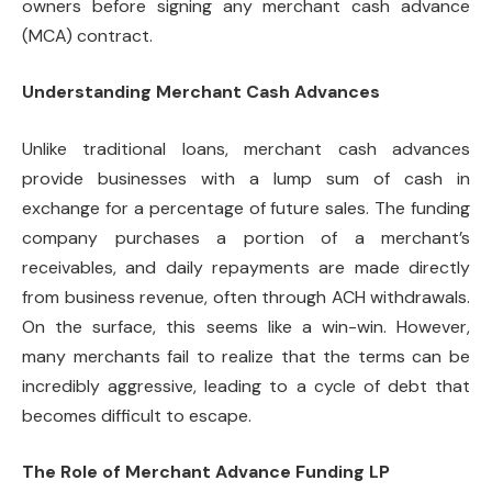
owners before signing any merchant cash advance
(MCA) contract.
Understanding Merchant Cash Advances
Unlike traditional loans, merchant cash advances
provide businesses with a lump sum of cash in
exchange for a percentage of future sales. The funding
company purchases a portion of a merchant’s
receivables, and daily repayments are made directly
from business revenue, often through ACH withdrawals.
On the surface, this seems like a win-win. However,
many merchants fail to realize that the terms can be
incredibly aggressive, leading to a cycle of debt that
becomes difficult to escape.
The Role of Merchant Advance Funding LP