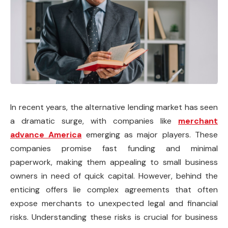
In recent years, the alternative lending market has seen
a dramatic surge, with companies like
merchant
advance America
emerging as major players. These
companies promise fast funding and minimal
paperwork, making them appealing to small business
owners in need of quick capital. However, behind the
enticing offers lie complex agreements that often
expose merchants to unexpected legal and financial
risks. Understanding these risks is crucial for business