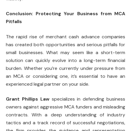
Conclusion: Protecting Your Business from MCA
Pitfalls
The rapid rise of merchant cash advance companies
has created both opportunities and serious pitfalls for
small businesses. What may seem like a short-term
solution can quickly evolve into a long-term financial
burden. Whether you’re currently under pressure from
an MCA or considering one, it’s essential to have an
experienced legal partner on your side.
Grant Phillips Law
specializes in defending business
owners against aggressive MCA funders and misleading
contracts. With a deep understanding of industry
tactics and a track record of successful negotiations,
the firm provides the guidance and representation