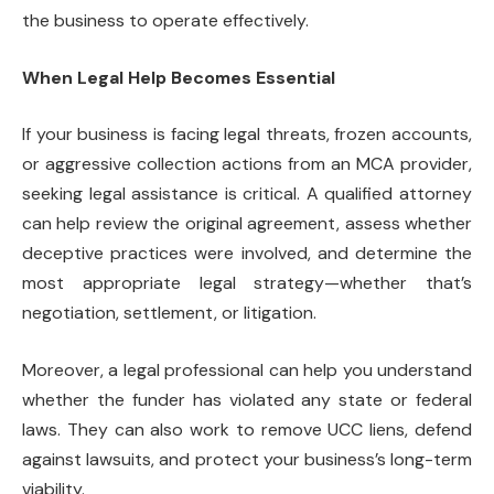
the business to operate effectively.
When Legal Help Becomes Essential
If your business is facing legal threats, frozen accounts,
or aggressive collection actions from an MCA provider,
seeking legal assistance is critical. A qualified attorney
can help review the original agreement, assess whether
deceptive practices were involved, and determine the
most appropriate legal strategy—whether that’s
negotiation, settlement, or litigation.
Moreover, a legal professional can help you understand
whether the funder has violated any state or federal
laws. They can also work to remove UCC liens, defend
against lawsuits, and protect your business’s long-term
viability.