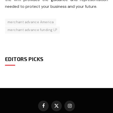
needed to protect your business and your future.
merchant advance America
merchant advance funding LP
EDITORS PICKS
Facebook
X
Instagram
(Twitter)