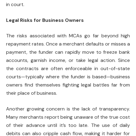
in court.
Legal Risks for Business Owners
The risks associated with MCAs go far beyond high
repayment rates. Once a merchant defaults or misses a
payment, the funder can rapidly move to freeze bank
accounts, garnish income, or take legal action. Since
the contracts are often enforceable in out-of-state
courts—typically where the funder is based—business
owners find themselves fighting legal battles far from
their place of business.
Another growing concern is the lack of transparency.
Many merchants report being unaware of the true cost
of their advance until it’s too late. The use of daily
debits can also cripple cash flow, making it harder for