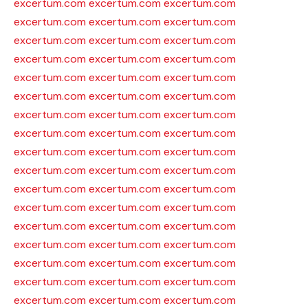
excertum.com
excertum.com
excertum.com
excertum.com
excertum.com
excertum.com
excertum.com
excertum.com
excertum.com
excertum.com
excertum.com
excertum.com
excertum.com
excertum.com
excertum.com
excertum.com
excertum.com
excertum.com
excertum.com
excertum.com
excertum.com
excertum.com
excertum.com
excertum.com
excertum.com
excertum.com
excertum.com
excertum.com
excertum.com
excertum.com
excertum.com
excertum.com
excertum.com
excertum.com
excertum.com
excertum.com
excertum.com
excertum.com
excertum.com
excertum.com
excertum.com
excertum.com
excertum.com
excertum.com
excertum.com
excertum.com
excertum.com
excertum.com
excertum.com
excertum.com
excertum.com