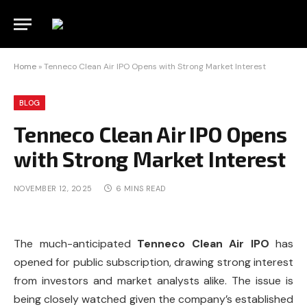
Home
»
Tenneco Clean Air IPO Opens with Strong Market Interest
BLOG
Tenneco Clean Air IPO Opens
with Strong Market Interest
NOVEMBER 12, 2025
6 MINS READ
The much-anticipated
Tenneco Clean Air IPO
has
opened for public subscription, drawing strong interest
from investors and market analysts alike. The issue is
being closely watched given the company’s established