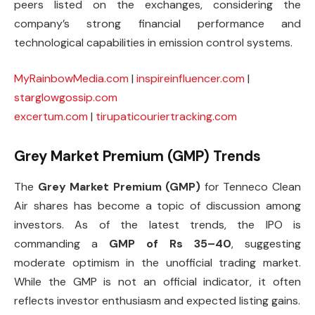
peers listed on the exchanges, considering the
company’s strong financial performance and
technological capabilities in emission control systems.
MyRainbowMedia.com
|
inspireinfluencer.com
|
starglowgossip.com
excertum.com
|
tirupaticouriertracking.com
Grey Market Premium (GMP) Trends
The
Grey Market Premium (GMP)
for Tenneco Clean
Air shares has become a topic of discussion among
investors. As of the latest trends, the IPO is
commanding a
GMP of Rs 35–40
, suggesting
moderate optimism in the unofficial trading market.
While the GMP is not an official indicator, it often
reflects investor enthusiasm and expected listing gains.