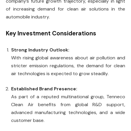
company’s future growth trajectory, especially in light
of increasing demand for clean air solutions in the
automobile industry.
Key Investment Considerations
Strong Industry Outlook:
With rising global awareness about air pollution and
stricter emission regulations, the demand for clean
air technologies is expected to grow steadily.
Established Brand Presence:
As part of a reputed multinational group, Tenneco
Clean Air benefits from global R&D support,
advanced manufacturing technologies, and a wide
customer base.