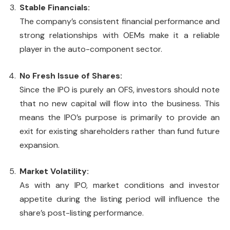
Stable Financials:
The company’s consistent financial performance and
strong relationships with OEMs make it a reliable
player in the auto-component sector.
No Fresh Issue of Shares:
Since the IPO is purely an OFS, investors should note
that no new capital will flow into the business. This
means the IPO’s purpose is primarily to provide an
exit for existing shareholders rather than fund future
expansion.
Market Volatility:
As with any IPO, market conditions and investor
appetite during the listing period will influence the
share’s post-listing performance.