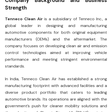
Company Background and Business
Strength
Tenneco Clean Air
is a subsidiary of Tenneco Inc., a
global leader in designing and manufacturing
automotive components for both original equipment
manufacturers (OEMs) and the aftermarket. The
company focuses on developing clean air and emission
control technologies aimed at improving vehicle
performance and meeting stringent environmental
standards.
In India, Tenneco Clean Air has established a strong
manufacturing footprint with advanced facilities and a
diverse product portfolio that caters to leading
automotive brands. Its operations are aligned with the
government’s push for cleaner mobility solutions and