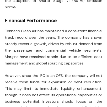
the adoption of Bharat Stage VI (BS-VI) emission
norms.
Financial Performance
Tenneco Clean Air has maintained a consistent financial
track record over the years. The company has shown
steady revenue growth, driven by robust demand from
the passenger and commercial vehicle segments.
Margins have remained stable due to its efficient cost
management and global sourcing capabilities.
However, since the IPO is an OFS, the company will not
receive fresh funds for expansion or debt reduction.
This may limit its immediate liquidity enhancement,
though it does not affect its operational capabilities or
business potential. Investors should focus on the