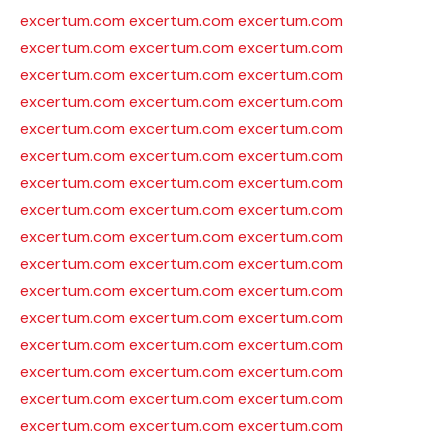
excertum.com
excertum.com
excertum.com
excertum.com
excertum.com
excertum.com
excertum.com
excertum.com
excertum.com
excertum.com
excertum.com
excertum.com
excertum.com
excertum.com
excertum.com
excertum.com
excertum.com
excertum.com
excertum.com
excertum.com
excertum.com
excertum.com
excertum.com
excertum.com
excertum.com
excertum.com
excertum.com
excertum.com
excertum.com
excertum.com
excertum.com
excertum.com
excertum.com
excertum.com
excertum.com
excertum.com
excertum.com
excertum.com
excertum.com
excertum.com
excertum.com
excertum.com
excertum.com
excertum.com
excertum.com
excertum.com
excertum.com
excertum.com