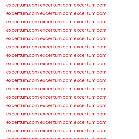
excertum.com
excertum.com
excertum.com
excertum.com
excertum.com
excertum.com
excertum.com
excertum.com
excertum.com
excertum.com
excertum.com
excertum.com
excertum.com
excertum.com
excertum.com
excertum.com
excertum.com
excertum.com
excertum.com
excertum.com
excertum.com
excertum.com
excertum.com
excertum.com
excertum.com
excertum.com
excertum.com
excertum.com
excertum.com
excertum.com
excertum.com
excertum.com
excertum.com
excertum.com
excertum.com
excertum.com
excertum.com
excertum.com
excertum.com
excertum.com
excertum.com
excertum.com
excertum.com
excertum.com
excertum.com
excertum.com
excertum.com
excertum.com
excertum.com
excertum.com
excertum.com