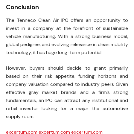
Conclusion
The Tenneco Clean Air IPO offers an opportunity to
invest in a company at the forefront of sustainable
vehicle manufacturing. With a strong business model,
global pedigree, and evolving relevance in clean mobility
technology, it has huge long-term potential
However, buyers should decide to grant primarily
based on their risk appetite, funding horizons and
company valuation compared to industry peers Given
effective gray market brands and a firm’s strong
fundamentals, an IPO can attract any institutional and
retail investor looking for a major the automotive
supply room.
excertum.com
excertum.com
excertum.com