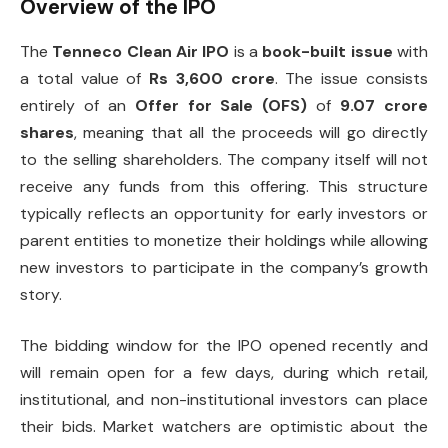
Overview of the IPO
The
Tenneco Clean Air IPO
is a
book-built issue
with
a total value of
Rs 3,600 crore
. The issue consists
entirely of an
Offer for Sale (OFS)
of
9.07 crore
shares
, meaning that all the proceeds will go directly
to the selling shareholders. The company itself will not
receive any funds from this offering. This structure
typically reflects an opportunity for early investors or
parent entities to monetize their holdings while allowing
new investors to participate in the company’s growth
story.
The bidding window for the IPO opened recently and
will remain open for a few days, during which retail,
institutional, and non-institutional investors can place
their bids. Market watchers are optimistic about the