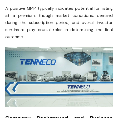
A positive GMP typically indicates potential for listing
at a premium, though market conditions, demand
during the subscription period, and overall investor
sentiment play crucial roles in determining the final
outcome.