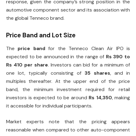
response, given the company’s strong position in the
automotive component sector and its association with
the global Tenneco brand.
Price Band and Lot Size
The
price band
for the Tenneco Clean Air IPO is
expected to be announced in the range of
Rs 390 to
Rs 410 per share
. Investors can bid for a minimum of
one lot, typically consisting of
35 shares
, and in
multiples thereafter. At the upper end of the price
band, the minimum investment required for retail
investors is expected to be around
Rs 14,350
, making
it accessible for individual participants.
Market experts note that the pricing appears
reasonable when compared to other auto-component