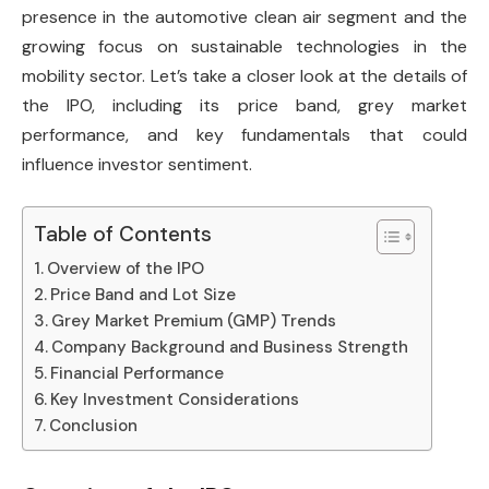
presence in the automotive clean air segment and the
growing focus on sustainable technologies in the
mobility sector. Let’s take a closer look at the details of
the IPO, including its price band, grey market
performance, and key fundamentals that could
influence investor sentiment.
Table of Contents
Overview of the IPO
Price Band and Lot Size
Grey Market Premium (GMP) Trends
Company Background and Business Strength
Financial Performance
Key Investment Considerations
Conclusion