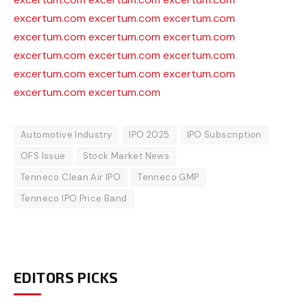
excertum.com
excertum.com
excertum.com
excertum.com
excertum.com
excertum.com
excertum.com
excertum.com
excertum.com
excertum.com
excertum.com
excertum.com
excertum.com
excertum.com
Automotive Industry
IPO 2025
IPO Subscription
OFS Issue
Stock Market News
Tenneco Clean Air IPO
Tenneco GMP
Tenneco IPO Price Band
EDITORS PICKS