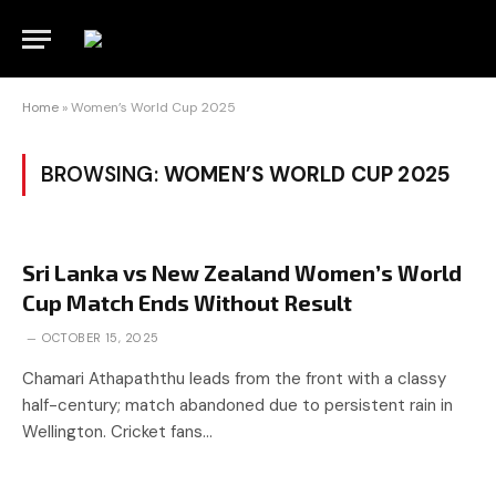
Home
»
Women’s World Cup 2025
BROWSING:
WOMEN’S WORLD CUP 2025
Sri Lanka vs New Zealand Women’s World
Cup Match Ends Without Result
OCTOBER 15, 2025
Chamari Athapaththu leads from the front with a classy
half-century; match abandoned due to persistent rain in
Wellington. Cricket fans…