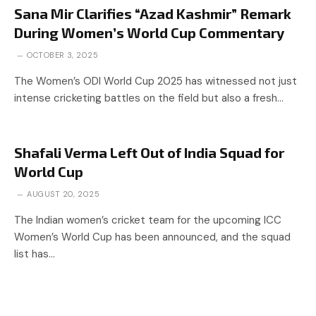
Sana Mir Clarifies “Azad Kashmir” Remark
During Women’s World Cup Commentary
OCTOBER 3, 2025
The Women’s ODI World Cup 2025 has witnessed not just
intense cricketing battles on the field but also a fresh…
Shafali Verma Left Out of India Squad for
World Cup
AUGUST 20, 2025
The Indian women’s cricket team for the upcoming ICC
Women’s World Cup has been announced, and the squad
list has…