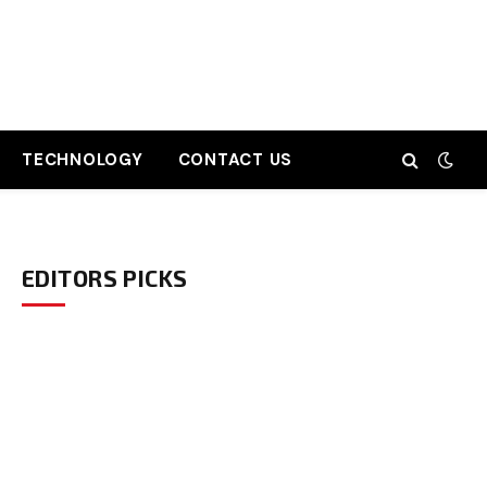
TECHNOLOGY
CONTACT US
EDITORS PICKS