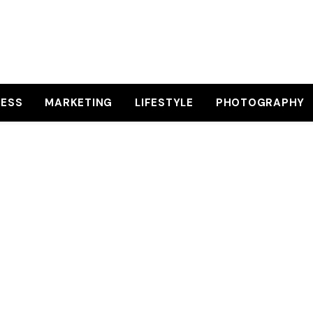
NESS
MARKETING
LIFESTYLE
PHOTOGRAPHY