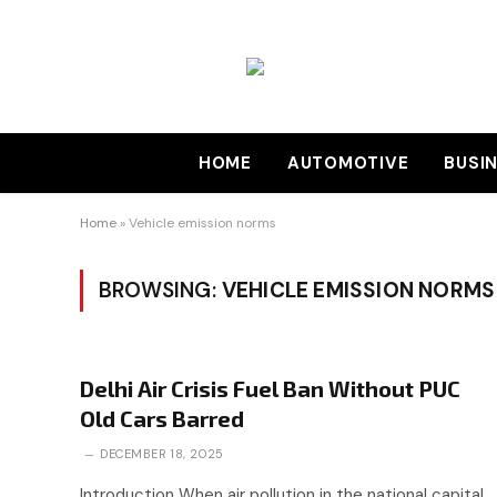
HOME
AUTOMOTIVE
BUSI
Home
»
Vehicle emission norms
BROWSING:
VEHICLE EMISSION NORMS
Delhi Air Crisis Fuel Ban Without PUC
Old Cars Barred
DECEMBER 18, 2025
Introduction When air pollution in the national capital