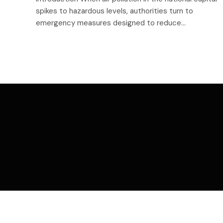
spikes to hazardous levels, authorities turn to
emergency measures designed to reduce…