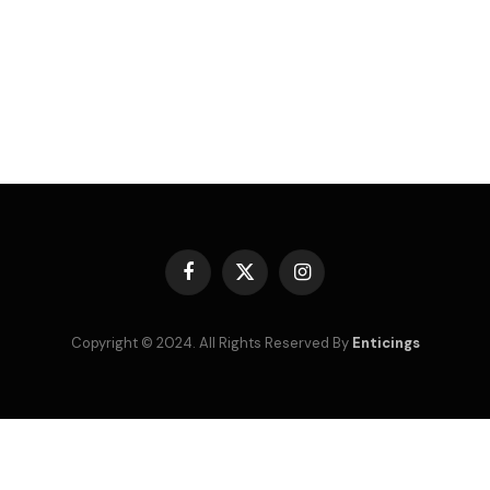
Facebook
X
Instagram
(Twitter)
Copyright © 2024. All Rights Reserved By
Enticings