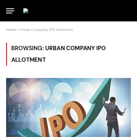
Home
»
Urban Company IPO allotment
BROWSING:
URBAN COMPANY IPO
ALLOTMENT