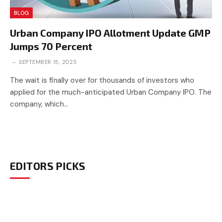
BLOG
Urban Company IPO Allotment Update GMP
Jumps 70 Percent
SEPTEMBER 15, 2025
The wait is finally over for thousands of investors who
applied for the much-anticipated Urban Company IPO. The
company, which…
EDITORS PICKS