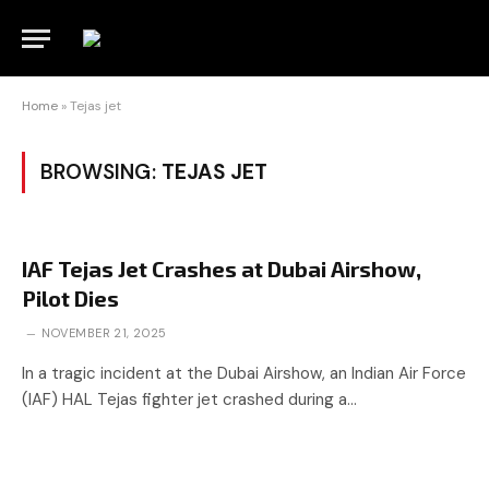
Home
»
Tejas jet
BROWSING:
TEJAS JET
IAF Tejas Jet Crashes at Dubai Airshow,
Pilot Dies
NOVEMBER 21, 2025
In a tragic incident at the Dubai Airshow, an Indian Air Force
(IAF) HAL Tejas fighter jet crashed during a…