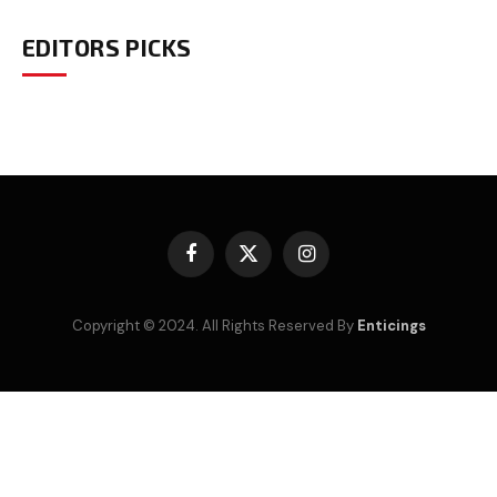
EDITORS PICKS
Facebook
X
Instagram
(Twitter)
Copyright © 2024. All Rights Reserved By
Enticings