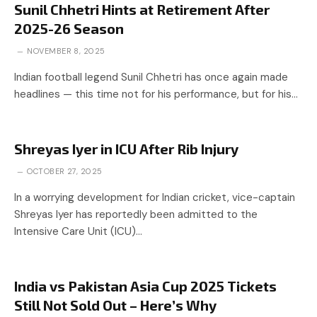
Sunil Chhetri Hints at Retirement After
2025-26 Season
NOVEMBER 8, 2025
Indian football legend Sunil Chhetri has once again made
headlines — this time not for his performance, but for his…
Shreyas Iyer in ICU After Rib Injury
OCTOBER 27, 2025
In a worrying development for Indian cricket, vice-captain
Shreyas Iyer has reportedly been admitted to the
Intensive Care Unit (ICU)…
India vs Pakistan Asia Cup 2025 Tickets
Still Not Sold Out – Here’s Why