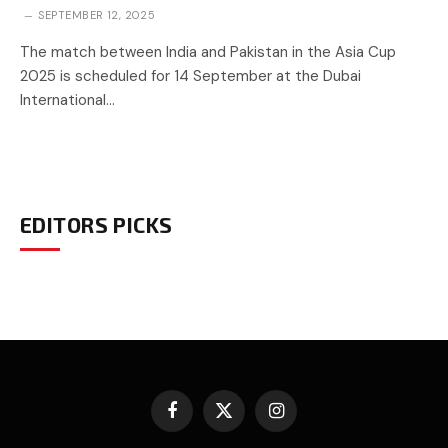
SEPTEMBER 12, 2025
The match between India and Pakistan in the Asia Cup
2025 is scheduled for 14 September at the Dubai
International…
EDITORS PICKS
Facebook
X
Instagram
(Twitter)