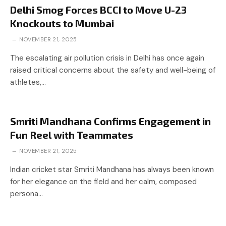
Delhi Smog Forces BCCI to Move U-23
Knockouts to Mumbai
NOVEMBER 21, 2025
The escalating air pollution crisis in Delhi has once again
raised critical concerns about the safety and well-being of
athletes,…
Smriti Mandhana Confirms Engagement in
Fun Reel with Teammates
NOVEMBER 21, 2025
Indian cricket star Smriti Mandhana has always been known
for her elegance on the field and her calm, composed
persona…