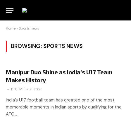
Home
»
Sports news
BROWSING:
SPORTS NEWS
Manipur Duo Shine as India’s U17 Team
Makes History
DECEMBER 2, 2025
India’s U17 football team has created one of the most
memorable moments in Indian sports by qualifying for the
AFC…