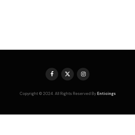
Facebook
X
Instagram
(Twitter)
Copyright © 2024. All Rights Reserved By
Enticings