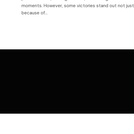
moments. However, some victories stand out not just
because of…