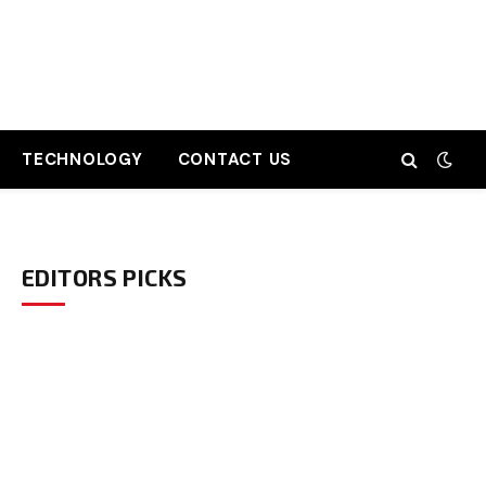
TECHNOLOGY
CONTACT US
EDITORS PICKS