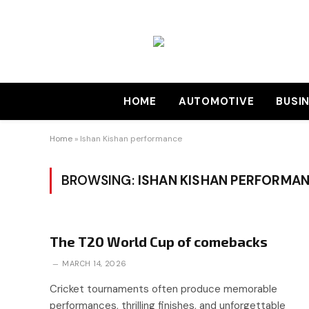
HOME
AUTOMOTIVE
BUSI
Home
»
Ishan Kishan performance
BROWSING:
ISHAN KISHAN PERFORMA
The T20 World Cup of comebacks
MARCH 14, 2026
Cricket tournaments often produce memorable
performances, thrilling finishes, and unforgettable