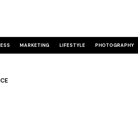
NESS
MARKETING
LIFESTYLE
PHOTOGRAPHY
NCE