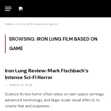
Home
»
Iron Lung film based on game
BROWSING:
IRON LUNG FILM BASED ON
GAME
Iron Lung Review: Mark Fischbach’s
Intense Sci-Fi Horror
MARCH 14, 2026
Science fiction horror often relies on vast space settings,
advanced technology, and large-scale visual effects to
create fear and suspense.…