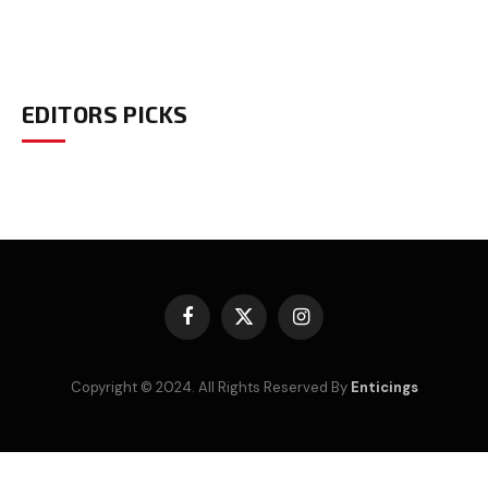
EDITORS PICKS
Facebook
X
Instagram
(Twitter)
Copyright © 2024. All Rights Reserved By
Enticings