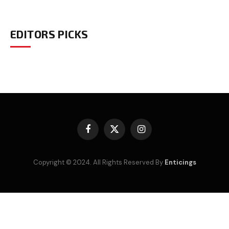
EDITORS PICKS
Facebook
X
Instagram
(Twitter)
Copyright © 2024. All Rights Reserved By
Enticings