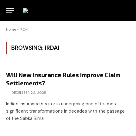
Home
»
IRDAI
BROWSING:
IRDAI
Will New Insurance Rules Improve Claim
Settlements?
DECEMBER 22, 2025
India’s insurance sector is undergoing one of its most
significant transformations in decades with the passage
of the Sabka Bima…