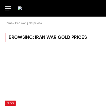
Home
»
Iran war gold prices
BROWSING:
IRAN WAR GOLD PRICES
BLOG