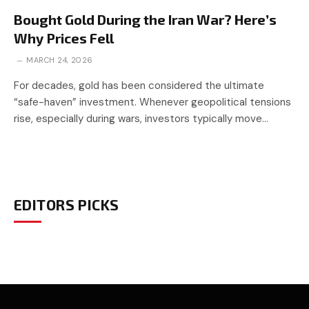
Bought Gold During the Iran War? Here’s
Why Prices Fell
MARCH 24, 2026
For decades, gold has been considered the ultimate
“safe-haven” investment. Whenever geopolitical tensions
rise, especially during wars, investors typically move…
EDITORS PICKS