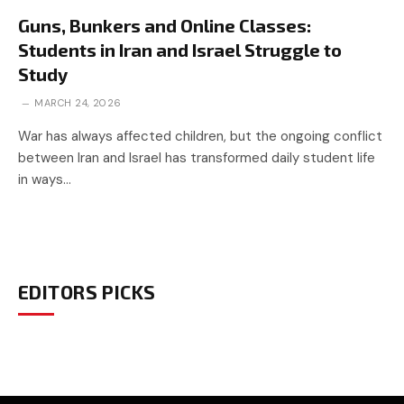
Guns, Bunkers and Online Classes:
Students in Iran and Israel Struggle to
Study
MARCH 24, 2026
War has always affected children, but the ongoing conflict
between Iran and Israel has transformed daily student life
in ways…
EDITORS PICKS