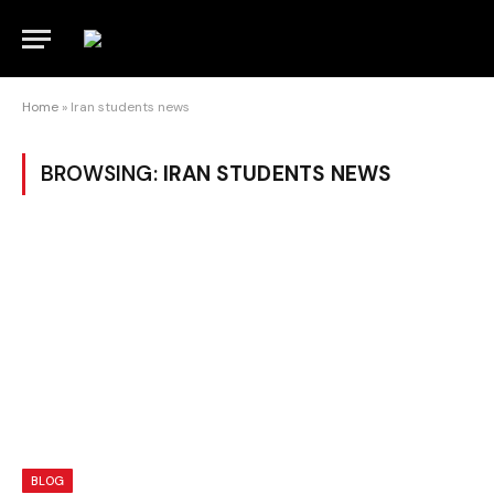
Home
»
Iran students news
BROWSING:
IRAN STUDENTS NEWS
BLOG