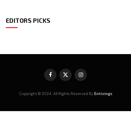
EDITORS PICKS
Facebook
X
Instagram
(Twitter)
Copyright © 2024. All Rights Reserved By
Enticings