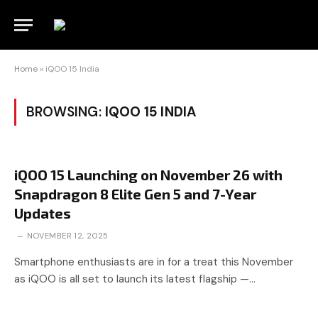
Home
»
iQOO 15 India
BROWSING:
IQOO 15 INDIA
iQOO 15 Launching on November 26 with
Snapdragon 8 Elite Gen 5 and 7-Year
Updates
NOVEMBER 12, 2025
Smartphone enthusiasts are in for a treat this November
as iQOO is all set to launch its latest flagship —…