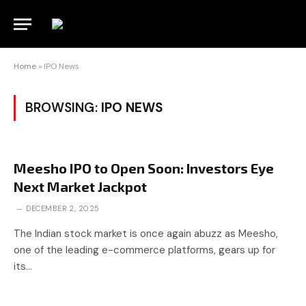
Home
»
IPO News
BROWSING:
IPO NEWS
Meesho IPO to Open Soon: Investors Eye
Next Market Jackpot
DECEMBER 2, 2025
The Indian stock market is once again abuzz as Meesho,
one of the leading e-commerce platforms, gears up for
its…