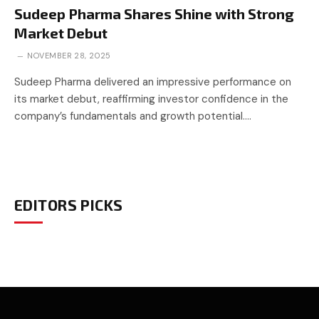
Sudeep Pharma Shares Shine with Strong
Market Debut
NOVEMBER 28, 2025
Sudeep Pharma delivered an impressive performance on
its market debut, reaffirming investor confidence in the
company’s fundamentals and growth potential.…
EDITORS PICKS