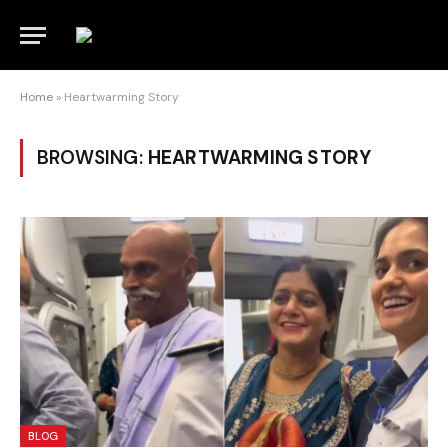
Home
»
Heartwarming Story
BROWSING:
HEARTWARMING STORY
BLOG