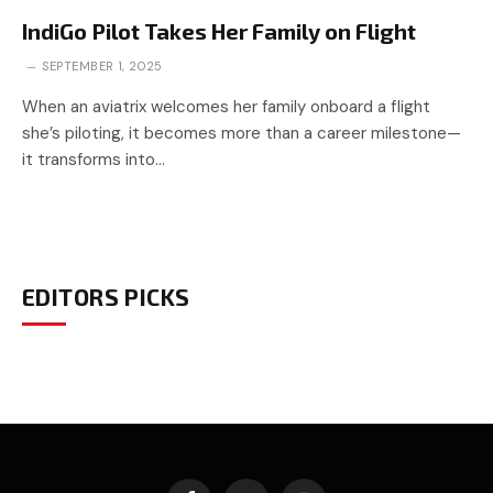
IndiGo Pilot Takes Her Family on Flight
SEPTEMBER 1, 2025
When an aviatrix welcomes her family onboard a flight
she’s piloting, it becomes more than a career milestone—
it transforms into…
EDITORS PICKS