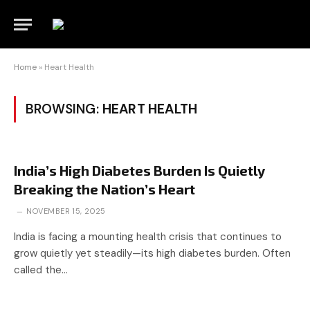
Home
»
Heart Health
BROWSING:
HEART HEALTH
India’s High Diabetes Burden Is Quietly
Breaking the Nation’s Heart
NOVEMBER 15, 2025
India is facing a mounting health crisis that continues to
grow quietly yet steadily—its high diabetes burden. Often
called the…