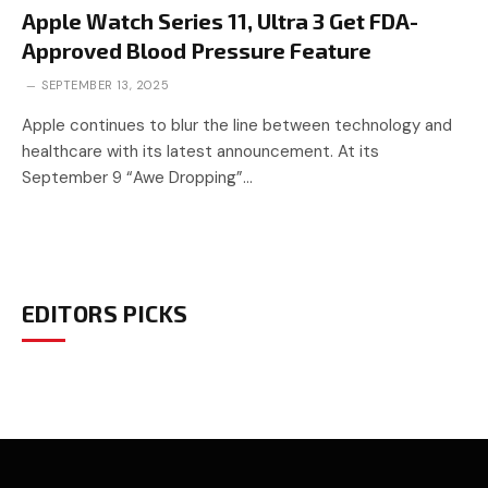
Apple Watch Series 11, Ultra 3 Get FDA-
Approved Blood Pressure Feature
SEPTEMBER 13, 2025
Apple continues to blur the line between technology and
healthcare with its latest announcement. At its
September 9 “Awe Dropping”…
EDITORS PICKS