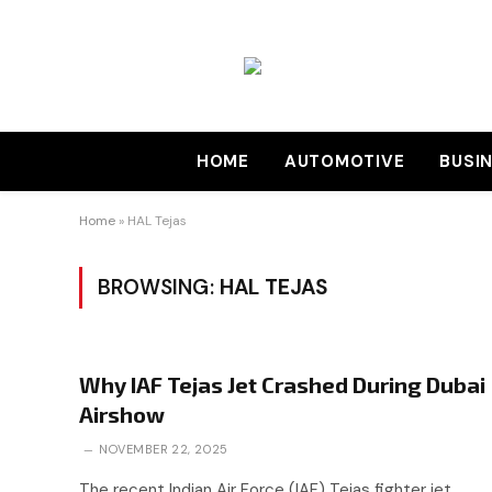
HOME
AUTOMOTIVE
BUSI
Home
»
HAL Tejas
BROWSING:
HAL TEJAS
Why IAF Tejas Jet Crashed During Dubai
Airshow
NOVEMBER 22, 2025
The recent Indian Air Force (IAF) Tejas fighter jet