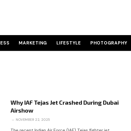
NESS
MARKETING
LIFESTYLE
PHOTOGRAPHY
Why IAF Tejas Jet Crashed During Dubai
Airshow
NOVEMBER 22, 2025
The recent Indian Air Force (IAF) Tejas fighter jet