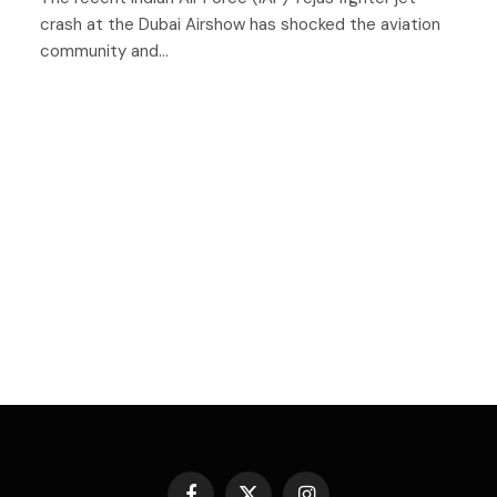
crash at the Dubai Airshow has shocked the aviation
community and…