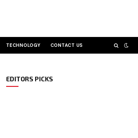
TECHNOLOGY
CONTACT US
EDITORS PICKS