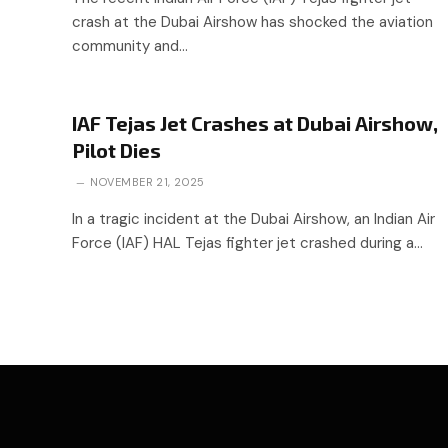
crash at the Dubai Airshow has shocked the aviation
community and…
IAF Tejas Jet Crashes at Dubai Airshow,
Pilot Dies
NOVEMBER 21, 2025
In a tragic incident at the Dubai Airshow, an Indian Air
Force (IAF) HAL Tejas fighter jet crashed during a…