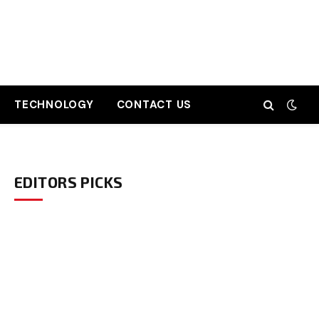
TECHNOLOGY
CONTACT US
EDITORS PICKS