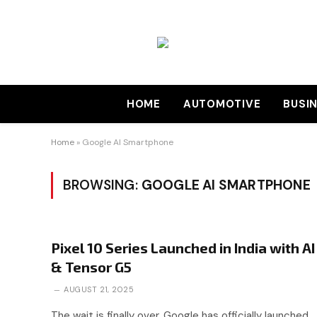
HOME
AUTOMOTIVE
BUSI
Home
»
Google AI Smartphone
BROWSING:
GOOGLE AI SMARTPHONE
Pixel 10 Series Launched in India with AI
& Tensor G5
AUGUST 21, 2025
The wait is finally over. Google has officially launched