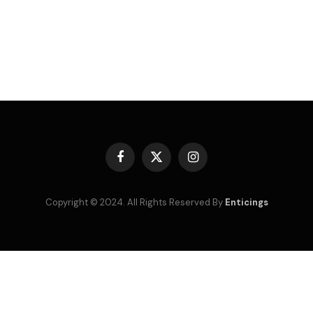
Facebook
X
Instagram
(Twitter)
Copyright © 2024. All Rights Reserved By
Enticings