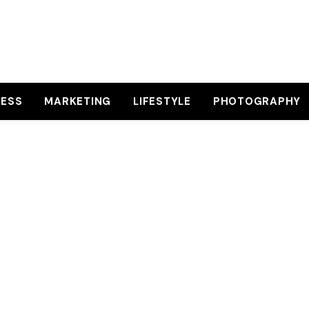
NESS
MARKETING
LIFESTYLE
PHOTOGRAPHY