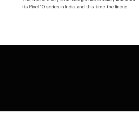
its Pixel 10 series in India, and this time the lineup…