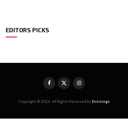
EDITORS PICKS
Facebook
X
Instagram
(Twitter)
Copyright © 2024. All Rights Reserved By
Enticings