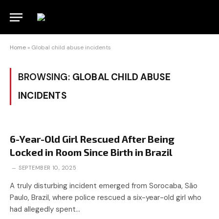
Home
»
Global child abuse incidents
BROWSING:
GLOBAL CHILD ABUSE
INCIDENTS
6-Year-Old Girl Rescued After Being
Locked in Room Since Birth in Brazil
SEPTEMBER 10, 2025
A truly disturbing incident emerged from Sorocaba, São
Paulo, Brazil, where police rescued a six-year-old girl who
had allegedly spent…