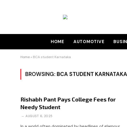
HOME
AUTOMOTIVE
BUSI
Home
»
BCA student Karnataka
BROWSING:
BCA STUDENT KARNATAKA
Rishabh Pant Pays College Fees for
Needy Student
AUGUST 6, 2025
In a world often dominated by headlines of glamour,