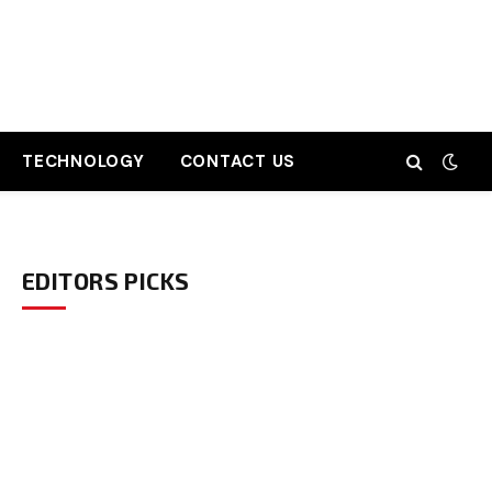
TECHNOLOGY
CONTACT US
EDITORS PICKS