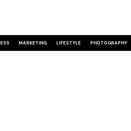
NESS
MARKETING
LIFESTYLE
PHOTOGRAPHY