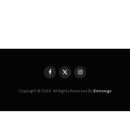
Facebook
X
Instagram
(Twitter)
Copyright © 2024. All Rights Reserved By
Enticings