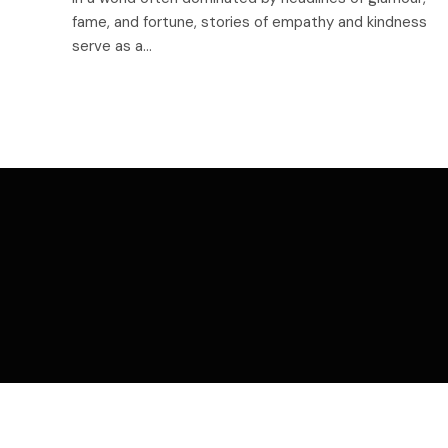
fame, and fortune, stories of empathy and kindness
serve as a…