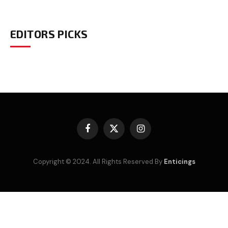
EDITORS PICKS
Facebook
X
Instagram
(Twitter)
Copyright © 2024. All Rights Reserved By
Enticings