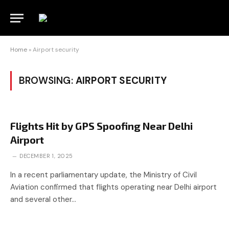
Home
»
Airport security
BROWSING:
AIRPORT SECURITY
Flights Hit by GPS Spoofing Near Delhi
Airport
DECEMBER 1, 2025
In a recent parliamentary update, the Ministry of Civil
Aviation confirmed that flights operating near Delhi airport
and several other…