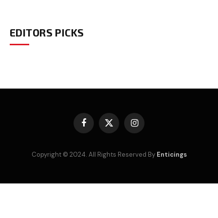
EDITORS PICKS
Facebook
X
Instagram
(Twitter)
Copyright © 2024. All Rights Reserved By
Enticings