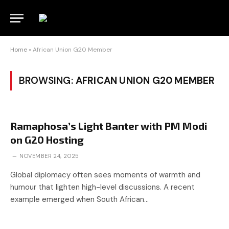
Home
»
African Union G20 Member
BROWSING:
AFRICAN UNION G20 MEMBER
Ramaphosa’s Light Banter with PM Modi
on G20 Hosting
NOVEMBER 24, 2025
Global diplomacy often sees moments of warmth and
humour that lighten high-level discussions. A recent
example emerged when South African…