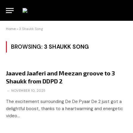
Home
»
3 Shaukk Song
BROWSING:
3 SHAUKK SONG
Jaaved Jaaferi and Meezan groove to 3
Shaukk from DDPD 2
NOVEMBER 10, 2025
The excitement surrounding De De Pyaar De 2 just got a
delightful boost, thanks to a heartwarming and energetic
video…