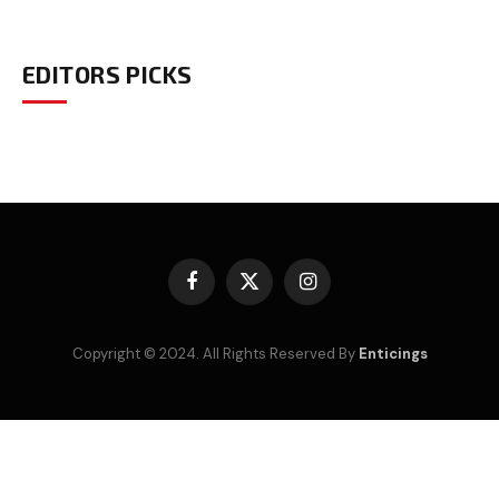
EDITORS PICKS
Facebook
X
Instagram
(Twitter)
Copyright © 2024. All Rights Reserved By
Enticings