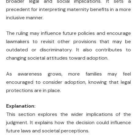
broader legal and social implications. It sets a
precedent for interpreting maternity benefits in a more
inclusive manner.
The ruling may influence future policies and encourage
lawmakers to revisit other provisions that may be
outdated or discriminatory. It also contributes to
changing societal attitudes toward adoption.
As awareness grows, more families may feel
encouraged to consider adoption, knowing that legal
protections are in place.
Explanation:
This section explores the wider implications of the
judgment. It explains how the decision could influence
future laws and societal perceptions.