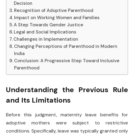
Decision
Recognition of Adoptive Parenthood
Impact on Working Women and Families
A Step Towards Gender Justice
Legal and Social Implications
Challenges in Implementation
Changing Perceptions of Parenthood in Modern
India
Conclusion: A Progressive Step Toward Inclusive
Parenthood
Understanding the Previous Rule
and Its Limitations
Before this judgment, maternity leave benefits for
adoptive mothers were subject to restrictive
conditions. Specifically, leave was typically granted only