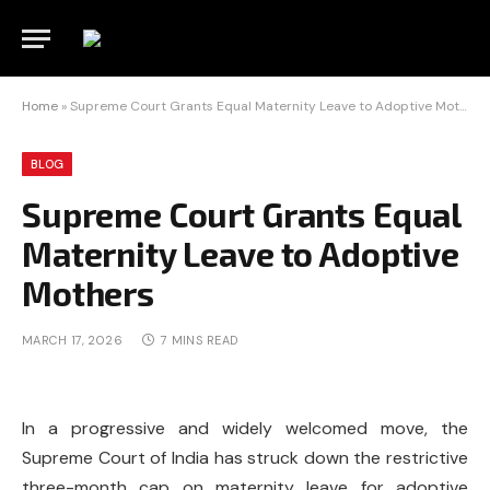
Home
»
Supreme Court Grants Equal Maternity Leave to Adoptive Mothers
BLOG
Supreme Court Grants Equal
Maternity Leave to Adoptive
Mothers
MARCH 17, 2026
7 MINS READ
In a progressive and widely welcomed move, the
Supreme Court of India
has struck down the restrictive
three-month cap on maternity leave for adoptive