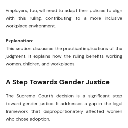
Employers, too, will need to adapt their policies to align
with this ruling, contributing to a more inclusive
workplace environment.
Explanation:
This section discusses the practical implications of the
judgment. It explains how the ruling benefits working
women, children, and workplaces.
A Step Towards Gender Justice
The Supreme Court’s decision is a significant step
toward gender justice. It addresses a gap in the legal
framework that disproportionately affected women
who chose adoption.