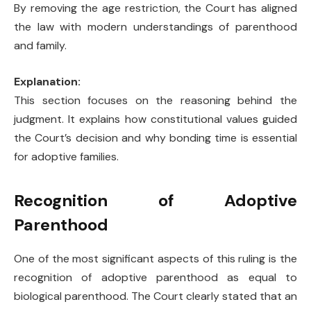
By removing the age restriction, the Court has aligned
the law with modern understandings of parenthood
and family.
Explanation:
This section focuses on the reasoning behind the
judgment. It explains how constitutional values guided
the Court’s decision and why bonding time is essential
for adoptive families.
Recognition of Adoptive
Parenthood
One of the most significant aspects of this ruling is the
recognition of adoptive parenthood as equal to
biological parenthood. The Court clearly stated that an