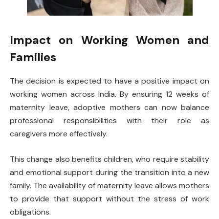
Impact on Working Women and
Families
The decision is expected to have a positive impact on
working women across India. By ensuring 12 weeks of
maternity leave, adoptive mothers can now balance
professional responsibilities with their role as
caregivers more effectively.
This change also benefits children, who require stability
and emotional support during the transition into a new
family. The availability of maternity leave allows mothers
to provide that support without the stress of work
obligations.