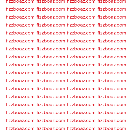
fizzboaz.com
fizzboaz.com
fizzboaz.com
fizzboaz.com
fizzboaz.com
fizzboaz.com
fizzboaz.com
fizzboaz.com
fizzboaz.com
fizzboaz.com
fizzboaz.com
fizzboaz.com
fizzboaz.com
fizzboaz.com
fizzboaz.com
fizzboaz.com
fizzboaz.com
fizzboaz.com
fizzboaz.com
fizzboaz.com
fizzboaz.com
fizzboaz.com
fizzboaz.com
fizzboaz.com
fizzboaz.com
fizzboaz.com
fizzboaz.com
fizzboaz.com
fizzboaz.com
fizzboaz.com
fizzboaz.com
fizzboaz.com
fizzboaz.com
fizzboaz.com
fizzboaz.com
fizzboaz.com
fizzboaz.com
fizzboaz.com
fizzboaz.com
fizzboaz.com
fizzboaz.com
fizzboaz.com
fizzboaz.com
fizzboaz.com
fizzboaz.com
fizzboaz.com
fizzboaz.com
fizzboaz.com
fizzboaz.com
fizzboaz.com
fizzboaz.com
fizzboaz.com
fizzboaz.com
fizzboaz.com
fizzboaz.com
fizzboaz.com
fizzboaz.com
fizzboaz.com
fizzboaz.com
fizzboaz.com
fizzboaz.com
fizzboaz.com
fizzboaz.com
fizzboaz.com
fizzboaz.com
fizzboaz.com
fizzboaz.com
fizzboaz.com