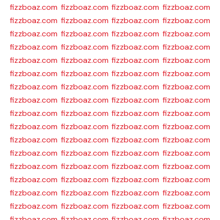
fizzboaz.com
fizzboaz.com
fizzboaz.com
fizzboaz.com
fizzboaz.com
fizzboaz.com
fizzboaz.com
fizzboaz.com
fizzboaz.com
fizzboaz.com
fizzboaz.com
fizzboaz.com
fizzboaz.com
fizzboaz.com
fizzboaz.com
fizzboaz.com
fizzboaz.com
fizzboaz.com
fizzboaz.com
fizzboaz.com
fizzboaz.com
fizzboaz.com
fizzboaz.com
fizzboaz.com
fizzboaz.com
fizzboaz.com
fizzboaz.com
fizzboaz.com
fizzboaz.com
fizzboaz.com
fizzboaz.com
fizzboaz.com
fizzboaz.com
fizzboaz.com
fizzboaz.com
fizzboaz.com
fizzboaz.com
fizzboaz.com
fizzboaz.com
fizzboaz.com
fizzboaz.com
fizzboaz.com
fizzboaz.com
fizzboaz.com
fizzboaz.com
fizzboaz.com
fizzboaz.com
fizzboaz.com
fizzboaz.com
fizzboaz.com
fizzboaz.com
fizzboaz.com
fizzboaz.com
fizzboaz.com
fizzboaz.com
fizzboaz.com
fizzboaz.com
fizzboaz.com
fizzboaz.com
fizzboaz.com
fizzboaz.com
fizzboaz.com
fizzboaz.com
fizzboaz.com
fizzboaz.com
fizzboaz.com
fizzboaz.com
fizzboaz.com