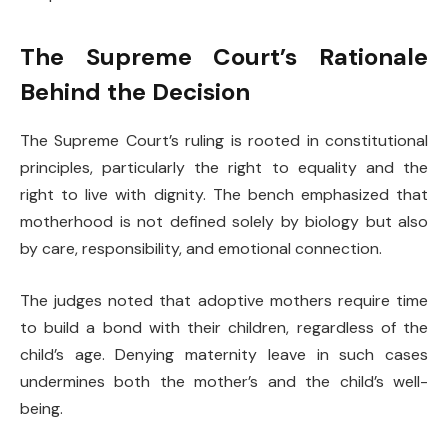
The Supreme Court’s Rationale
Behind the Decision
The Supreme Court’s ruling is rooted in constitutional
principles, particularly the right to equality and the
right to live with dignity. The bench emphasized that
motherhood is not defined solely by biology but also
by care, responsibility, and emotional connection.
The judges noted that adoptive mothers require time
to build a bond with their children, regardless of the
child’s age. Denying maternity leave in such cases
undermines both the mother’s and the child’s well-
being.