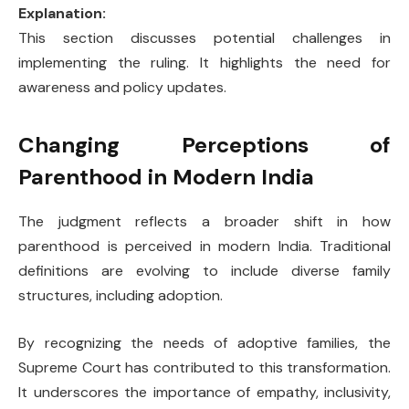
Explanation:
This section discusses potential challenges in
implementing the ruling. It highlights the need for
awareness and policy updates.
Changing Perceptions of
Parenthood in Modern India
The judgment reflects a broader shift in how
parenthood is perceived in modern India. Traditional
definitions are evolving to include diverse family
structures, including adoption.
By recognizing the needs of adoptive families, the
Supreme Court has contributed to this transformation.
It underscores the importance of empathy, inclusivity,