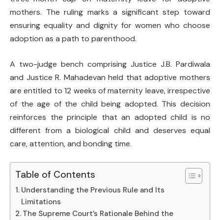
mothers. The ruling marks a significant step toward
ensuring equality and dignity for women who choose
adoption as a path to parenthood.
A two-judge bench comprising
Justice J.B. Pardiwala
and
Justice R. Mahadevan
held that adoptive mothers
are entitled to 12 weeks of maternity leave, irrespective
of the age of the child being adopted. This decision
reinforces the principle that an adopted child is no
different from a biological child and deserves equal
care, attention, and bonding time.
Table of Contents
Understanding the Previous Rule and Its
Limitations
The Supreme Court’s Rationale Behind the