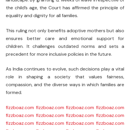
the child’s age, the Court has affirmed the principle of
equality and dignity for all families.
This ruling not only benefits adoptive mothers but also
ensures better care and emotional support for
children. It challenges outdated norms and sets a
precedent for more inclusive policies in the future.
As India continues to evolve, such decisions play a vital
role in shaping a society that values fairness,
compassion, and the diverse ways in which families are
formed.
fizzboaz.com
fizzboaz.com
fizzboaz.com
fizzboaz.com
fizzboaz.com
fizzboaz.com
fizzboaz.com
fizzboaz.com
fizzboaz.com
fizzboaz.com
fizzboaz.com
fizzboaz.com