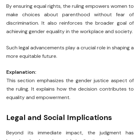
By ensuring equal rights, the ruling empowers women to
make choices about parenthood without fear of
discrimination. It also reinforces the broader goal of
achieving gender equality in the workplace and society.
Such legal advancements play a crucial role in shaping a
more equitable future.
Explanation:
This section emphasizes the gender justice aspect of
the ruling. It explains how the decision contributes to
equality and empowerment.
Legal and Social Implications
Beyond its immediate impact, the judgment has