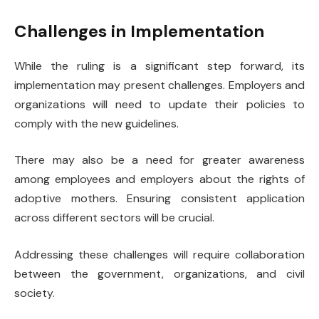
Challenges in Implementation
While the ruling is a significant step forward, its
implementation may present challenges. Employers and
organizations will need to update their policies to
comply with the new guidelines.
There may also be a need for greater awareness
among employees and employers about the rights of
adoptive mothers. Ensuring consistent application
across different sectors will be crucial.
Addressing these challenges will require collaboration
between the government, organizations, and civil
society.