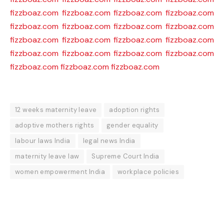
fizzboaz.com
fizzboaz.com
fizzboaz.com
fizzboaz.com
fizzboaz.com
fizzboaz.com
fizzboaz.com
fizzboaz.com
fizzboaz.com
fizzboaz.com
fizzboaz.com
fizzboaz.com
fizzboaz.com
fizzboaz.com
fizzboaz.com
fizzboaz.com
fizzboaz.com
fizzboaz.com
fizzboaz.com
12 weeks maternity leave
adoption rights
adoptive mothers rights
gender equality
labour laws India
legal news India
maternity leave law
Supreme Court India
women empowerment India
workplace policies