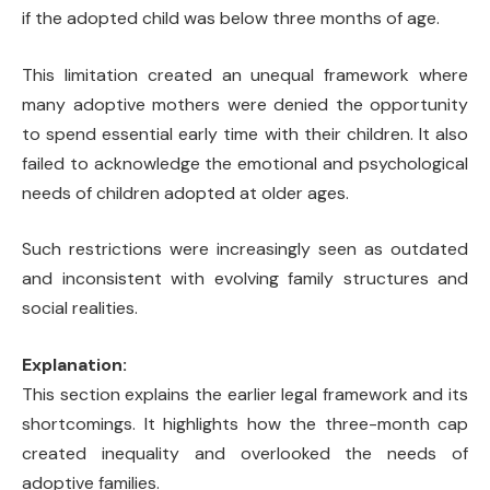
if the adopted child was below three months of age.
This limitation created an unequal framework where
many adoptive mothers were denied the opportunity
to spend essential early time with their children. It also
failed to acknowledge the emotional and psychological
needs of children adopted at older ages.
Such restrictions were increasingly seen as outdated
and inconsistent with evolving family structures and
social realities.
Explanation:
This section explains the earlier legal framework and its
shortcomings. It highlights how the three-month cap
created inequality and overlooked the needs of
adoptive families.