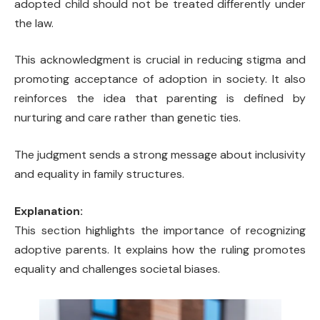
adopted child should not be treated differently under
the law.
This acknowledgment is crucial in reducing stigma and
promoting acceptance of adoption in society. It also
reinforces the idea that parenting is defined by
nurturing and care rather than genetic ties.
The judgment sends a strong message about inclusivity
and equality in family structures.
Explanation:
This section highlights the importance of recognizing
adoptive parents. It explains how the ruling promotes
equality and challenges societal biases.