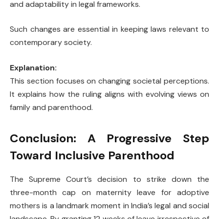
and adaptability in legal frameworks.
Such changes are essential in keeping laws relevant to
contemporary society.
Explanation:
This section focuses on changing societal perceptions.
It explains how the ruling aligns with evolving views on
family and parenthood.
Conclusion: A Progressive Step
Toward Inclusive Parenthood
The Supreme Court’s decision to strike down the
three-month cap on maternity leave for adoptive
mothers is a landmark moment in India’s legal and social
landscape. By granting 12 weeks of leave irrespective of