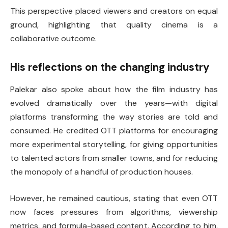
This perspective placed viewers and creators on equal
ground, highlighting that quality cinema is a
collaborative outcome.
His reflections on the changing industry
Palekar also spoke about how the film industry has
evolved dramatically over the years—with digital
platforms transforming the way stories are told and
consumed. He credited OTT platforms for encouraging
more experimental storytelling, for giving opportunities
to talented actors from smaller towns, and for reducing
the monopoly of a handful of production houses.
However, he remained cautious, stating that even OTT
now faces pressures from algorithms, viewership
metrics, and formula-based content. According to him,