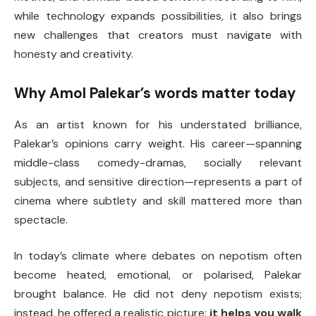
while technology expands possibilities, it also brings
new challenges that creators must navigate with
honesty and creativity.
Why Amol Palekar’s words matter today
As an artist known for his understated brilliance,
Palekar’s opinions carry weight. His career—spanning
middle-class comedy-dramas, socially relevant
subjects, and sensitive direction—represents a part of
cinema where subtlety and skill mattered more than
spectacle.
In today’s climate where debates on nepotism often
become heated, emotional, or polarised, Palekar
brought balance. He did not deny nepotism exists;
instead, he offered a realistic picture:
it helps you walk