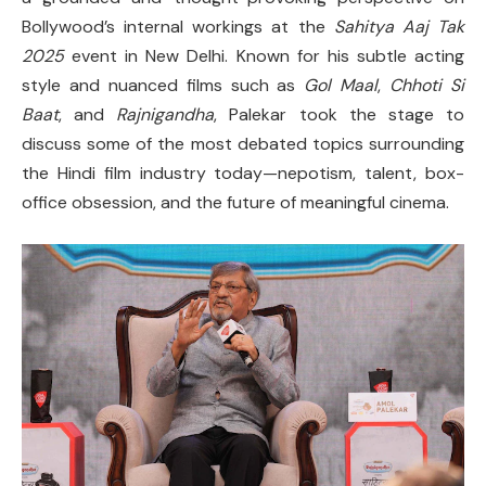
Bollywood’s internal workings at the
Sahitya Aaj Tak
2025
event in New Delhi. Known for his subtle acting
style and nuanced films such as
Gol Maal
,
Chhoti Si
Baat
, and
Rajnigandha
, Palekar took the stage to
discuss some of the most debated topics surrounding
the Hindi film industry today—nepotism, talent, box-
office obsession, and the future of meaningful cinema.