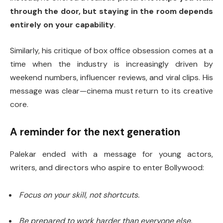
through the door, but staying in the room depends
entirely on your capability
.
Similarly, his critique of box office obsession comes at a
time when the industry is increasingly driven by
weekend numbers, influencer reviews, and viral clips. His
message was clear—cinema must return to its creative
core.
A reminder for the next generation
Palekar ended with a message for young actors,
writers, and directors who aspire to enter Bollywood:
Focus on your skill, not shortcuts.
Be prepared to work harder than everyone else.