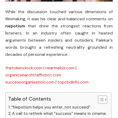
While the discussion touched various dimensions of
filmmaking, it was his clear and balanced comments on
nepotism
that drew the strongest reactions from
listeners. In an industry often caught in heated
arguments between insiders and outsiders, Palekar’s
words brought a refreshing neutrality grounded in
decades of personal experience.
thetokenclock.com
|
nearmebiz.com
|
organicsearchtrafficbot.com
successorganisation.com
|
topcbdinfo.com
Table of Contents
“Nepotism helps you enter, not succeed”
A call to rethink what “success” means in cinema