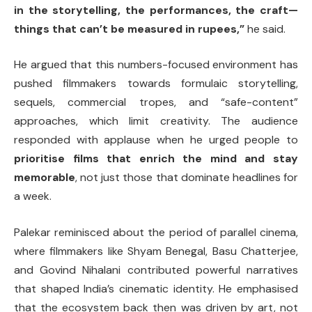
in the storytelling, the performances, the craft—
things that can’t be measured in rupees,”
he said.
He argued that this numbers-focused environment has
pushed filmmakers towards formulaic storytelling,
sequels, commercial tropes, and “safe-content”
approaches, which limit creativity. The audience
responded with applause when he urged people to
prioritise films that enrich the mind and stay
memorable
, not just those that dominate headlines for
a week.
Palekar reminisced about the period of parallel cinema,
where filmmakers like Shyam Benegal, Basu Chatterjee,
and Govind Nihalani contributed powerful narratives
that shaped India’s cinematic identity. He emphasised
that the ecosystem back then was driven by art, not