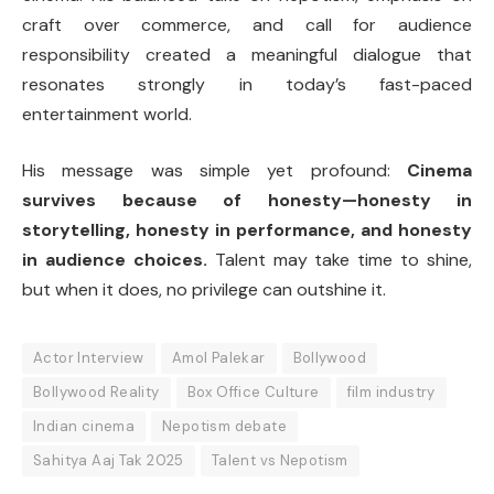
craft over commerce, and call for audience
responsibility created a meaningful dialogue that
resonates strongly in today’s fast-paced
entertainment world.
His message was simple yet profound:
Cinema
survives because of honesty—honesty in
storytelling, honesty in performance, and honesty
in audience choices.
Talent may take time to shine,
but when it does, no privilege can outshine it.
Actor Interview
Amol Palekar
Bollywood
Bollywood Reality
Box Office Culture
film industry
Indian cinema
Nepotism debate
Sahitya Aaj Tak 2025
Talent vs Nepotism