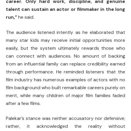
career. Only hard work, discipline, and genuine
talent can sustain an actor or filmmaker in the long
run,”
he said.
The audience listened intently as he elaborated that
many star kids may receive initial opportunities more
easily, but the system ultimately rewards those who
can connect with audiences. No amount of backing
from an influential family can replace credibility earned
through performance. He reminded listeners that the
film industry has numerous examples of actors with no
film background who built remarkable careers purely on
merit, while many children of major film families faded
after a few films.
Palekar’s stance was neither accusatory nor defensive;
rather, it acknowledged the reality without