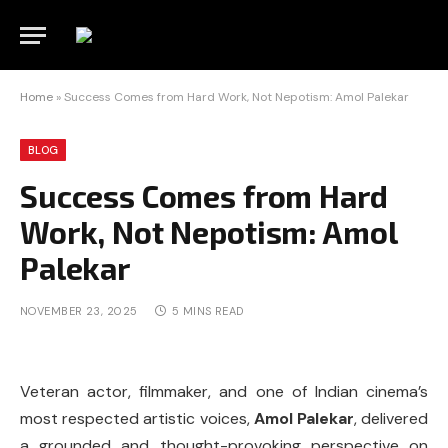
Home
»
Success Comes from Hard Work, Not Nepotism: Amol Palekar
BLOG
Success Comes from Hard
Work, Not Nepotism: Amol
Palekar
NOVEMBER 23, 2025
5 MINS READ
Veteran actor, filmmaker, and one of Indian cinema’s
most respected artistic voices,
Amol Palekar
, delivered
a grounded and thought-provoking perspective on