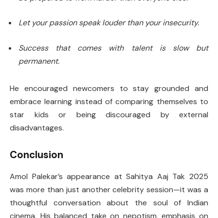
Let your passion speak louder than your insecurity.
Success that comes with talent is slow but
permanent.
He encouraged newcomers to stay grounded and
embrace learning instead of comparing themselves to
star kids or being discouraged by external
disadvantages.
Conclusion
Amol Palekar’s appearance at Sahitya Aaj Tak 2025
was more than just another celebrity session—it was a
thoughtful conversation about the soul of Indian
cinema. His balanced take on nepotism, emphasis on