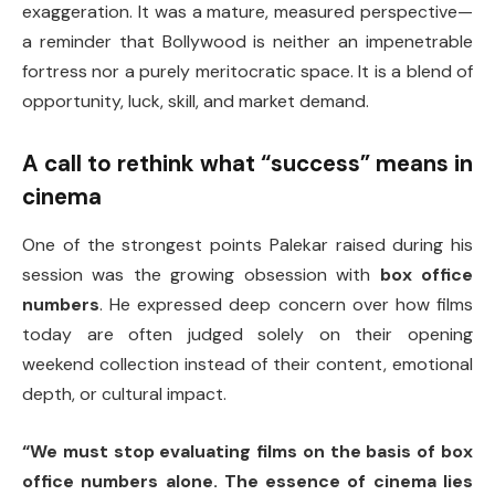
exaggeration. It was a mature, measured perspective—
a reminder that Bollywood is neither an impenetrable
fortress nor a purely meritocratic space. It is a blend of
opportunity, luck, skill, and market demand.
A call to rethink what “success” means in
cinema
One of the strongest points Palekar raised during his
session was the growing obsession with
box office
numbers
. He expressed deep concern over how films
today are often judged solely on their opening
weekend collection instead of their content, emotional
depth, or cultural impact.
“We must stop evaluating films on the basis of box
office numbers alone. The essence of cinema lies