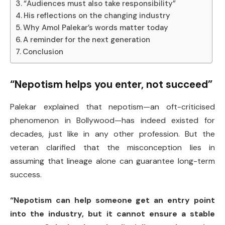
“Audiences must also take responsibility”
His reflections on the changing industry
Why Amol Palekar’s words matter today
A reminder for the next generation
Conclusion
“Nepotism helps you enter, not succeed”
Palekar explained that nepotism—an oft-criticised
phenomenon in Bollywood—has indeed existed for
decades, just like in any other profession. But the
veteran clarified that the misconception lies in
assuming that lineage alone can guarantee long-term
success.
“Nepotism can help someone get an entry point
into the industry, but it cannot ensure a stable