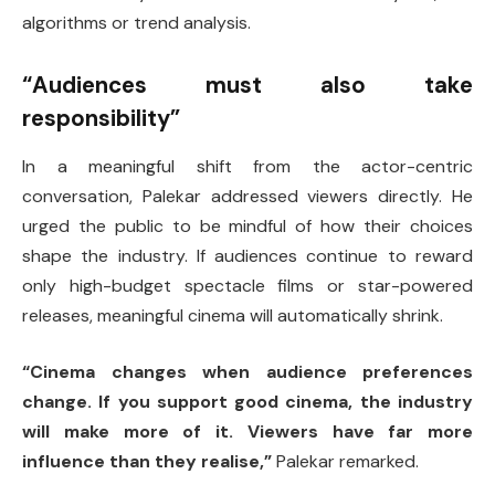
algorithms or trend analysis.
“Audiences must also take
responsibility”
In a meaningful shift from the actor-centric
conversation, Palekar addressed viewers directly. He
urged the public to be mindful of how their choices
shape the industry. If audiences continue to reward
only high-budget spectacle films or star-powered
releases, meaningful cinema will automatically shrink.
“Cinema changes when audience preferences
change. If you support good cinema, the industry
will make more of it. Viewers have far more
influence than they realise,”
Palekar remarked.