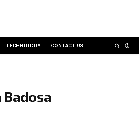
TECHNOLOGY
CONTACT US
a Badosa