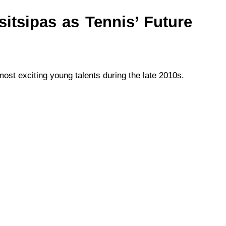
sitsipas as Tennis’ Future
ost exciting young talents during the late 2010s.