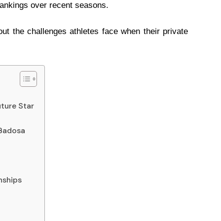
rankings over recent seasons.
ut the challenges athletes face when their private
uture Star
 Badosa
nships