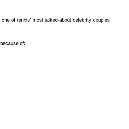
ne of tennis’ most talked-about celebrity couples
 because of: