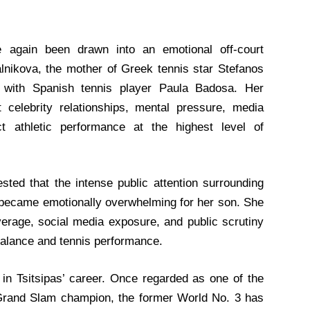
e again been drawn into an emotional off-court
nikova, the mother of Greek tennis star Stefanos
ip with Spanish tennis player Paula Badosa. Her
 celebrity relationships, mental pressure, media
ct athletic performance at the highest level of
sted that the intense public attention surrounding
y became emotionally overwhelming for her son. She
verage, social media exposure, and public scrutiny
balance and tennis performance.
in Tsitsipas’ career. Once regarded as one of the
e Grand Slam champion, the former World No. 3 has