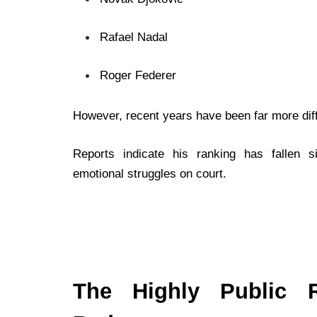
Rafael Nadal
Roger Federer
However, recent years have been far more diffi
Reports indicate his ranking has fallen s
emotional struggles on court.
The Highly Public R