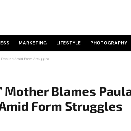
NESS
MARKETING
LIFESTYLE
PHOTOGRAPHY
s Decline Amid Form Struggles
s’ Mother Blames Paul
e Amid Form Struggles