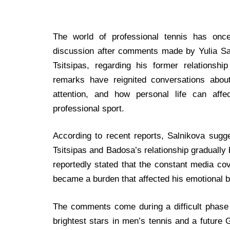
The world of professional tennis has onc
discussion after comments made by Yulia Sal
Tsitsipas, regarding his former relationsh
remarks have reignited conversations about
attention, and how personal life can affe
professional sport.
According to recent reports, Salnikova sugge
Tsitsipas and Badosa’s relationship graduall
reportedly stated that the constant media co
became a burden that affected his emotional 
The comments come during a difficult phase 
brightest stars in men’s tennis and a futur