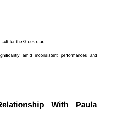
cult for the Greek star.
ignificantly amid inconsistent performances and
elationship With Paula