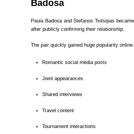
Badosa
Paula Badosa and Stefanos Tsitsipas became o
after publicly confirming their relationship.
The pair quickly gained huge popularity online
Romantic social media posts
Joint appearances
Shared interviews
Travel content
Tournament interactions