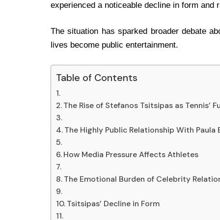
experienced a noticeable decline in form and 
The situation has sparked broader debate abo
lives become public entertainment.
Table of Contents
The Rise of Stefanos Tsitsipas as Tennis’ F
The Highly Public Relationship With Paula
How Media Pressure Affects Athletes
The Emotional Burden of Celebrity Relatio
Tsitsipas’ Decline in Form