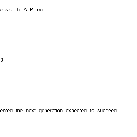
ces of the ATP Tour.
23
sented the next generation expected to succeed