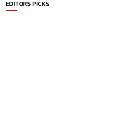
EDITORS PICKS