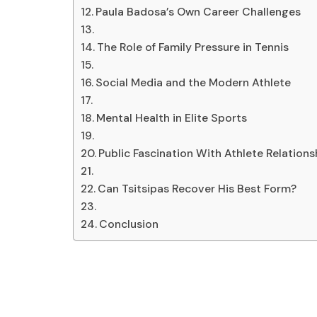
Paula Badosa’s Own Career Challenges
The Role of Family Pressure in Tennis
Social Media and the Modern Athlete
Mental Health in Elite Sports
Public Fascination With Athlete Relations
Can Tsitsipas Recover His Best Form?
Conclusion