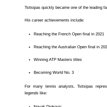
Tsitsipas quickly became one of the leading fa
His career achievements include:
Reaching the French Open final in 2021
Reaching the Australian Open final in 20
Winning ATP Masters titles
Becoming World No. 3
For many tennis analysts, Tsitsipas repre
legends like:
Novak Djokovic