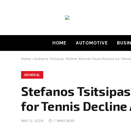
HOME
AUTOMOTIVE
BUSI
Home
»
Stefanos Tsitsipas’ Mother Blames Paula Badosa for Tenni
GENERAL
Stefanos Tsitsipa
for Tennis Declin
MAY 12, 2026
7 MINS READ