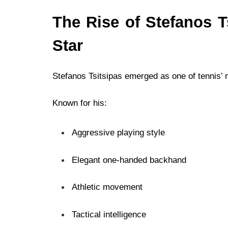
The Rise of Stefanos T
Star
Stefanos Tsitsipas emerged as one of tennis’ m
Known for his:
Aggressive playing style
Elegant one-handed backhand
Athletic movement
Tactical intelligence