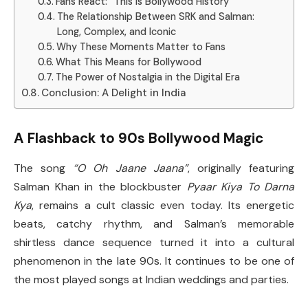
Fans React: “This Is Bollywood History”
The Relationship Between SRK and Salman:
Long, Complex, and Iconic
Why These Moments Matter to Fans
What This Means for Bollywood
The Power of Nostalgia in the Digital Era
Conclusion: A Delight in India
A Flashback to 90s Bollywood Magic
The song
“O Oh Jaane Jaana”
, originally featuring
Salman Khan in the blockbuster
Pyaar Kiya To Darna
Kya
, remains a cult classic even today. Its energetic
beats, catchy rhythm, and Salman’s memorable
shirtless dance sequence turned it into a cultural
phenomenon in the late 90s. It continues to be one of
the most played songs at Indian weddings and parties.