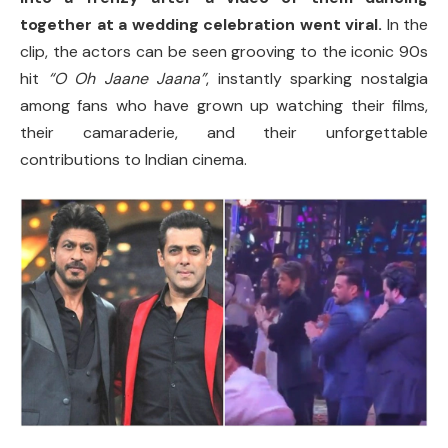
together at a wedding celebration went viral.
In the
clip, the actors can be seen grooving to the iconic 90s
hit
“O Oh Jaane Jaana”
, instantly sparking nostalgia
among fans who have grown up watching their films,
their camaraderie, and their unforgettable
contributions to Indian cinema.