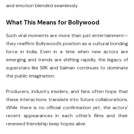
and emotion blended seamlessly.
What This Means for Bollywood
Such viral moments are more than just entertainment—
they reaffirm Bollywood’s position as a cultural bonding
force in India. Even in a time when new actors are
emerging and trends are shifting rapidly, the legacy of
superstars like SRK and Salman continues to dominate
the public imagination.
Producers, industry insiders, and fans often hope that
these interactions translate into future collaborations.
While there is no official confirmation yet, the actors’
recent appearances in each other’s films and their
renewed friendship keep hopes alive.