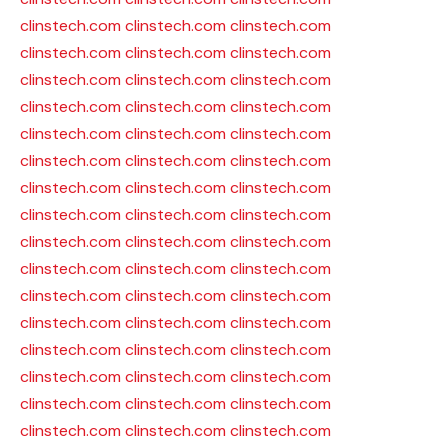
clinstech.com
clinstech.com
clinstech.com
clinstech.com
clinstech.com
clinstech.com
clinstech.com
clinstech.com
clinstech.com
clinstech.com
clinstech.com
clinstech.com
clinstech.com
clinstech.com
clinstech.com
clinstech.com
clinstech.com
clinstech.com
clinstech.com
clinstech.com
clinstech.com
clinstech.com
clinstech.com
clinstech.com
clinstech.com
clinstech.com
clinstech.com
clinstech.com
clinstech.com
clinstech.com
clinstech.com
clinstech.com
clinstech.com
clinstech.com
clinstech.com
clinstech.com
clinstech.com
clinstech.com
clinstech.com
clinstech.com
clinstech.com
clinstech.com
clinstech.com
clinstech.com
clinstech.com
clinstech.com
clinstech.com
clinstech.com