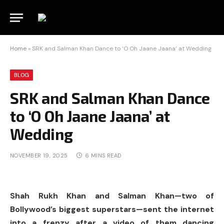
Home
»
SRK and Salman Khan Dance to ‘O Oh Jaane Jaana’ at Wedding
BLOG
SRK and Salman Khan Dance
to ‘O Oh Jaane Jaana’ at
Wedding
NOVEMBER 19, 2025
6 MINS READ
Shah Rukh Khan and Salman Khan—two of
Bollywood’s biggest superstars—sent the internet
into a frenzy after a video of them dancing