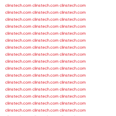
clinstech.com
clinstech.com
clinstech.com
clinstech.com
clinstech.com
clinstech.com
clinstech.com
clinstech.com
clinstech.com
clinstech.com
clinstech.com
clinstech.com
clinstech.com
clinstech.com
clinstech.com
clinstech.com
clinstech.com
clinstech.com
clinstech.com
clinstech.com
clinstech.com
clinstech.com
clinstech.com
clinstech.com
clinstech.com
clinstech.com
clinstech.com
clinstech.com
clinstech.com
clinstech.com
clinstech.com
clinstech.com
clinstech.com
clinstech.com
clinstech.com
clinstech.com
clinstech.com
clinstech.com
clinstech.com
clinstech.com
clinstech.com
clinstech.com
clinstech.com
clinstech.com
clinstech.com
clinstech.com
clinstech.com
clinstech.com