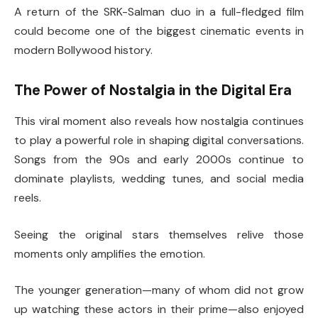
A return of the SRK-Salman duo in a full-fledged film
could become one of the biggest cinematic events in
modern Bollywood history.
The Power of Nostalgia in the Digital Era
This viral moment also reveals how nostalgia continues
to play a powerful role in shaping digital conversations.
Songs from the 90s and early 2000s continue to
dominate playlists, wedding tunes, and social media
reels.
Seeing the original stars themselves relive those
moments only amplifies the emotion.
The younger generation—many of whom did not grow
up watching these actors in their prime—also enjoyed