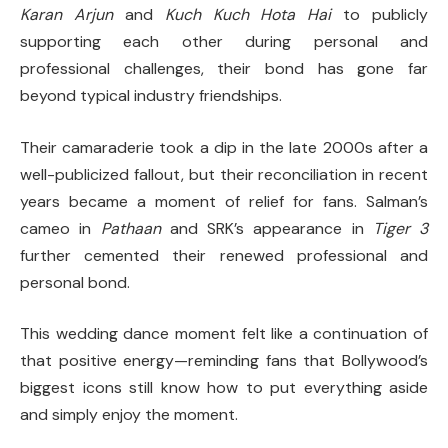
Karan Arjun
and
Kuch Kuch Hota Hai
to publicly
supporting each other during personal and
professional challenges, their bond has gone far
beyond typical industry friendships.
Their camaraderie took a dip in the late 2000s after a
well-publicized fallout, but their reconciliation in recent
years became a moment of relief for fans. Salman’s
cameo in
Pathaan
and SRK’s appearance in
Tiger 3
further cemented their renewed professional and
personal bond.
This wedding dance moment felt like a continuation of
that positive energy—reminding fans that Bollywood’s
biggest icons still know how to put everything aside
and simply enjoy the moment.