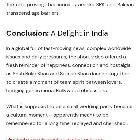
the clip, proving that iconic stars like SRK and Salman
transcend age barriers.
Conclusion:
A Delight in India
In a global full of fast-moving news, complex worldwide
issues and daily pressures, the short video offered a
fresh reminder of happiness, connection and nostalgia
as Shah Rukh Khan and Salman Khan danced together
to create a moment of team spirit between lovers,
bridging generational Bollywood obsessions.
What is supposed to be a small wedding party became
a cultural moment – ​​apparently meant to be
remembered for a long time, replayed and cherished .
clinstech.com
clinstech.com
clinstech.com