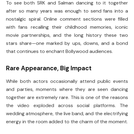
To see both SRK and Salman dancing to it together
after so many years was enough to send fans into a
nostalgic spiral. Online comment sections were filled
with fans recalling their childhood memories, iconic
movie partnerships, and the long history these two
stars share—one marked by ups, downs, and a bond
that continues to enchant Bollywood audiences.
Rare Appearance, Big Impact
While both actors occasionally attend public events
and parties, moments where they are seen dancing
together are extremely rare. This is one of the reasons
the video exploded across social platforms. The
wedding atmosphere, the live band, and the electrifying
energy in the room added to the charm of the moment.