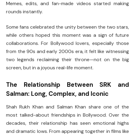
Memes, edits, and fan-made videos started making
rounds instantly.
Some fans celebrated the unity between the two stars,
while others hoped this moment was a sign of future
collaborations. For Bollywood lovers, especially those
from the 90s and early 2000s era, it felt like witnessing
two legends reclaiming their throne—not on the big
screen, but in a joyous real-life moment.
The Relationship Between SRK and
Salman: Long, Complex, and Iconic
Shah Rukh Khan and Salman Khan share one of the
most talked-about friendships in Bollywood. Over the
decades, their relationship has seen emotional highs
and dramatic lows. From appearing together in films like