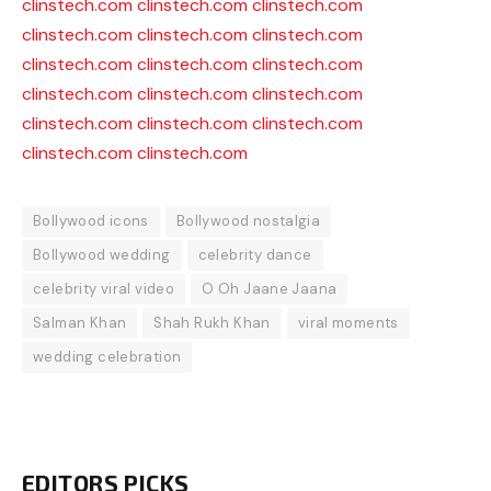
clinstech.com
clinstech.com
clinstech.com
clinstech.com
clinstech.com
clinstech.com
clinstech.com
clinstech.com
clinstech.com
clinstech.com
clinstech.com
clinstech.com
clinstech.com
clinstech.com
clinstech.com
clinstech.com
clinstech.com
Bollywood icons
Bollywood nostalgia
Bollywood wedding
celebrity dance
celebrity viral video
O Oh Jaane Jaana
Salman Khan
Shah Rukh Khan
viral moments
wedding celebration
EDITORS PICKS