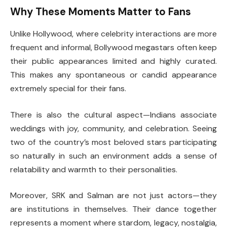
Why These Moments Matter to Fans
Unlike Hollywood, where celebrity interactions are more
frequent and informal, Bollywood megastars often keep
their public appearances limited and highly curated.
This makes any spontaneous or candid appearance
extremely special for their fans.
There is also the cultural aspect—Indians associate
weddings with joy, community, and celebration. Seeing
two of the country’s most beloved stars participating
so naturally in such an environment adds a sense of
relatability and warmth to their personalities.
Moreover, SRK and Salman are not just actors—they
are institutions in themselves. Their dance together
represents a moment where stardom, legacy, nostalgia,