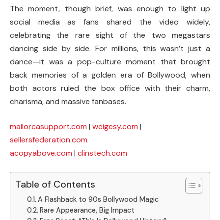
The moment, though brief, was enough to light up
social media as fans shared the video widely,
celebrating the rare sight of the two megastars
dancing side by side. For millions, this wasn’t just a
dance—it was a pop-culture moment that brought
back memories of a golden era of Bollywood, when
both actors ruled the box office with their charm,
charisma, and massive fanbases.
mallorcasupport.com
|
weigesy.com
|
sellersfederation.com
acopyabove.com
|
clinstech.com
Table of Contents
A Flashback to 90s Bollywood Magic
Rare Appearance, Big Impact