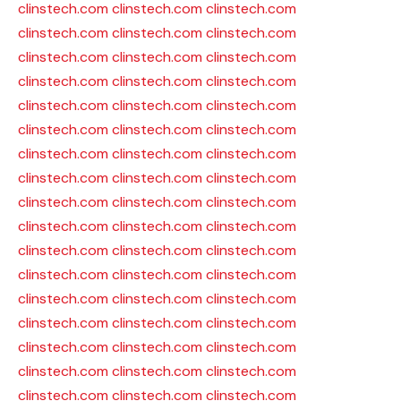
clinstech.com
clinstech.com
clinstech.com
clinstech.com
clinstech.com
clinstech.com
clinstech.com
clinstech.com
clinstech.com
clinstech.com
clinstech.com
clinstech.com
clinstech.com
clinstech.com
clinstech.com
clinstech.com
clinstech.com
clinstech.com
clinstech.com
clinstech.com
clinstech.com
clinstech.com
clinstech.com
clinstech.com
clinstech.com
clinstech.com
clinstech.com
clinstech.com
clinstech.com
clinstech.com
clinstech.com
clinstech.com
clinstech.com
clinstech.com
clinstech.com
clinstech.com
clinstech.com
clinstech.com
clinstech.com
clinstech.com
clinstech.com
clinstech.com
clinstech.com
clinstech.com
clinstech.com
clinstech.com
clinstech.com
clinstech.com
clinstech.com
clinstech.com
clinstech.com