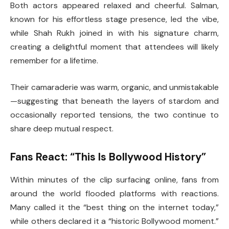
Both actors appeared relaxed and cheerful. Salman,
known for his effortless stage presence, led the vibe,
while Shah Rukh joined in with his signature charm,
creating a delightful moment that attendees will likely
remember for a lifetime.
Their camaraderie was warm, organic, and unmistakable
—suggesting that beneath the layers of stardom and
occasionally reported tensions, the two continue to
share deep mutual respect.
Fans React: “This Is Bollywood History”
Within minutes of the clip surfacing online, fans from
around the world flooded platforms with reactions.
Many called it the “best thing on the internet today,”
while others declared it a “historic Bollywood moment.”