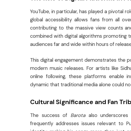
YouTube, in particular, has played a pivotal ro
global accessibility allows fans from all o
contributing to the massive view counts an
combined with digital algorithms promoting 
audiences far and wide within hours of release
This digital engagement demonstrates the po
modern music releases. For artists like Si
online following, these platforms enable i
dynamic that traditional media alone could no
Cultural Significance and Fan Tri
The success of
Barota
also underscores S
frequently addresses issues relevant to Pu