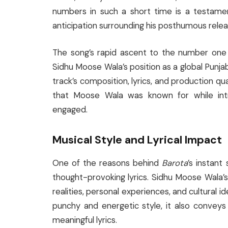
numbers in such a short time is a testam
anticipation surrounding his posthumous relea
The song’s rapid ascent to the number one s
Sidhu Moose Wala’s position as a global Punjabi
track’s composition, lyrics, and production qua
that Moose Wala was known for while int
engaged.
Musical Style and Lyrical Impact
One of the reasons behind
Barota
’s instant
thought-provoking lyrics. Sidhu Moose Wala’s 
realities, personal experiences, and cultural id
punchy and energetic style, it also convey
meaningful lyrics.