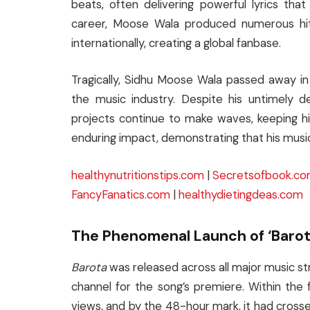
beats, often delivering powerful lyrics tha
career, Moose Wala produced numerous hits
internationally, creating a global fanbase.
Tragically, Sidhu Moose Wala passed away in 
the music industry. Despite his untimely 
projects continue to make waves, keeping hi
enduring impact, demonstrating that his music
healthynutritionstips.com
|
Secretsofbook.c
FancyFanatics.com
|
healthydietingdeas.com
The Phenomenal Launch of ‘Barot
Barota
was released across all major music s
channel for the song’s premiere. Within the f
views, and by the 48-hour mark, it had crosse