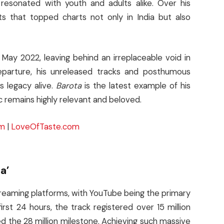
t resonated with youth and adults alike. Over his
 that topped charts not only in India but also
May 2022, leaving behind an irreplaceable void in
departure, his unreleased tracks and posthumous
s legacy alive.
Barota
is the latest example of his
 remains highly relevant and beloved.
om
|
LoveOfTaste.com
a’
treaming platforms, with YouTube being the primary
irst 24 hours, the track registered over 15 million
d the 28 million milestone. Achieving such massive