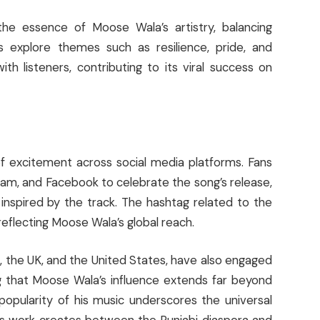
he essence of Moose Wala’s artistry, balancing
cs explore themes such as resilience, pride, and
th listeners, contributing to its viral success on
 excitement across social media platforms. Fans
ram, and Facebook to celebrate the song’s release,
 inspired by the track. The hashtag related to the
reflecting Moose Wala’s global reach.
a, the UK, and the United States, have also engaged
ng that Moose Wala’s influence extends far beyond
popularity of his music underscores the universal