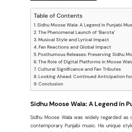
Table of Contents
Sidhu Moose Wala: A Legend in Punjabi Mus
The Phenomenal Launch of ‘Barota’
Musical Style and Lyrical Impact
Fan Reactions and Global Impact
Posthumous Releases: Preserving Sidhu M
The Role of Digital Platforms in Moose Wal
Cultural Significance and Fan Tributes
Looking Ahead: Continued Anticipation fo
Conclusion
Sidhu Moose Wala: A Legend in P
Sidhu Moose Wala was widely regarded as on
contemporary Punjabi music. His unique styl