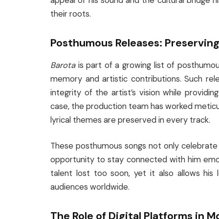
appeal of his sound and the cultural bridge 
their roots.
Posthumous Releases: Preserving
Barota
is part of a growing list of posthumo
memory and artistic contributions. Such rel
integrity of the artist’s vision while providi
case, the production team has worked meticulo
lyrical themes are preserved in every track.
These posthumous songs not only celebrate M
opportunity to stay connected with him emot
talent lost too soon, yet it also allows his
audiences worldwide.
The Role of Digital Platforms in 