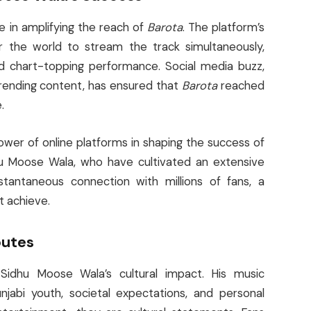
le in amplifying the reach of
Barota
. The platform’s
ver the world to stream the track simultaneously,
d chart-topping performance. Social media buzz,
trending content, has ensured that
Barota
reached
.
wer of online platforms in shaping the success of
dhu Moose Wala, who have cultivated an extensive
nstantaneous connection with millions of fans, a
t achieve.
butes
idhu Moose Wala’s cultural impact. His music
njabi youth, societal expectations, and personal