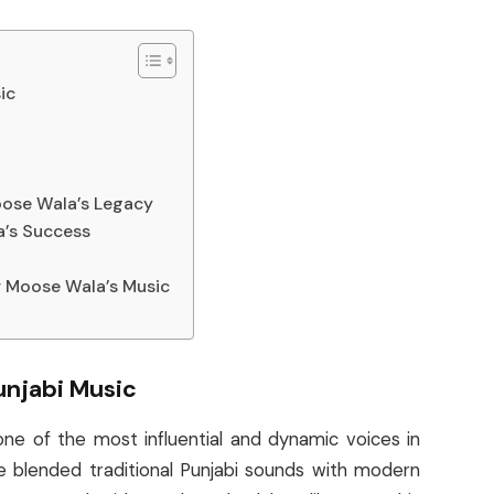
ic
oose Wala’s Legacy
a’s Success
r Moose Wala’s Music
unjabi Music
e of the most influential and dynamic voices in
e blended traditional Punjabi sounds with modern