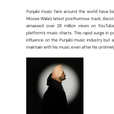
Punjabi music fans around the world have b
Moose Wala’s latest posthumous track,
Barot
amassed over 28 million views on YouTub
platform’s music charts. This rapid surge in p
influence on the Punjabi music industry but 
maintain with his music even after his untimel