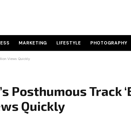
NESS
MARKETING
LIFESTYLE
PHOTOGRAPHY
lion Views Quickly
s Posthumous Track ‘
ews Quickly