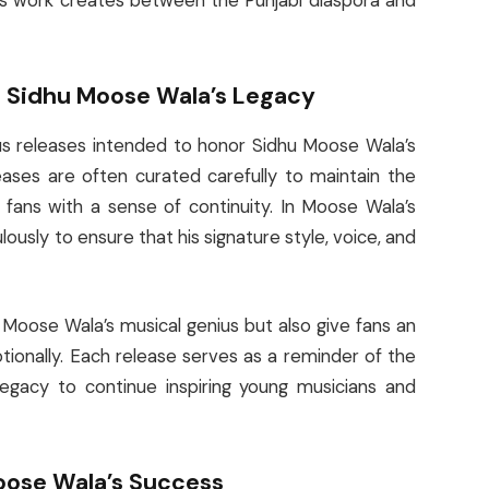
his work creates between the Punjabi diaspora and
 Sidhu Moose Wala’s Legacy
us releases intended to honor Sidhu Moose Wala’s
eases are often curated carefully to maintain the
ng fans with a sense of continuity. In Moose Wala’s
usly to ensure that his signature style, voice, and
oose Wala’s musical genius but also give fans an
ionally. Each release serves as a reminder of the
 legacy to continue inspiring young musicians and
Moose Wala’s Success