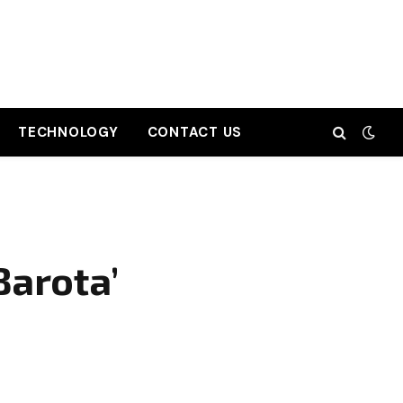
TECHNOLOGY
CONTACT US
Barota’