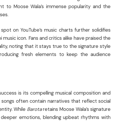
ent to Moose Wala’s immense popularity and the
ses.
pot on YouTube’s music charts further solidifies
 music icon. Fans and critics alike have praised the
lity, noting that it stays true to the signature style
roducing fresh elements to keep the audience
 success is its compelling musical composition and
songs often contain narratives that reflect social
entity. While
Barota
retains Moose Wala’s signature
s deeper emotions, blending upbeat rhythms with