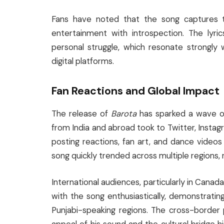
Fans have noted that the song captures t
entertainment with introspection. The lyri
personal struggle, which resonate strongly wi
digital platforms.
Fan Reactions and Global Impact
The release of
Barota
has sparked a wave of
from India and abroad took to Twitter, Instag
posting reactions, fan art, and dance videos
song quickly trended across multiple regions, 
International audiences, particularly in Canad
with the song enthusiastically, demonstrati
Punjabi-speaking regions. The cross-border 