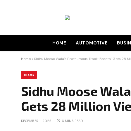
HOME
AUTOMOTIVE
BUSI
Home
»
Sidhu Moose Wala’s Posthumous Track ‘Barota’ Gets 28 Mil
BLOG
Sidhu Moose Wala’
Gets 28 Million Vi
DECEMBER 1, 2025
6 MINS READ