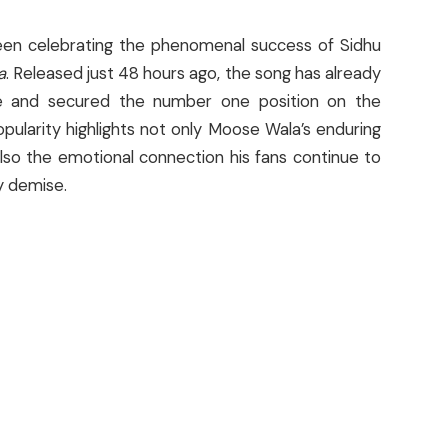
een celebrating the phenomenal success of Sidhu
a
. Released just 48 hours ago, the song has already
e and secured the number one position on the
opularity highlights not only Moose Wala’s enduring
also the emotional connection his fans continue to
y demise.