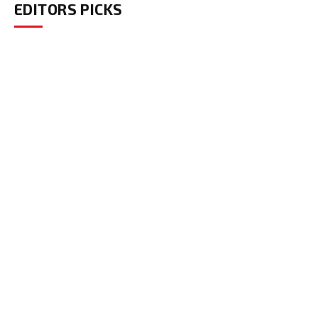
EDITORS PICKS