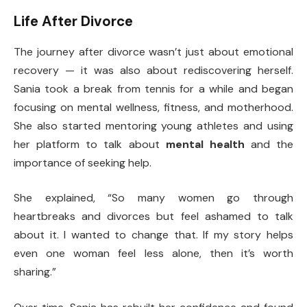
Life After Divorce
The journey after divorce wasn’t just about emotional
recovery — it was also about rediscovering herself.
Sania took a break from tennis for a while and began
focusing on mental wellness, fitness, and motherhood.
She also started mentoring young athletes and using
her platform to talk about
mental health
and the
importance of seeking help.
She explained, “So many women go through
heartbreaks and divorces but feel ashamed to talk
about it. I wanted to change that. If my story helps
even one woman feel less alone, then it’s worth
sharing.”