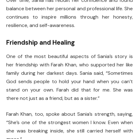
Over time, Sania has rebuilt her confidence and found
balance between her personal and professional life. She
continues to inspire millions through her honesty,
resilience, and self-awareness.
Friendship and Healing
One of the most beautiful aspects of Sania’s story is
her friendship with Farah Khan, who supported her like
family during her darkest days. Sania said, “Sometimes
God sends people to hold your hand when you can’t
stand on your own. Farah did that for me. She was
there not just as a friend, but as a sister.”
Farah Khan, too, spoke about Sania’s strength, saying,
“She’s one of the strongest women I know. Even when
she was breaking inside, she still carried herself with