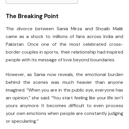
The Breaking Point
The divorce between Sania Mirza and Shoaib Malik
came as a shock to millions of fans across India and
Pakistan. Once one of the most celebrated cross-
border couples in sports, their relationship had inspired
people with its message of love beyond boundaries.
However, as Sania now reveals, the emotional burden
behind the scenes was much heavier than anyone
imagined. “When you are in the public eye, everyone has
an opinion,” she said. “You start feeling like your life isn’t
yours anymore. It becomes difficult to even process
your own emotions when people are constantly judging
or speculating.”