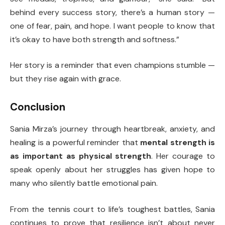
behind every success story, there’s a human story —
one of fear, pain, and hope. I want people to know that
it’s okay to have both strength and softness.”
Her story is a reminder that even champions stumble —
but they rise again with grace.
Conclusion
Sania Mirza’s journey through heartbreak, anxiety, and
healing is a powerful reminder that
mental strength is
as important as physical strength
. Her courage to
speak openly about her struggles has given hope to
many who silently battle emotional pain.
From the tennis court to life’s toughest battles, Sania
continues to prove that resilience isn’t about never