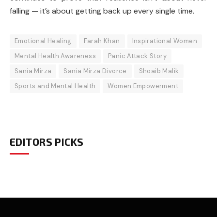
falling — it’s about getting back up every single time.
Emotional Healing
Farah Khan
Inspirational Women
Mental Health Awareness
Panic Attack Story
Sania Mirza
Sania Mirza Divorce
Shoaib Malik
Sports and Mental Health
Women Empowerment
EDITORS PICKS