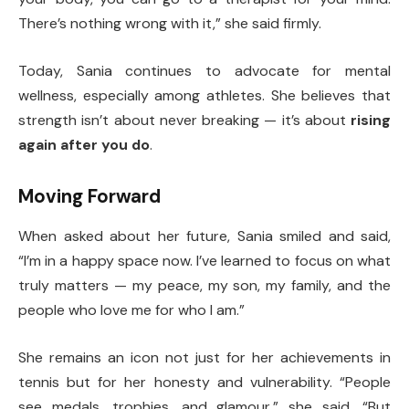
There’s nothing wrong with it,” she said firmly.
Today, Sania continues to advocate for mental
wellness, especially among athletes. She believes that
strength isn’t about never breaking — it’s about
rising
again after you do
.
Moving Forward
When asked about her future, Sania smiled and said,
“I’m in a happy space now. I’ve learned to focus on what
truly matters — my peace, my son, my family, and the
people who love me for who I am.”
She remains an icon not just for her achievements in
tennis but for her honesty and vulnerability. “People
see medals, trophies, and glamour,” she said. “But