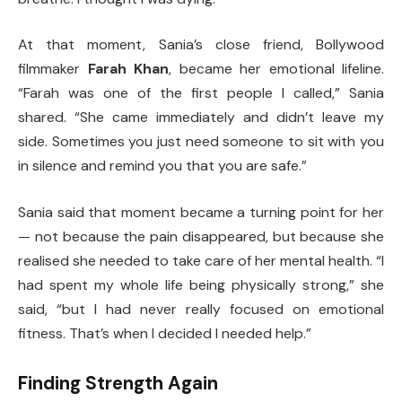
At that moment, Sania’s close friend, Bollywood
filmmaker
Farah Khan
, became her emotional lifeline.
“Farah was one of the first people I called,” Sania
shared. “She came immediately and didn’t leave my
side. Sometimes you just need someone to sit with you
in silence and remind you that you are safe.”
Sania said that moment became a turning point for her
— not because the pain disappeared, but because she
realised she needed to take care of her mental health. “I
had spent my whole life being physically strong,” she
said, “but I had never really focused on emotional
fitness. That’s when I decided I needed help.”
Finding Strength Again