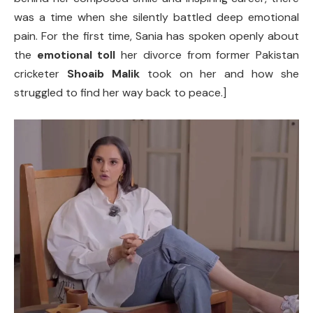
was a time when she silently battled deep emotional
pain. For the first time, Sania has spoken openly about
the
emotional toll
her divorce from former Pakistan
cricketer
Shoaib Malik
took on her and how she
struggled to find her way back to peace.]