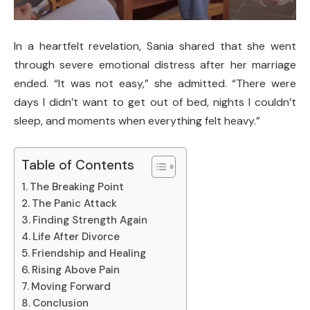
In a heartfelt revelation, Sania shared that she went
through severe emotional distress after her marriage
ended. “It was not easy,” she admitted. “There were
days I didn’t want to get out of bed, nights I couldn’t
sleep, and moments when everything felt heavy.”
Table of Contents
The Breaking Point
The Panic Attack
Finding Strength Again
Life After Divorce
Friendship and Healing
Rising Above Pain
Moving Forward
Conclusion