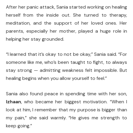
After her panic attack, Sania started working on healing
herself from the inside out. She turned to therapy,
meditation, and the support of her loved ones. Her
parents, especially her mother, played a huge role in
helping her stay grounded.
“I learned that it’s okay to not be okay,” Sania said. “For
someone like me, who’s been taught to fight, to always
stay strong — admitting weakness felt impossible. But
healing begins when you allow yourself to feel.”
Sania also found peace in spending time with her son,
Izhaan
, who became her biggest motivation. “When I
look at him, I remember that my purpose is bigger than
my pain,” she said warmly. “He gives me strength to
keep going.”