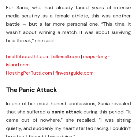
For Sania, who had already faced years of intense
media scrutiny as a female athlete, this was another
battle — but a far more personal one. “This time, it
wasn’t about winning a match. It was about surviving
heartbreak,” she said.
healthboostfit.com
|
silkesell.com
|
maps-long-
island.com
HostingPerTutti.com
|
finvestguide.com
The Panic Attack
In one of her most honest confessions, Sania revealed
that she suffered a
panic attack
during this period. “It
came out of nowhere,” she recalled. “I was sitting
quietly, and suddenly my heart started racing. I couldn’t
breathe. I thought I was dying.”