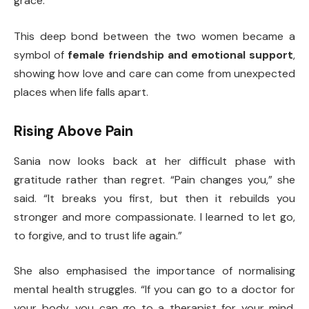
grace.”
This deep bond between the two women became a
symbol of
female friendship and emotional support
,
showing how love and care can come from unexpected
places when life falls apart.
Rising Above Pain
Sania now looks back at her difficult phase with
gratitude rather than regret. “Pain changes you,” she
said. “It breaks you first, but then it rebuilds you
stronger and more compassionate. I learned to let go,
to forgive, and to trust life again.”
She also emphasised the importance of normalising
mental health struggles. “If you can go to a doctor for
your body, you can go to a therapist for your mind.