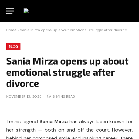
Home
»
Sania Mirza opens up about emotional struggle after divorce
BLOG
Sania Mirza opens up about
emotional struggle after
divorce
NOVEMBER 13, 2025
6 MINS READ
Tennis legend
Sania Mirza
has always been known for
her strength — both on and off the court. However,
behind her composed smile and inspiring career, there