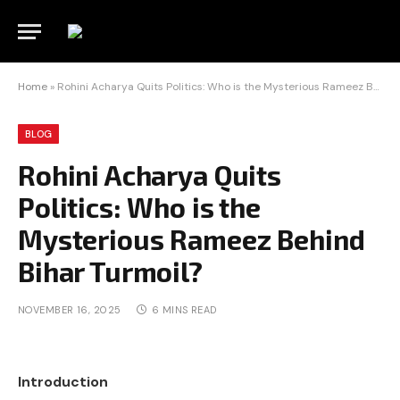
Home
»
Rohini Acharya Quits Politics: Who is the Mysterious Rameez Behind Bihar Turmoil?
BLOG
Rohini Acharya Quits
Politics: Who is the
Mysterious Rameez Behind
Bihar Turmoil?
NOVEMBER 16, 2025
6 MINS READ
Introduction