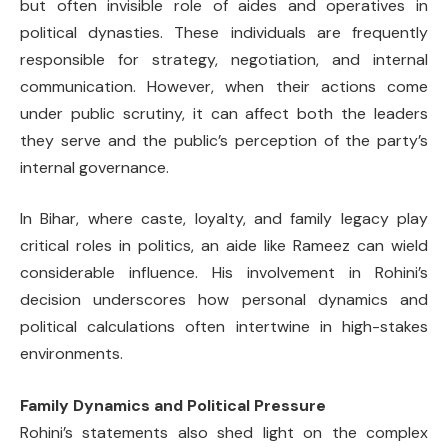
but often invisible role of aides and operatives in
political dynasties. These individuals are frequently
responsible for strategy, negotiation, and internal
communication. However, when their actions come
under public scrutiny, it can affect both the leaders
they serve and the public’s perception of the party’s
internal governance.
In Bihar, where caste, loyalty, and family legacy play
critical roles in politics, an aide like Rameez can wield
considerable influence. His involvement in Rohini’s
decision underscores how personal dynamics and
political calculations often intertwine in high-stakes
environments.
Family Dynamics and Political Pressure
Rohini’s statements also shed light on the complex