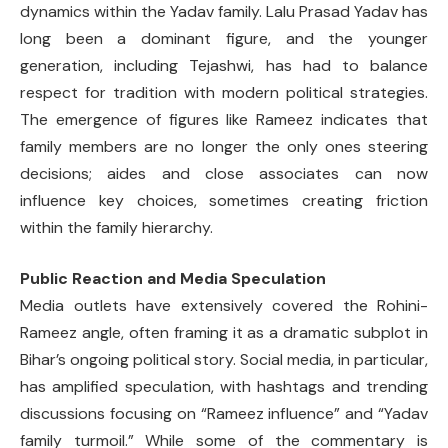
dynamics within the Yadav family. Lalu Prasad Yadav has
long been a dominant figure, and the younger
generation, including Tejashwi, has had to balance
respect for tradition with modern political strategies.
The emergence of figures like Rameez indicates that
family members are no longer the only ones steering
decisions; aides and close associates can now
influence key choices, sometimes creating friction
within the family hierarchy.
Public Reaction and Media Speculation
Media outlets have extensively covered the Rohini-
Rameez angle, often framing it as a dramatic subplot in
Bihar’s ongoing political story. Social media, in particular,
has amplified speculation, with hashtags and trending
discussions focusing on “Rameez influence” and “Yadav
family turmoil.” While some of the commentary is