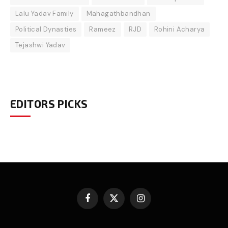
Lalu Yadav Family
Mahagathbandhan
Political Dynasties
Rameez
RJD
Rohini Acharya
Tejashwi Yadav
EDITORS PICKS
Facebook
X
Instagram
(Twitter)