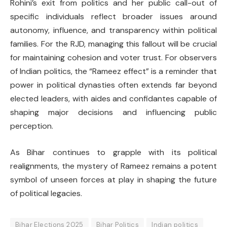
Rohini’s exit from politics and her public call-out of
specific individuals reflect broader issues around
autonomy, influence, and transparency within political
families. For the RJD, managing this fallout will be crucial
for maintaining cohesion and voter trust. For observers
of Indian politics, the “Rameez effect” is a reminder that
power in political dynasties often extends far beyond
elected leaders, with aides and confidantes capable of
shaping major decisions and influencing public
perception.
As Bihar continues to grapple with its political
realignments, the mystery of Rameez remains a potent
symbol of unseen forces at play in shaping the future
of political legacies.
Bihar Elections 2025
Bihar Politics
Indian politics