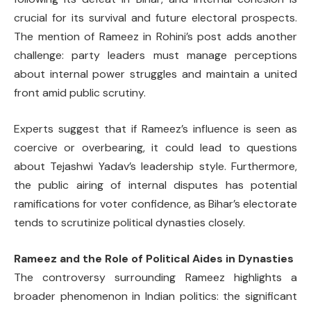
crucial for its survival and future electoral prospects.
The mention of Rameez in Rohini’s post adds another
challenge: party leaders must manage perceptions
about internal power struggles and maintain a united
front amid public scrutiny.
Experts suggest that if Rameez’s influence is seen as
coercive or overbearing, it could lead to questions
about Tejashwi Yadav’s leadership style. Furthermore,
the public airing of internal disputes has potential
ramifications for voter confidence, as Bihar’s electorate
tends to scrutinize political dynasties closely.
Rameez and the Role of Political Aides in Dynasties
The controversy surrounding Rameez highlights a
broader phenomenon in Indian politics: the significant