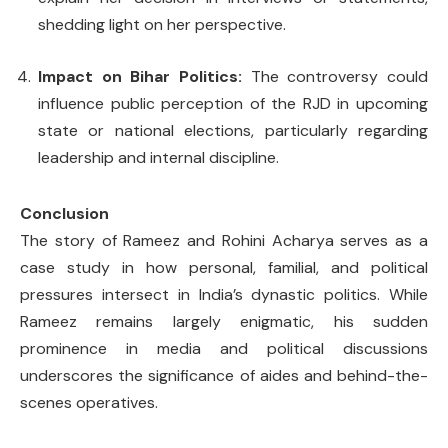
shedding light on her perspective.
Impact on Bihar Politics:
The controversy could
influence public perception of the RJD in upcoming
state or national elections, particularly regarding
leadership and internal discipline.
Conclusion
The story of Rameez and Rohini Acharya serves as a
case study in how personal, familial, and political
pressures intersect in India’s dynastic politics. While
Rameez remains largely enigmatic, his sudden
prominence in media and political discussions
underscores the significance of aides and behind-the-
scenes operatives.