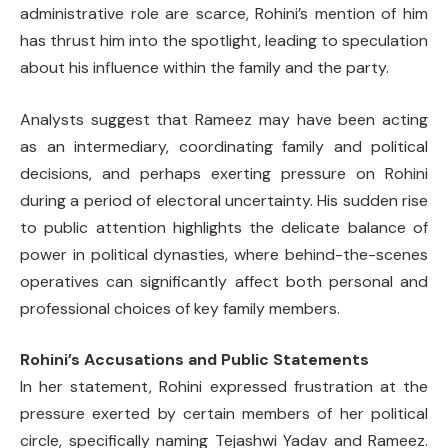
administrative role are scarce, Rohini’s mention of him
has thrust him into the spotlight, leading to speculation
about his influence within the family and the party.
Analysts suggest that Rameez may have been acting
as an intermediary, coordinating family and political
decisions, and perhaps exerting pressure on Rohini
during a period of electoral uncertainty. His sudden rise
to public attention highlights the delicate balance of
power in political dynasties, where behind-the-scenes
operatives can significantly affect both personal and
professional choices of key family members.
Rohini’s Accusations and Public Statements
In her statement, Rohini expressed frustration at the
pressure exerted by certain members of her political
circle, specifically naming Tejashwi Yadav and Rameez.