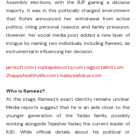
Assembly elections, with the BJP gaining a decisive
majority. It was in this politically charged environment
that Rohini announced her withdrawal from active
politics, citing personal reasons and family pressures.
However, her social media post added a new layer of
intrigue by naming two individuals, including Rameez, as
instrumental in influencing her decision.
jarrisoft.com
|
topkapiescortq.com
|
isgportalintl.com
2happyhealthylife.com
|
malaysiafokus.com
Who is Rameez?
At this stage, Rameez’s exact identity remains unclear.
Media reports suggest that he is an aide close to the
younger generation of the Yadav family, possibly
working alongside Tejashwi Yadav, the current leader of
RJD. While official details about his political or