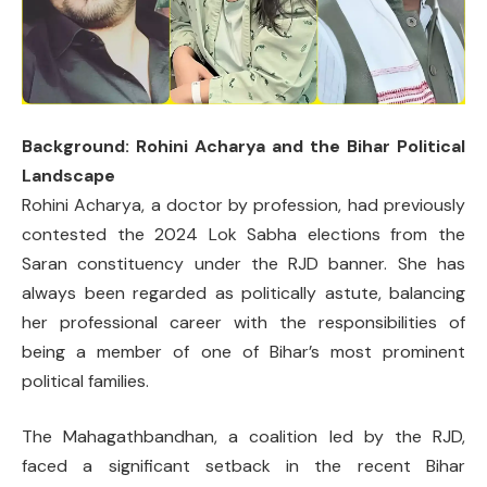
Background: Rohini Acharya and the Bihar Political
Landscape
Rohini Acharya, a doctor by profession, had previously
contested the 2024 Lok Sabha elections from the
Saran constituency under the RJD banner. She has
always been regarded as politically astute, balancing
her professional career with the responsibilities of
being a member of one of Bihar’s most prominent
political families.
The Mahagathbandhan, a coalition led by the RJD,
faced a significant setback in the recent Bihar