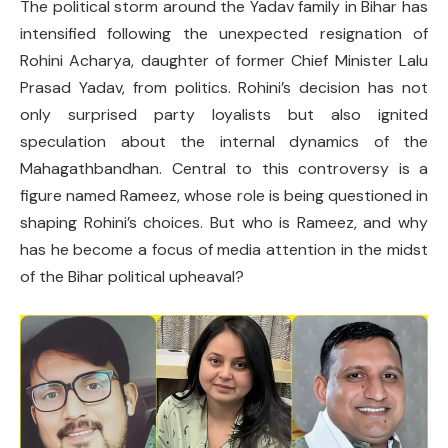
The political storm around the Yadav family in Bihar has
intensified following the unexpected resignation of
Rohini Acharya, daughter of former Chief Minister Lalu
Prasad Yadav, from politics. Rohini’s decision has not
only surprised party loyalists but also ignited
speculation about the internal dynamics of the
Mahagathbandhan. Central to this controversy is a
figure named Rameez, whose role is being questioned in
shaping Rohini’s choices. But who is Rameez, and why
has he become a focus of media attention in the midst
of the Bihar political upheaval?