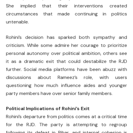
She implied that their interventions created
circumstances that made continuing in politics
untenable.
Rohini’s decision has sparked both sympathy and
criticism. While some admire her courage to prioritize
personal autonomy over political ambition, others see
it as a dramatic exit that could destabilize the RJD
further. Social media platforms have been abuzz with
discussions about Rameez’s role, with users
questioning how much influence aides and younger
party members have over senior family members.
Political Implications of Rohini’s Exit
Rohini’s departure from politics comes at a critical time
for the RJD. The party is attempting to regroup
following its defeat in Bihar, and internal cohesion is