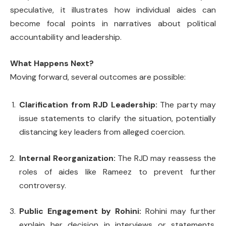
speculative, it illustrates how individual aides can
become focal points in narratives about political
accountability and leadership.
What Happens Next?
Moving forward, several outcomes are possible:
Clarification from RJD Leadership:
The party may
issue statements to clarify the situation, potentially
distancing key leaders from alleged coercion.
Internal Reorganization:
The RJD may reassess the
roles of aides like Rameez to prevent further
controversy.
Public Engagement by Rohini:
Rohini may further
explain her decision in interviews or statements,