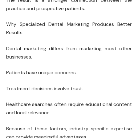
The result is a stronger connection between the
practice and prospective patients.
Why Specialized Dental Marketing Produces Better
Results
Dental marketing differs from marketing most other
businesses.
Patients have unique concerns.
Treatment decisions involve trust.
Healthcare searches often require educational content
and local relevance.
Because of these factors, industry-specific expertise
can provide meaningful advantages.