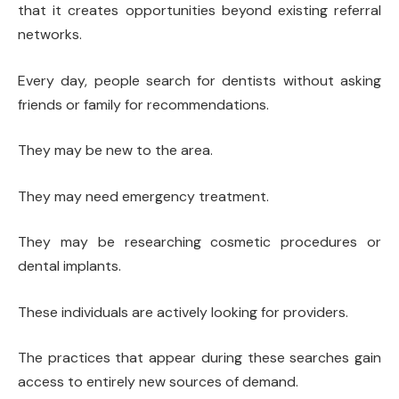
that it creates opportunities beyond existing referral
networks.
Every day, people search for dentists without asking
friends or family for recommendations.
They may be new to the area.
They may need emergency treatment.
They may be researching cosmetic procedures or
dental implants.
These individuals are actively looking for providers.
The practices that appear during these searches gain
access to entirely new sources of demand.