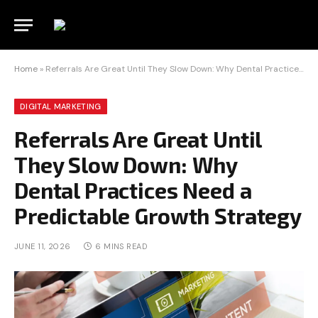
Home
»
Referrals Are Great Until They Slow Down: Why Dental Practices Need a Predictable Growth Strategy
DIGITAL MARKETING
Referrals Are Great Until
They Slow Down: Why
Dental Practices Need a
Predictable Growth Strategy
JUNE 11, 2026
6 MINS READ