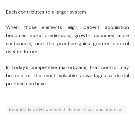
Each contributes to a larger system.
When those elements align, patient acquisition
becomes more predictable, growth becomes more
sustainable, and the practice gains greater control
over its future.
In today’s competitive marketplace, that control may
be one of the most valuable advantages a dental
practice can have.
Dental Office SEO works with dental offices and practices