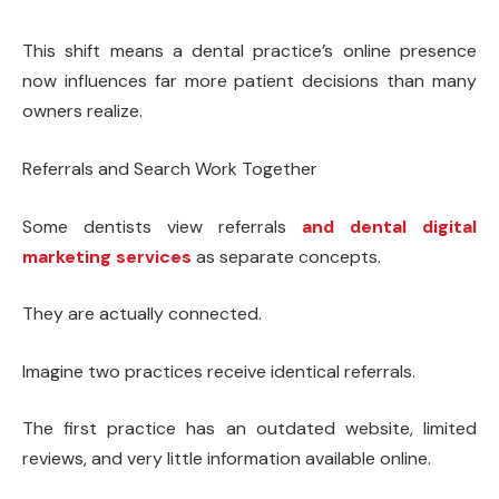
This shift means a dental practice’s online presence
now influences far more patient decisions than many
owners realize.
Referrals and Search Work Together
Some dentists view referrals
and dental digital
marketing services
as separate concepts.
They are actually connected.
Imagine two practices receive identical referrals.
The first practice has an outdated website, limited
reviews, and very little information available online.