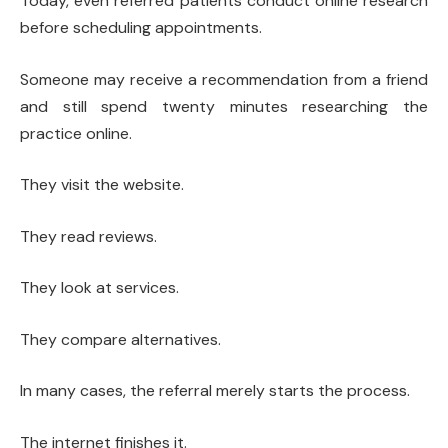
Today, even referred patients conduct online research
before scheduling appointments.
Someone may receive a recommendation from a friend
and still spend twenty minutes researching the
practice online.
They visit the website.
They read reviews.
They look at services.
They compare alternatives.
In many cases, the referral merely starts the process.
The internet finishes it.