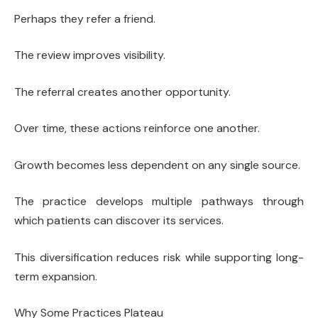
Perhaps they refer a friend.
The review improves visibility.
The referral creates another opportunity.
Over time, these actions reinforce one another.
Growth becomes less dependent on any single source.
The practice develops multiple pathways through
which patients can discover its services.
This diversification reduces risk while supporting long-
term expansion.
Why Some Practices Plateau