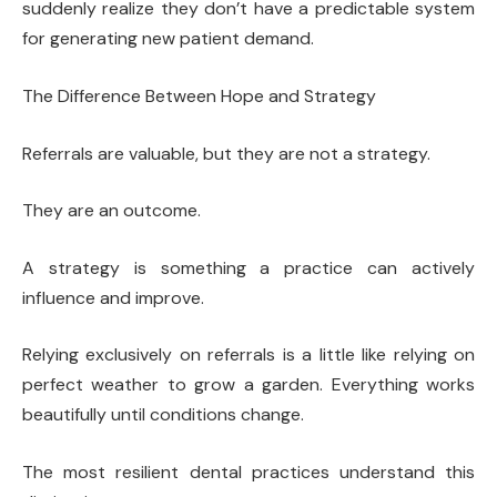
suddenly realize they don’t have a predictable system
for generating new patient demand.
The Difference Between Hope and Strategy
Referrals are valuable, but they are not a strategy.
They are an outcome.
A strategy is something a practice can actively
influence and improve.
Relying exclusively on referrals is a little like relying on
perfect weather to grow a garden. Everything works
beautifully until conditions change.
The most resilient dental practices understand this