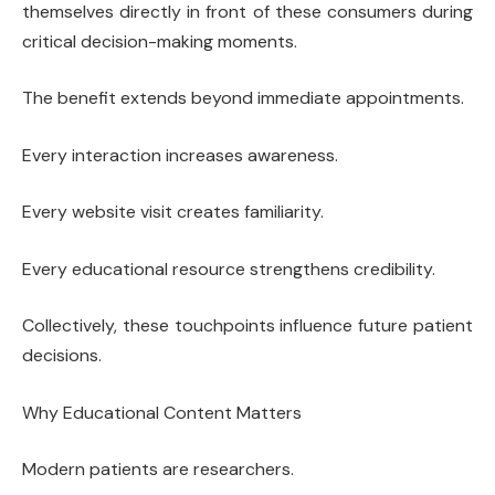
themselves directly in front of these consumers during
critical decision-making moments.
The benefit extends beyond immediate appointments.
Every interaction increases awareness.
Every website visit creates familiarity.
Every educational resource strengthens credibility.
Collectively, these touchpoints influence future patient
decisions.
Why Educational Content Matters
Modern patients are researchers.