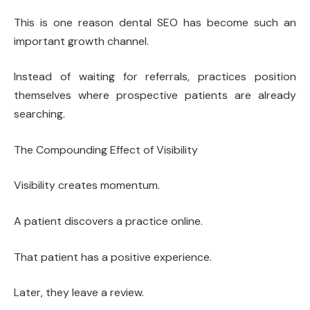
This is one reason dental SEO has become such an
important growth channel.
Instead of waiting for referrals, practices position
themselves where prospective patients are already
searching.
The Compounding Effect of Visibility
Visibility creates momentum.
A patient discovers a practice online.
That patient has a positive experience.
Later, they leave a review.