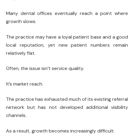
Many dental offices eventually reach a point where
growth slows.
The practice may have a loyal patient base and a good
local reputation, yet new patient numbers remain
relatively flat.
Often, the issue isn’t service quality.
It’s market reach.
The practice has exhausted much of its existing referral
network but has not developed additional visibility
channels.
As a result, growth becomes increasingly difficult.