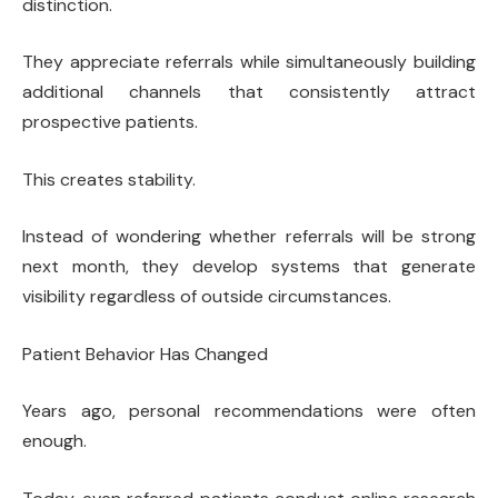
distinction.
They appreciate referrals while simultaneously building
additional channels that consistently attract
prospective patients.
This creates stability.
Instead of wondering whether referrals will be strong
next month, they develop systems that generate
visibility regardless of outside circumstances.
Patient Behavior Has Changed
Years ago, personal recommendations were often
enough.