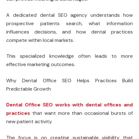
A dedicated dental SEO agency understands how
prospective patients search, what information
influences decisions, and how dental practices
compete within local markets.
This specialized knowledge often leads to more
effective marketing outcomes.
Why Dental Office SEO Helps Practices Build
Predictable Growth
Dental Office SEO works with dental offices and
practices
that want more than occasional bursts of
new patient activity.
The focus is on creating sustainable visibility that