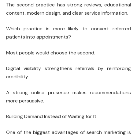
The second practice has strong reviews, educational
content, modern design, and clear service information.
Which practice is more likely to convert referred
patients into appointments?
Most people would choose the second.
Digital visibility strengthens referrals by reinforcing
credibility.
A strong online presence makes recommendations
more persuasive.
Building Demand Instead of Waiting for It
One of the biggest advantages of search marketing is