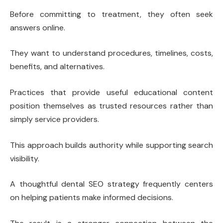
Before committing to treatment, they often seek
answers online.
They want to understand procedures, timelines, costs,
benefits, and alternatives.
Practices that provide useful educational content
position themselves as trusted resources rather than
simply service providers.
This approach builds authority while supporting search
visibility.
A thoughtful dental SEO strategy frequently centers
on helping patients make informed decisions.