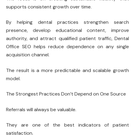
supports consistent growth over time.
By helping dental practices strengthen search
presence, develop educational content, improve
authority, and attract qualified patient traffic, Dental
Office SEO helps reduce dependence on any single
acquisition channel.
The result is a more predictable and scalable growth
model.
The Strongest Practices Don’t Depend on One Source
Referrals will always be valuable.
They are one of the best indicators of patient
satisfaction.