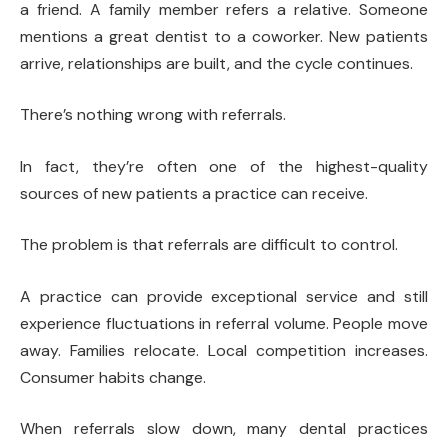
a friend. A family member refers a relative. Someone
mentions a great dentist to a coworker. New patients
arrive, relationships are built, and the cycle continues.
There’s nothing wrong with referrals.
In fact, they’re often one of the highest-quality
sources of new patients a practice can receive.
The problem is that referrals are difficult to control.
A practice can provide exceptional service and still
experience fluctuations in referral volume. People move
away. Families relocate. Local competition increases.
Consumer habits change.
When referrals slow down, many dental practices