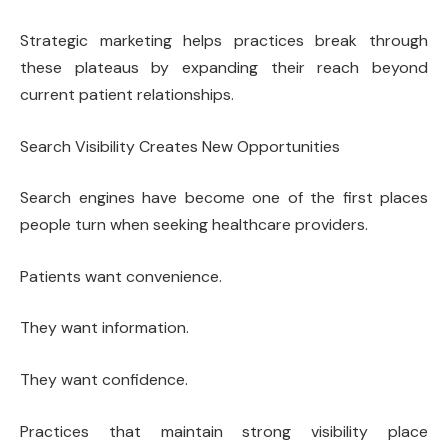
Strategic marketing helps practices break through
these plateaus by expanding their reach beyond
current patient relationships.
Search Visibility Creates New Opportunities
Search engines have become one of the first places
people turn when seeking healthcare providers.
Patients want convenience.
They want information.
They want confidence.
Practices that maintain strong visibility place