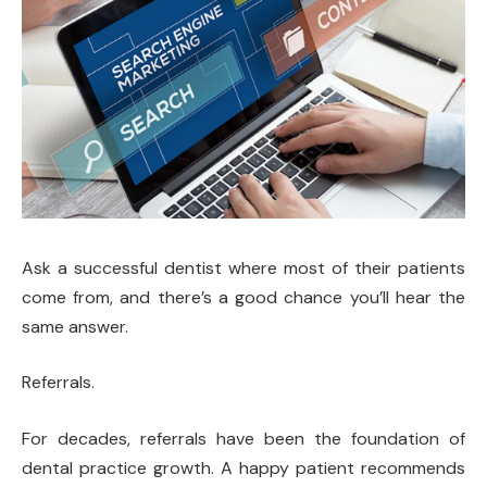
Ask a successful dentist where most of their patients
come from, and there’s a good chance you’ll hear the
same answer.
Referrals.
For decades, referrals have been the foundation of
dental practice growth. A happy patient recommends