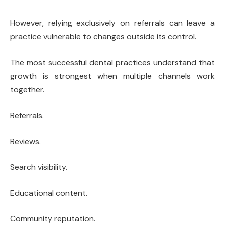
However, relying exclusively on referrals can leave a
practice vulnerable to changes outside its control.
The most successful dental practices understand that
growth is strongest when multiple channels work
together.
Referrals.
Reviews.
Search visibility.
Educational content.
Community reputation.