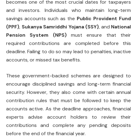
becomes one of the most crucial dates for taxpayers
and investors. Individuals who maintain long-term
savings accounts such as the
Public Provident Fund
(PPF)
,
Sukanya Samriddhi Yojana (SSY)
, and
National
Pension System (NPS)
must ensure that their
required contributions are completed before this
deadline. Failing to do so may lead to penalties, inactive
accounts, or missed tax benefits.
These government-backed schemes are designed to
encourage disciplined savings and long-term financial
security. However, they also come with certain annual
contribution rules that must be followed to keep the
accounts active. As the deadline approaches, financial
experts advise account holders to review their
contributions and complete any pending deposits
before the end of the financial year.