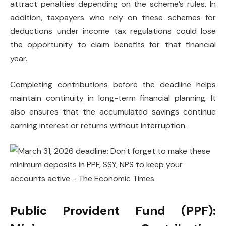
attract penalties depending on the scheme’s rules. In
addition, taxpayers who rely on these schemes for
deductions under income tax regulations could lose
the opportunity to claim benefits for that financial
year.
Completing contributions before the deadline helps
maintain continuity in long-term financial planning. It
also ensures that the accumulated savings continue
earning interest or returns without interruption.
Public Provident Fund (PPF):