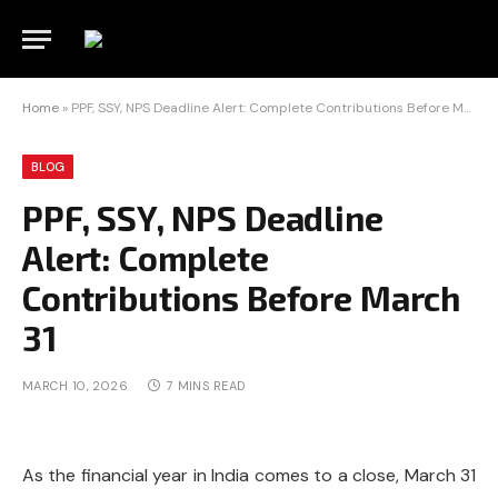
Home
»
PPF, SSY, NPS Deadline Alert: Complete Contributions Before March 31
BLOG
PPF, SSY, NPS Deadline
Alert: Complete
Contributions Before March
31
MARCH 10, 2026
7 MINS READ
As the financial year in India comes to a close, March 31