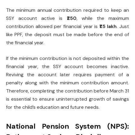
The minimum annual contribution required to keep an
SSY account active is
₹250
, while the maximum
contribution allowed per financial year is
₹1.5 lakh
. Just
like PPF, the deposit must be made before the end of
the financial year.
If the minimum contribution is not deposited within the
financial year, the SSY account becomes inactive.
Reviving the account later requires payment of a
penalty along with the minimum contribution amount.
Therefore, completing the contribution before March 31
is essential to ensure uninterrupted growth of savings
for the child’s education and future needs.
National Pension System (NPS):