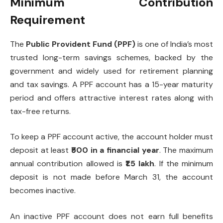
Minimum Contribution
Requirement
The
Public Provident Fund (PPF)
is one of India’s most
trusted long-term savings schemes, backed by the
government and widely used for retirement planning
and tax savings. A PPF account has a 15-year maturity
period and offers attractive interest rates along with
tax-free returns.
To keep a PPF account active, the account holder must
deposit at least
₹500 in a financial year
. The maximum
annual contribution allowed is
₹1.5 lakh
. If the minimum
deposit is not made before March 31, the account
becomes inactive.
An inactive PPF account does not earn full benefits