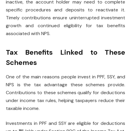
inactive, the account holder may need to complete
specific procedures and deposits to reactivate it.
Timely contributions ensure uninterrupted investment
growth and continued eligibility for tax benefits
associated with NPS.
Tax Benefits Linked to These
Schemes
One of the main reasons people invest in PPF, SSY, and
NPS is the tax advantage these schemes provide.
Contributions to these schemes qualify for deductions
under income tax rules, helping taxpayers reduce their
taxable income.
Investments in PPF and SSY are eligible for deductions