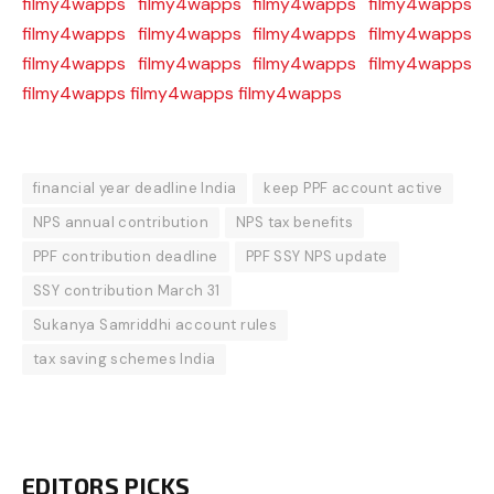
filmy4wapps
filmy4wapps
filmy4wapps
filmy4wapps
filmy4wapps
filmy4wapps
filmy4wapps
filmy4wapps
filmy4wapps
filmy4wapps
filmy4wapps
filmy4wapps
filmy4wapps
filmy4wapps
filmy4wapps
financial year deadline India
keep PPF account active
NPS annual contribution
NPS tax benefits
PPF contribution deadline
PPF SSY NPS update
SSY contribution March 31
Sukanya Samriddhi account rules
tax saving schemes India
EDITORS PICKS