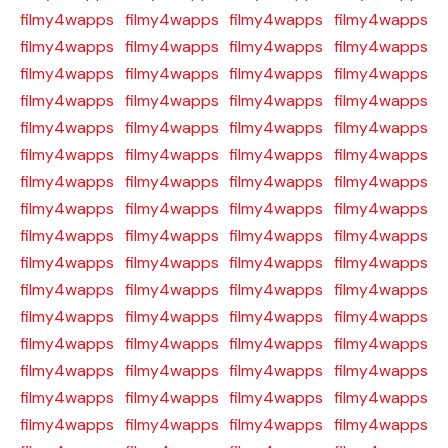
filmy4wapps
filmy4wapps
filmy4wapps
filmy4wapps
filmy4wapps
filmy4wapps
filmy4wapps
filmy4wapps
filmy4wapps
filmy4wapps
filmy4wapps
filmy4wapps
filmy4wapps
filmy4wapps
filmy4wapps
filmy4wapps
filmy4wapps
filmy4wapps
filmy4wapps
filmy4wapps
filmy4wapps
filmy4wapps
filmy4wapps
filmy4wapps
filmy4wapps
filmy4wapps
filmy4wapps
filmy4wapps
filmy4wapps
filmy4wapps
filmy4wapps
filmy4wapps
filmy4wapps
filmy4wapps
filmy4wapps
filmy4wapps
filmy4wapps
filmy4wapps
filmy4wapps
filmy4wapps
filmy4wapps
filmy4wapps
filmy4wapps
filmy4wapps
filmy4wapps
filmy4wapps
filmy4wapps
filmy4wapps
filmy4wapps
filmy4wapps
filmy4wapps
filmy4wapps
filmy4wapps
filmy4wapps
filmy4wapps
filmy4wapps
filmy4wapps
filmy4wapps
filmy4wapps
filmy4wapps
filmy4wapps
filmy4wapps
filmy4wapps
filmy4wapps