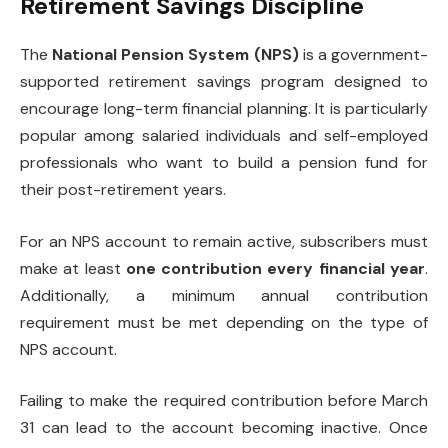
Retirement Savings Discipline
The
National Pension System (NPS)
is a government-
supported retirement savings program designed to
encourage long-term financial planning. It is particularly
popular among salaried individuals and self-employed
professionals who want to build a pension fund for
their post-retirement years.
For an NPS account to remain active, subscribers must
make at least
one contribution every financial year
.
Additionally, a minimum annual contribution
requirement must be met depending on the type of
NPS account.
Failing to make the required contribution before March
31 can lead to the account becoming inactive. Once