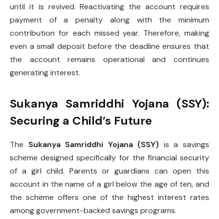
until it is revived. Reactivating the account requires
payment of a penalty along with the minimum
contribution for each missed year. Therefore, making
even a small deposit before the deadline ensures that
the account remains operational and continues
generating interest.
Sukanya Samriddhi Yojana (SSY):
Securing a Child’s Future
The
Sukanya Samriddhi Yojana (SSY)
is a savings
scheme designed specifically for the financial security
of a girl child. Parents or guardians can open this
account in the name of a girl below the age of ten, and
the scheme offers one of the highest interest rates
among government-backed savings programs.