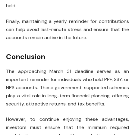
held.
Finally, maintaining a yearly reminder for contributions
can help avoid last-minute stress and ensure that the
accounts remain active in the future.
Conclusion
The approaching March 31 deadline serves as an
important reminder for individuals who hold PPF, SSY, or
NPS accounts. These government-supported schemes
play a vital role in long-term financial planning, offering
security, attractive returns, and tax benefits.
However, to continue enjoying these advantages,
investors must ensure that the minimum required