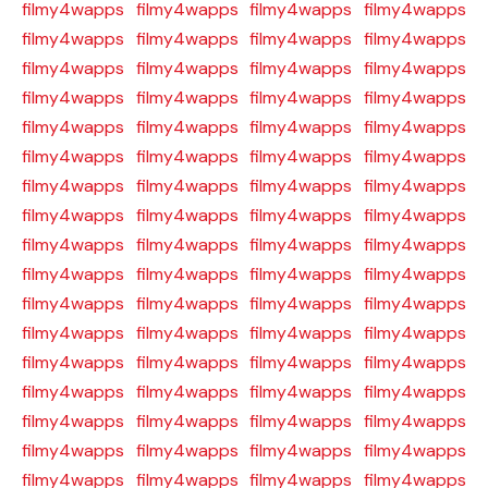
filmy4wapps
filmy4wapps
filmy4wapps
filmy4wapps
filmy4wapps
filmy4wapps
filmy4wapps
filmy4wapps
filmy4wapps
filmy4wapps
filmy4wapps
filmy4wapps
filmy4wapps
filmy4wapps
filmy4wapps
filmy4wapps
filmy4wapps
filmy4wapps
filmy4wapps
filmy4wapps
filmy4wapps
filmy4wapps
filmy4wapps
filmy4wapps
filmy4wapps
filmy4wapps
filmy4wapps
filmy4wapps
filmy4wapps
filmy4wapps
filmy4wapps
filmy4wapps
filmy4wapps
filmy4wapps
filmy4wapps
filmy4wapps
filmy4wapps
filmy4wapps
filmy4wapps
filmy4wapps
filmy4wapps
filmy4wapps
filmy4wapps
filmy4wapps
filmy4wapps
filmy4wapps
filmy4wapps
filmy4wapps
filmy4wapps
filmy4wapps
filmy4wapps
filmy4wapps
filmy4wapps
filmy4wapps
filmy4wapps
filmy4wapps
filmy4wapps
filmy4wapps
filmy4wapps
filmy4wapps
filmy4wapps
filmy4wapps
filmy4wapps
filmy4wapps
filmy4wapps
filmy4wapps
filmy4wapps
filmy4wapps