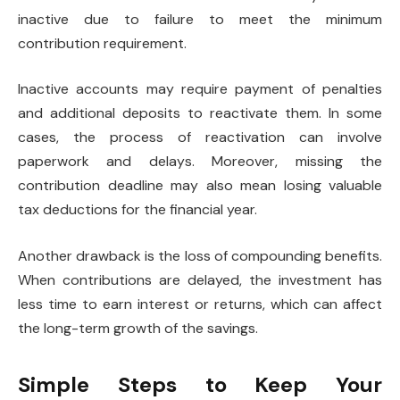
inactive due to failure to meet the minimum
contribution requirement.
Inactive accounts may require payment of penalties
and additional deposits to reactivate them. In some
cases, the process of reactivation can involve
paperwork and delays. Moreover, missing the
contribution deadline may also mean losing valuable
tax deductions for the financial year.
Another drawback is the loss of compounding benefits.
When contributions are delayed, the investment has
less time to earn interest or returns, which can affect
the long-term growth of the savings.
Simple Steps to Keep Your