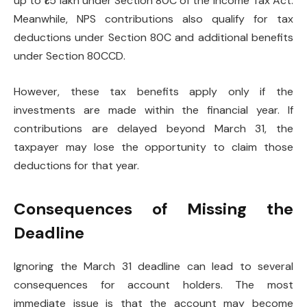
up to ₹1.5 lakh under Section 80C of the Income Tax Act.
Meanwhile, NPS contributions also qualify for tax
deductions under Section 80C and additional benefits
under Section 80CCD.
However, these tax benefits apply only if the
investments are made within the financial year. If
contributions are delayed beyond March 31, the
taxpayer may lose the opportunity to claim those
deductions for that year.
Consequences of Missing the
Deadline
Ignoring the March 31 deadline can lead to several
consequences for account holders. The most
immediate issue is that the account may become