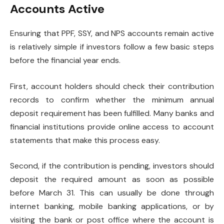
Accounts Active
Ensuring that PPF, SSY, and NPS accounts remain active
is relatively simple if investors follow a few basic steps
before the financial year ends.
First, account holders should check their contribution
records to confirm whether the minimum annual
deposit requirement has been fulfilled. Many banks and
financial institutions provide online access to account
statements that make this process easy.
Second, if the contribution is pending, investors should
deposit the required amount as soon as possible
before March 31. This can usually be done through
internet banking, mobile banking applications, or by
visiting the bank or post office where the account is