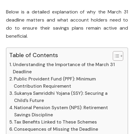
Below is a detailed explanation of why the March 31
deadline matters and what account holders need to
do to ensure their savings plans remain active and
beneficial.
Table of Contents
Understanding the Importance of the March 31
Deadline
Public Provident Fund (PPF): Minimum
Contribution Requirement
Sukanya Samriddhi Yojana (SSY): Securing a
Child’s Future
National Pension System (NPS): Retirement
Savings Discipline
Tax Benefits Linked to These Schemes
Consequences of Missing the Deadline