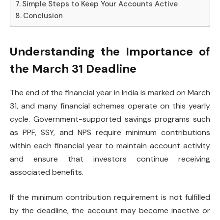
Simple Steps to Keep Your Accounts Active
Conclusion
Understanding the Importance of
the March 31 Deadline
The end of the financial year in India is marked on March
31, and many financial schemes operate on this yearly
cycle. Government-supported savings programs such
as PPF, SSY, and NPS require minimum contributions
within each financial year to maintain account activity
and ensure that investors continue receiving
associated benefits.
If the minimum contribution requirement is not fulfilled
by the deadline, the account may become inactive or