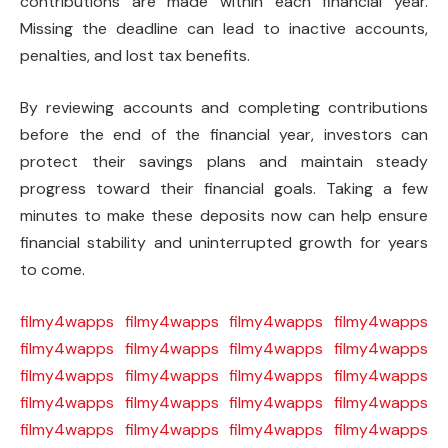
contributions are made within each financial year.
Missing the deadline can lead to inactive accounts,
penalties, and lost tax benefits.
By reviewing accounts and completing contributions
before the end of the financial year, investors can
protect their savings plans and maintain steady
progress toward their financial goals. Taking a few
minutes to make these deposits now can help ensure
financial stability and uninterrupted growth for years
to come.
filmy4wapps
filmy4wapps
filmy4wapps
filmy4wapps
filmy4wapps
filmy4wapps
filmy4wapps
filmy4wapps
filmy4wapps
filmy4wapps
filmy4wapps
filmy4wapps
filmy4wapps
filmy4wapps
filmy4wapps
filmy4wapps
filmy4wapps
filmy4wapps
filmy4wapps
filmy4wapps