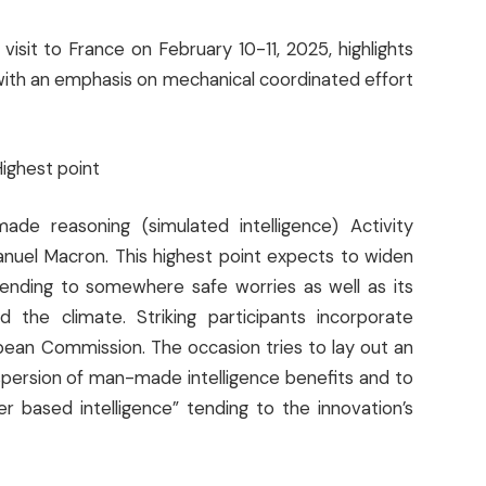
isit to France on February 10-11, 2025, highlights
with an emphasis on mechanical coordinated effort
Highest point
de reasoning (simulated intelligence) Activity
nuel Macron. This highest point expects to widen
, tending to somewhere safe worries as well as its
the climate. Striking participants incorporate
ean Commission. The occasion tries to lay out an
persion of man-made intelligence benefits and to
r based intelligence” tending to the innovation’s