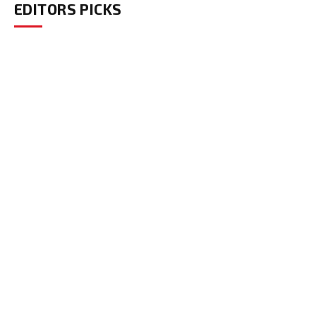
EDITORS PICKS