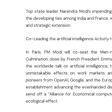
Top state leader Narendra Modi’s impending v
the developing ties among India and France, 
and strategic extension.
Co-Leading the artificial intelligence Activity 
In Paris, PM Modi will co-seat the Man-ma
Culmination close by French President Emma
the worldwide talk on artificial intelligence
unmistakable effects on work markets and 
pioneers from OpenAI, Google, and the Europ
establishment advancing the evenhanded dis
send off a “Alliance for Economical compute
ecological effect.