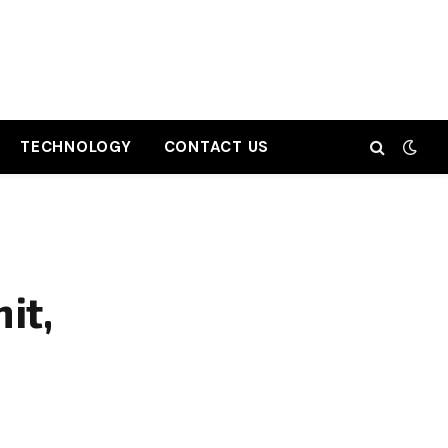
TECHNOLOGY
CONTACT US
it,