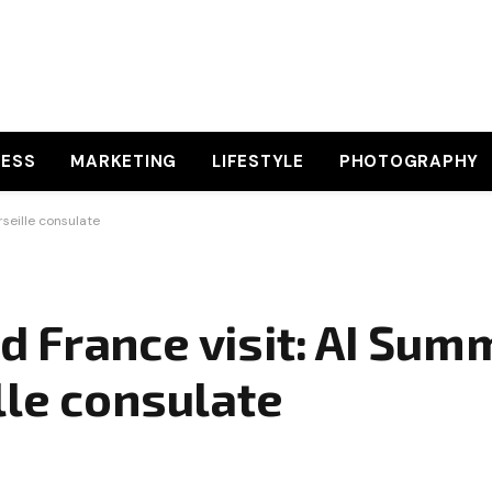
NESS
MARKETING
LIFESTYLE
PHOTOGRAPHY
seille consulate
France visit: AI Summ
lle consulate