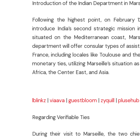
Introduction of the Indian Department in Mars
Following the highest point, on February 
introduce India’s second strategic mission i
situated on the Mediterranean coast, Marsei
department will offer consular types of assis
France, including locales like Toulouse and 
monetary ties, utilizing Marseille’s situatio
Africa, the Center East, and Asia.
lblinkz
|
viaava
|
guestbloom
|
zyquill
|
plusehub
Regarding Verifiable Ties
During their visit to Marseille, the two c