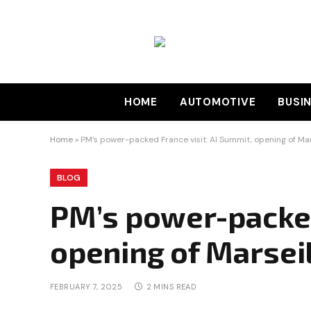
HOME
AUTOMOTIVE
BUSI
Home
»
PM’s power-packed France visit: AI Summit, opening of Mar
BLOG
PM’s power-packed 
opening of Marsei
FEBRUARY 7, 2025
2 MINS READ