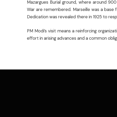
Mazargues Burial ground, where around 900 
War are remembered. Marseille was a base for 
Dedication was revealed there in 1925 to resp
PM Modi’s visit means a reinforcing organiza
effort in arising advances and a common obliga