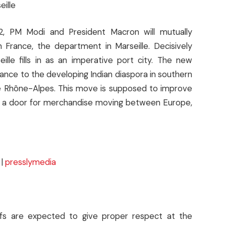
eille
12, PM Modi and President Macron will mutually
n France, the department in Marseille. Decisively
lle fills in as an imperative port city. The new
tance to the developing Indian diaspora in southern
the Rhône-Alpes. This move is supposed to improve
n as a door for merchandise moving between Europe,
|
presslymedia
hiefs are expected to give proper respect at the