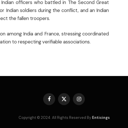
Indian officers who battled in The Second Great
Indian soldiers during the conflict, and an Indian
ect the fallen troopers.
tion among India and France, stressing coordinated
tion to respecting verifiable associations.
Facebook
X
Instagram
(Twitter)
Copyright © 2024. All Rights Reserved By
Enticings