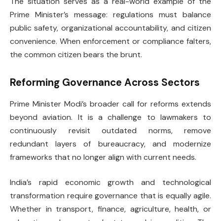
The situation serves as a real-world example of the
Prime Minister’s message: regulations must balance
public safety, organizational accountability, and citizen
convenience. When enforcement or compliance falters,
the common citizen bears the brunt.
Reforming Governance Across Sectors
Prime Minister Modi’s broader call for reforms extends
beyond aviation. It is a challenge to lawmakers to
continuously revisit outdated norms, remove
redundant layers of bureaucracy, and modernize
frameworks that no longer align with current needs.
India’s rapid economic growth and technological
transformation require governance that is equally agile.
Whether in transport, finance, agriculture, health, or