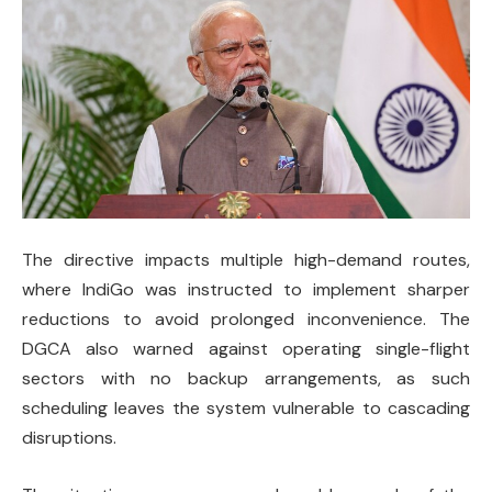
The directive impacts multiple high-demand routes,
where IndiGo was instructed to implement sharper
reductions to avoid prolonged inconvenience. The
DGCA also warned against operating single-flight
sectors with no backup arrangements, as such
scheduling leaves the system vulnerable to cascading
disruptions.