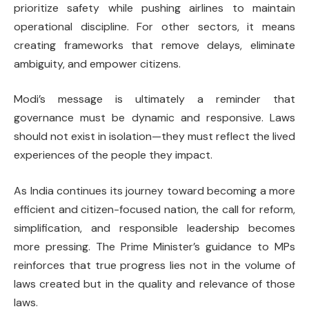
prioritize safety while pushing airlines to maintain
operational discipline. For other sectors, it means
creating frameworks that remove delays, eliminate
ambiguity, and empower citizens.
Modi’s message is ultimately a reminder that
governance must be dynamic and responsive. Laws
should not exist in isolation—they must reflect the lived
experiences of the people they impact.
As India continues its journey toward becoming a more
efficient and citizen-focused nation, the call for reform,
simplification, and responsible leadership becomes
more pressing. The Prime Minister’s guidance to MPs
reinforces that true progress lies not in the volume of
laws created but in the quality and relevance of those
laws.