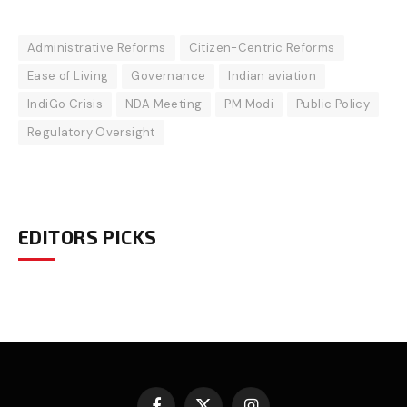
Administrative Reforms
Citizen-Centric Reforms
Ease of Living
Governance
Indian aviation
IndiGo Crisis
NDA Meeting
PM Modi
Public Policy
Regulatory Oversight
EDITORS PICKS