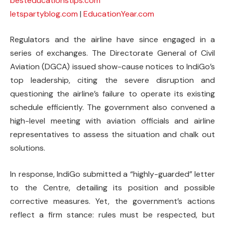
besteducationstips.com
letspartyblog.com
|
EducationYear.com
Regulators and the airline have since engaged in a
series of exchanges. The Directorate General of Civil
Aviation (DGCA) issued show-cause notices to IndiGo’s
top leadership, citing the severe disruption and
questioning the airline’s failure to operate its existing
schedule efficiently. The government also convened a
high-level meeting with aviation officials and airline
representatives to assess the situation and chalk out
solutions.
In response, IndiGo submitted a “highly-guarded” letter
to the Centre, detailing its position and possible
corrective measures. Yet, the government’s actions
reflect a firm stance: rules must be respected, but