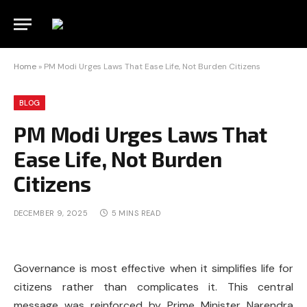
Home
»
PM Modi Urges Laws That Ease Life, Not Burden Citizens
BLOG
PM Modi Urges Laws That
Ease Life, Not Burden
Citizens
DECEMBER 9, 2025
5 MINS READ
Governance is most effective when it simplifies life for
citizens rather than complicates it. This central
message was reinforced by Prime Minister Narendra