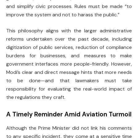
and simplify civic processes. Rules must be made “to
improve the system and not to harass the public.”
This philosophy aligns with the larger administrative
reforms undertaken over the past decade, including
digitization of public services, reduction of compliance
burdens for businesses, and measures to make
government interfaces more people-friendly. However,
Modi’s clear and direct message hints that more needs
to be done—and that lawmakers must take
responsibility for evaluating the real-world impact of
the regulations they craft.
A Timely Reminder Amid Aviation Turmoil
Although the Prime Minister did not link his comments
to any specific incident, they come at a sensitive time