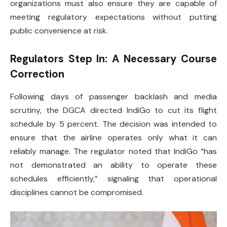
organizations must also ensure they are capable of
meeting regulatory expectations without putting
public convenience at risk.
Regulators Step In: A Necessary Course
Correction
Following days of passenger backlash and media
scrutiny, the DGCA directed IndiGo to cut its flight
schedule by 5 percent. The decision was intended to
ensure that the airline operates only what it can
reliably manage. The regulator noted that IndiGo “has
not demonstrated an ability to operate these
schedules efficiently,” signaling that operational
disciplines cannot be compromised.