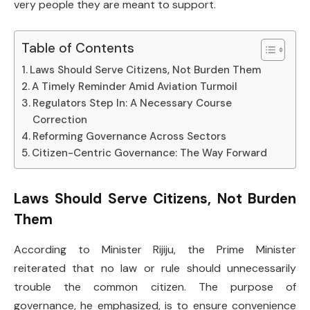
very people they are meant to support.
Table of Contents
Laws Should Serve Citizens, Not Burden Them
A Timely Reminder Amid Aviation Turmoil
Regulators Step In: A Necessary Course
Correction
Reforming Governance Across Sectors
Citizen-Centric Governance: The Way Forward
Laws Should Serve Citizens, Not Burden
Them
According to Minister Rijiju, the Prime Minister
reiterated that no law or rule should unnecessarily
trouble the common citizen. The purpose of
governance, he emphasized, is to ensure convenience