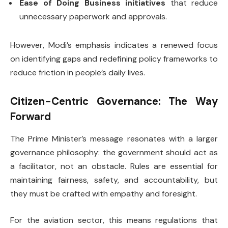
Ease of Doing Business initiatives
that reduce
unnecessary paperwork and approvals.
However, Modi’s emphasis indicates a renewed focus
on identifying gaps and redefining policy frameworks to
reduce friction in people’s daily lives.
Citizen-Centric Governance: The Way
Forward
The Prime Minister’s message resonates with a larger
governance philosophy: the government should act as
a facilitator, not an obstacle. Rules are essential for
maintaining fairness, safety, and accountability, but
they must be crafted with empathy and foresight.
For the aviation sector, this means regulations that