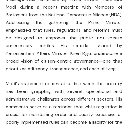
Modi during a recent meeting with Members of
Parliament from the National Democratic Alliance (NDA).
Addressing the gathering, the Prime Minister
emphasized that rules, regulations, and reforms must
be designed to empower the public, not create
unnecessary hurdles. His remarks, shared by
Parliamentary Affairs Minister Kiren Rijiju, underscore a
broad vision of citizen-centric governance—one that
prioritizes efficiency, transparency, and ease of living.
Modi’s statement comes at a time when the country
has been grappling with several operational and
administrative challenges across different sectors. His
comments serve as a reminder that while regulation is
crucial for maintaining order and quality, excessive or
poorly implemented rules can become a liability for the