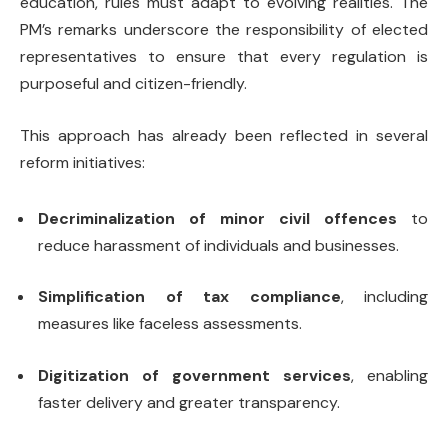
education, rules must adapt to evolving realities. The
PM’s remarks underscore the responsibility of elected
representatives to ensure that every regulation is
purposeful and citizen-friendly.
This approach has already been reflected in several
reform initiatives:
Decriminalization of minor civil offences
to
reduce harassment of individuals and businesses.
Simplification of tax compliance
, including
measures like faceless assessments.
Digitization of government services
, enabling
faster delivery and greater transparency.