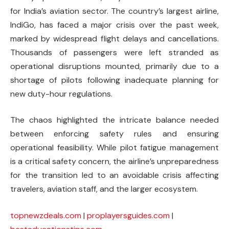
for India’s aviation sector. The country’s largest airline,
IndiGo, has faced a major crisis over the past week,
marked by widespread flight delays and cancellations.
Thousands of passengers were left stranded as
operational disruptions mounted, primarily due to a
shortage of pilots following inadequate planning for
new duty-hour regulations.
The chaos highlighted the intricate balance needed
between enforcing safety rules and ensuring
operational feasibility. While pilot fatigue management
is a critical safety concern, the airline’s unpreparedness
for the transition led to an avoidable crisis affecting
travelers, aviation staff, and the larger ecosystem.
topnewzdeals.com
|
proplayersguides.com
|