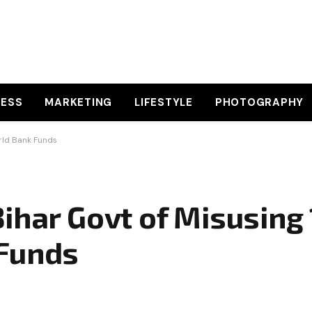
NESS
MARKETING
LIFESTYLE
PHOTOGRAPHY
rld Bank Funds
ihar Govt of Misusing 
 Funds