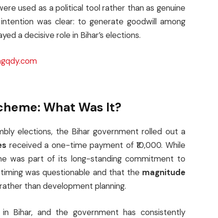
were used as a political tool rather than as genuine
 intention was clear: to generate goodwill among
yed a decisive role in Bihar’s elections.
gqdy.com
Scheme: What Was It?
bly elections, the Bihar government rolled out a
es
received a one-time payment of ₹10,000. While
e was part of its long-standing commitment to
 timing was questionable and that the
magnitude
rather than development planning.
in Bihar, and the government has consistently