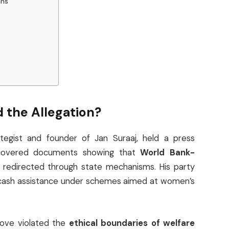
ons
 the Allegation?
rategist and founder of Jan Suraaj, held a press
ncovered documents showing that
World Bank-
redirected through state mechanisms. His party
s cash assistance under schemes aimed at women’s
ove violated the
ethical boundaries of welfare