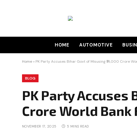
HOME
AUTOMOTIVE
BUSI
Home
»
PK Party Accuses Bihar Govt of Misusing ₹14,000 Crore Wo
BLOG
PK Party Accuses B
Crore World Bank
NOVEMBER 17, 2025
5 MINS READ