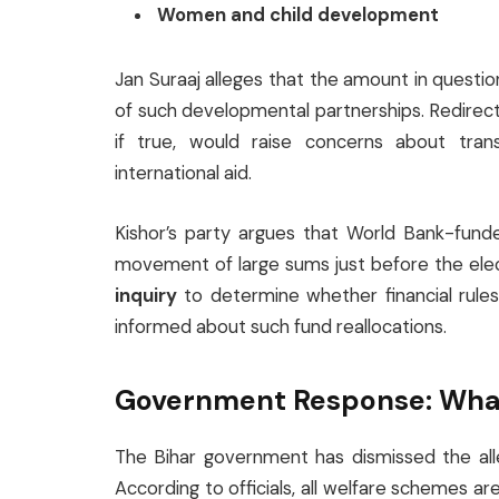
Women and child development
Jan Suraaj alleges that the amount in questi
of such developmental partnerships. Redirect
if true, would raise concerns about trans
international aid.
Kishor’s party argues that World Bank-fun
movement of large sums just before the ele
inquiry
to determine whether financial rul
informed about such fund reallocations.
Government Response: What 
The Bihar government has dismissed the al
According to officials, all welfare schemes