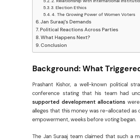
2. Relationship with International Instituti
3. Election Ethics
4. The Growing Power of Women Voters
Jan Suraaj’s Demands
Political Reactions Across Parties
What Happens Next?
Conclusion
Background: What Triggered
Prashant Kishor, a well-known political st
conference stating that his team had u
supported development allocations
were 
alleges that this money was re-allocated a
empowerment, weeks before voting began.
The Jan Suraaj team claimed that such a m