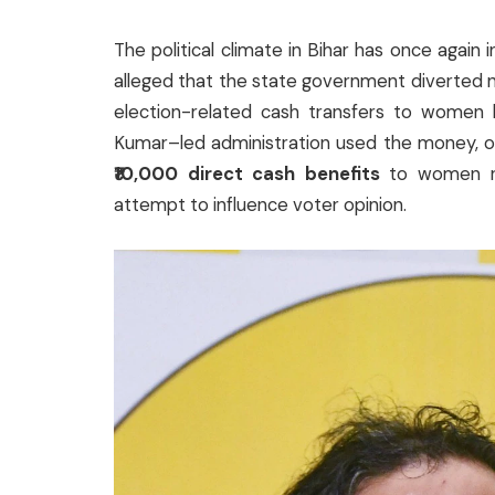
The political climate in Bihar has once again i
alleged that the state government diverted 
election-related cash transfers to women be
Kumar–led administration used the money, or
₹10,000 direct cash benefits
to women rig
attempt to influence voter opinion.