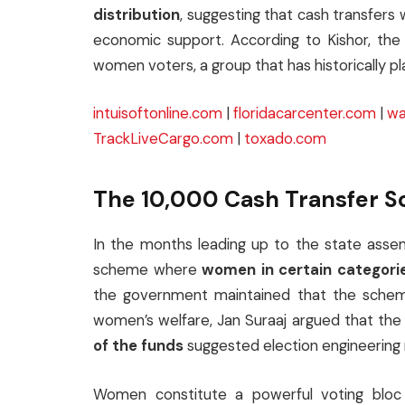
distribution
, suggesting that cash transfers 
economic support. According to Kishor, the
women voters, a group that has historically pla
intuisoftonline.com
|
floridacarcenter.com
|
wa
TrackLiveCargo.com
|
toxado.com
The ₹10,000 Cash Transfer 
In the months leading up to the state assem
scheme where
women in certain categori
the government maintained that the schem
women’s welfare, Jan Suraaj argued that the
of the funds
suggested election engineering 
Women constitute a powerful voting bloc 