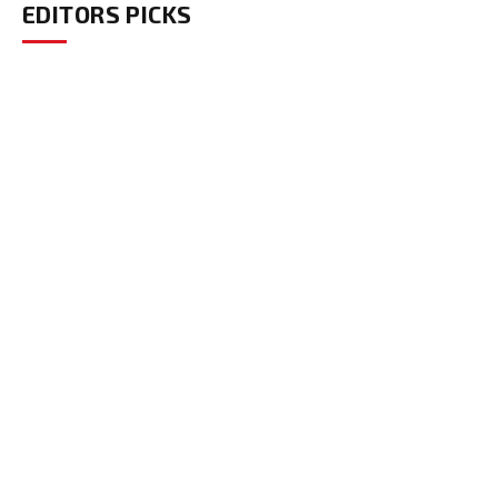
EDITORS PICKS