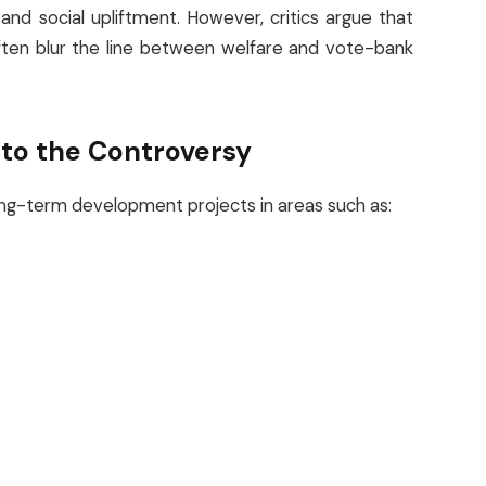
nd social upliftment. However, critics argue that
ften blur the line between welfare and vote-bank
nto the Controversy
 long-term development projects in areas such as: