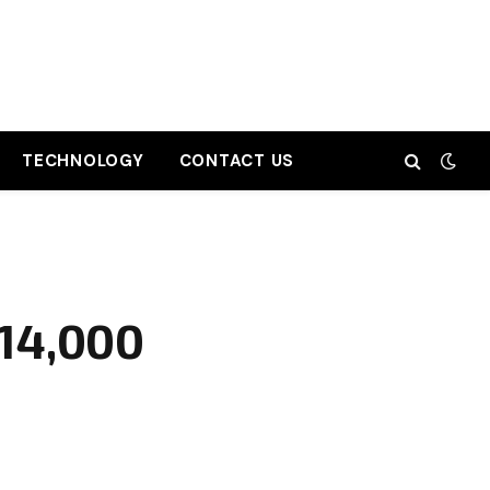
TECHNOLOGY
CONTACT US
₹14,000