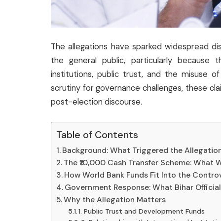
The allegations have sparked widespread discu
the general public, particularly because t
institutions, public trust, and the misuse o
scrutiny for governance challenges, these cl
post-election discourse.
Table of Contents
Background: What Triggered the Allegatio
The ₹10,000 Cash Transfer Scheme: What W
How World Bank Funds Fit Into the Contro
Government Response: What Bihar Official
Why the Allegation Matters
1. Public Trust and Development Funds