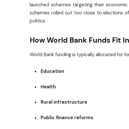
launched schemes targeting their economic a
schemes rolled out too close to elections o
politics.
How World Bank Funds Fit I
World Bank funding is typically allocated for
Education
Health
Rural infrastructure
Public finance reforms