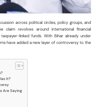
ssion across political circles, policy groups, and
he claim revolves around international financial
f taxpayer-linked funds. With Bihar already under
aims have added a new layer of controversy to the
n?
as It?
versy
s Are Saying