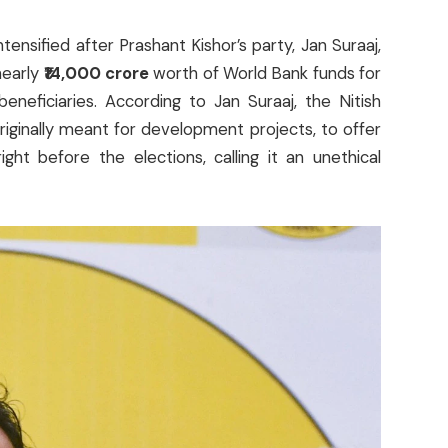
ntensified after Prashant Kishor’s party, Jan Suraaj,
nearly
₹14,000 crore
worth of World Bank funds for
neficiaries. According to Jan Suraaj, the Nitish
iginally meant for development projects, to offer
ht before the elections, calling it an unethical