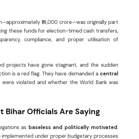
on—approximately ₹14,000 crore—was originally part
ing these funds for election-timed cash transfers,
parency, compliance, and proper utilisation of
ded projects have gone stagnant, and the sudden
ction is a red flag. They have demanded a
central
es were violated and whether the World Bank was
Bihar Officials Are Saying
legations as
baseless and politically motivated
.
 are implemented under proper budgetary processes