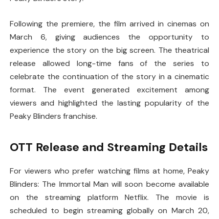
Following the premiere, the film arrived in cinemas on
March 6, giving audiences the opportunity to
experience the story on the big screen. The theatrical
release allowed long-time fans of the series to
celebrate the continuation of the story in a cinematic
format. The event generated excitement among
viewers and highlighted the lasting popularity of the
Peaky Blinders franchise.
OTT Release and Streaming Details
For viewers who prefer watching films at home,
Peaky
Blinders: The Immortal Man
will soon become available
on the streaming platform
Netflix
. The movie is
scheduled to begin streaming globally on March 20,