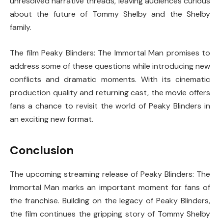
unresolved narrative threads, leaving audiences curious
about the future of Tommy Shelby and the Shelby
family.
The film
Peaky Blinders: The Immortal Man
promises to
address some of these questions while introducing new
conflicts and dramatic moments. With its cinematic
production quality and returning cast, the movie offers
fans a chance to revisit the world of Peaky Blinders in
an exciting new format.
Conclusion
The upcoming streaming release of
Peaky Blinders: The
Immortal Man
marks an important moment for fans of
the franchise. Building on the legacy of
Peaky Blinders
,
the film continues the gripping story of Tommy Shelby