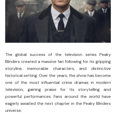
The global success of the television series
Peaky
Blinders
created a massive fan following for its gripping
storyline, memorable characters, and distinctive
historical setting. Over the years, the show has become
one of the most influential crime dramas in modern
television, gaining praise for its storytelling and
powerful performances. Fans around the world have
eagerly awaited the next chapter in the Peaky Blinders
universe.