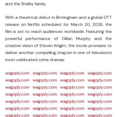
and the Shelby family.
With a theatrical debut in Birmingham and a global OTT
release on
Netflix
scheduled for March 20, 2026, the
film is set to reach audiences worldwide. Featuring the
powerful performance of
Cillian Murphy
and the
creative vision of
Steven Knight
, the movie promises to
deliver another compelling chapter in one of television’s
most celebrated crime dramas.
wagqdy.com
wagqdy.com
wagqdy.com
wagqdy.com
wagqdy.com
wagqdy.com
wagqdy.com
wagqdy.com
wagqdy.com
wagqdy.com
wagqdy.com
wagqdy.com
wagqdy.com
wagqdy.com
wagqdy.com
wagqdy.com
wagqdy.com
wagqdy.com
wagqdy.com
wagqdy.com
wagqdy.com
wagqdy.com
wagqdy.com
wagqdy.com
wagqdy.com
wagqdy.com
wagqdy.com
wagqdy.com