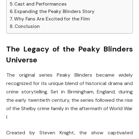
Cast and Performances
Expanding the Peaky Blinders Story
Why Fans Are Excited for the Film
Conclusion
The Legacy of the Peaky Blinders
Universe
The original series
Peaky Blinders
became widely
recognized for its unique blend of historical drama and
crime storytelling. Set in Birmingham, England, during
the early twentieth century, the series followed the rise
of the Shelby crime family in the aftermath of World War
I.
Created by
Steven Knight
, the show captivated