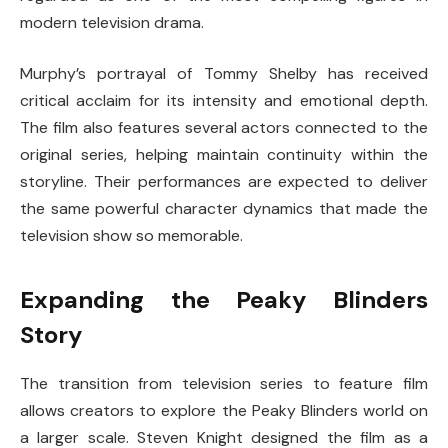
modern television drama.
Murphy’s portrayal of Tommy Shelby has received
critical acclaim for its intensity and emotional depth.
The film also features several actors connected to the
original series, helping maintain continuity within the
storyline. Their performances are expected to deliver
the same powerful character dynamics that made the
television show so memorable.
Expanding the Peaky Blinders
Story
The transition from television series to feature film
allows creators to explore the Peaky Blinders world on
a larger scale.
Steven Knight
designed the film as a