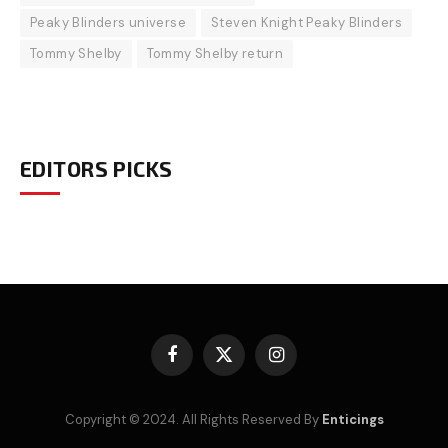
Peaky Blinders universe
Steven Knight Peaky Blinders
Tommy Shelby
Tommy Shelby return
EDITORS PICKS
Facebook
X
Instagram
(Twitter)
Copyright © 2024. All Rights Reserved By
Enticings