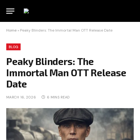
Home
»
Peaky Blinders: The Immortal Man OTT Release Date
BLOG
Peaky Blinders: The
Immortal Man OTT Release
Date
MARCH 16, 2026
6 MINS READ