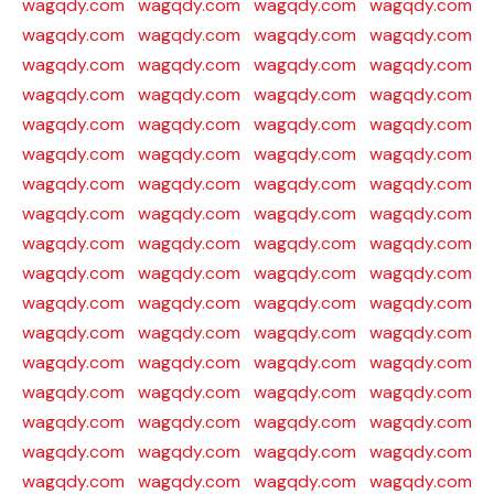
wagqdy.com
wagqdy.com
wagqdy.com
wagqdy.com
wagqdy.com
wagqdy.com
wagqdy.com
wagqdy.com
wagqdy.com
wagqdy.com
wagqdy.com
wagqdy.com
wagqdy.com
wagqdy.com
wagqdy.com
wagqdy.com
wagqdy.com
wagqdy.com
wagqdy.com
wagqdy.com
wagqdy.com
wagqdy.com
wagqdy.com
wagqdy.com
wagqdy.com
wagqdy.com
wagqdy.com
wagqdy.com
wagqdy.com
wagqdy.com
wagqdy.com
wagqdy.com
wagqdy.com
wagqdy.com
wagqdy.com
wagqdy.com
wagqdy.com
wagqdy.com
wagqdy.com
wagqdy.com
wagqdy.com
wagqdy.com
wagqdy.com
wagqdy.com
wagqdy.com
wagqdy.com
wagqdy.com
wagqdy.com
wagqdy.com
wagqdy.com
wagqdy.com
wagqdy.com
wagqdy.com
wagqdy.com
wagqdy.com
wagqdy.com
wagqdy.com
wagqdy.com
wagqdy.com
wagqdy.com
wagqdy.com
wagqdy.com
wagqdy.com
wagqdy.com
wagqdy.com
wagqdy.com
wagqdy.com
wagqdy.com