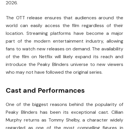
2026.
The OTT release ensures that audiences around the
world can easily access the film regardless of their
location. Streaming platforms have become a major
part of the modern entertainment industry, allowing
fans to watch new releases on demand. The availability
of the film on Netflix will likely expand its reach and
introduce the Peaky Blinders universe to new viewers
who may not have followed the original series.
Cast and Performances
One of the biggest reasons behind the popularity of
Peaky Blinders
has been its exceptional cast.
Cillian
Murphy
returns as Tommy Shelby, a character widely
regarded as one of the most compelling figures in