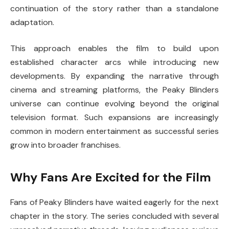
continuation of the story rather than a standalone
adaptation.
This approach enables the film to build upon
established character arcs while introducing new
developments. By expanding the narrative through
cinema and streaming platforms, the Peaky Blinders
universe can continue evolving beyond the original
television format. Such expansions are increasingly
common in modern entertainment as successful series
grow into broader franchises.
Why Fans Are Excited for the Film
Fans of
Peaky Blinders
have waited eagerly for the next
chapter in the story. The series concluded with several