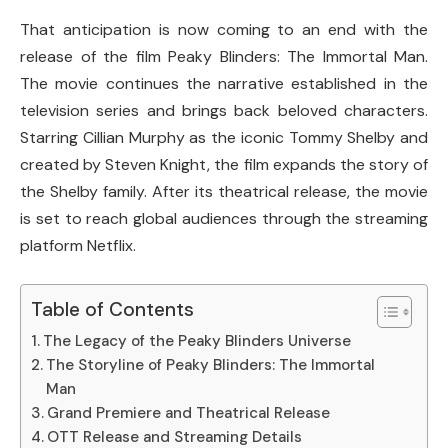
That anticipation is now coming to an end with the
release of the film
Peaky Blinders: The Immortal Man
.
The movie continues the narrative established in the
television series and brings back beloved characters.
Starring
Cillian Murphy
as the iconic Tommy Shelby and
created by
Steven Knight
, the film expands the story of
the Shelby family. After its theatrical release, the movie
is set to reach global audiences through the streaming
platform
Netflix
.
Table of Contents
The Legacy of the Peaky Blinders Universe
The Storyline of Peaky Blinders: The Immortal
Man
Grand Premiere and Theatrical Release
OTT Release and Streaming Details