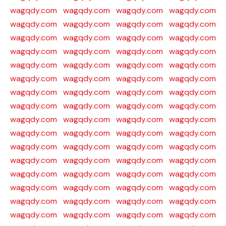
wagqdy.com
wagqdy.com
wagqdy.com
wagqdy.com
wagqdy.com
wagqdy.com
wagqdy.com
wagqdy.com
wagqdy.com
wagqdy.com
wagqdy.com
wagqdy.com
wagqdy.com
wagqdy.com
wagqdy.com
wagqdy.com
wagqdy.com
wagqdy.com
wagqdy.com
wagqdy.com
wagqdy.com
wagqdy.com
wagqdy.com
wagqdy.com
wagqdy.com
wagqdy.com
wagqdy.com
wagqdy.com
wagqdy.com
wagqdy.com
wagqdy.com
wagqdy.com
wagqdy.com
wagqdy.com
wagqdy.com
wagqdy.com
wagqdy.com
wagqdy.com
wagqdy.com
wagqdy.com
wagqdy.com
wagqdy.com
wagqdy.com
wagqdy.com
wagqdy.com
wagqdy.com
wagqdy.com
wagqdy.com
wagqdy.com
wagqdy.com
wagqdy.com
wagqdy.com
wagqdy.com
wagqdy.com
wagqdy.com
wagqdy.com
wagqdy.com
wagqdy.com
wagqdy.com
wagqdy.com
wagqdy.com
wagqdy.com
wagqdy.com
wagqdy.com