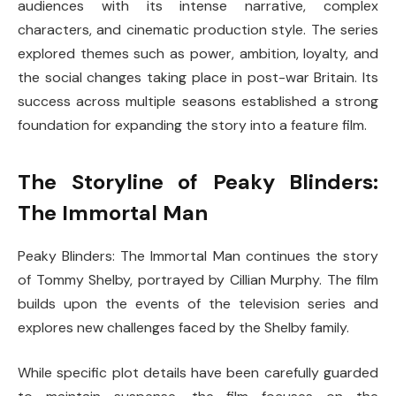
audiences with its intense narrative, complex
characters, and cinematic production style. The series
explored themes such as power, ambition, loyalty, and
the social changes taking place in post-war Britain. Its
success across multiple seasons established a strong
foundation for expanding the story into a feature film.
The Storyline of Peaky Blinders:
The Immortal Man
Peaky Blinders: The Immortal Man
continues the story
of Tommy Shelby, portrayed by
Cillian Murphy
. The film
builds upon the events of the television series and
explores new challenges faced by the Shelby family.
While specific plot details have been carefully guarded