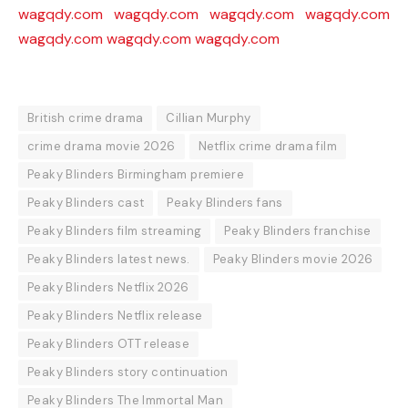
wagqdy.com
wagqdy.com
wagqdy.com
wagqdy.com
wagqdy.com
wagqdy.com
wagqdy.com
British crime drama
Cillian Murphy
crime drama movie 2026
Netflix crime drama film
Peaky Blinders Birmingham premiere
Peaky Blinders cast
Peaky Blinders fans
Peaky Blinders film streaming
Peaky Blinders franchise
Peaky Blinders latest news.
Peaky Blinders movie 2026
Peaky Blinders Netflix 2026
Peaky Blinders Netflix release
Peaky Blinders OTT release
Peaky Blinders story continuation
Peaky Blinders The Immortal Man