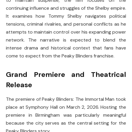
to maintain suspense, the film focuses on the
continuing influence and struggles of the Shelby empire.
It examines how Tommy Shelby navigates political
tensions, criminal rivalries, and personal conflicts as he
attempts to maintain control over his expanding power
network. The narrative is expected to blend the
intense drama and historical context that fans have
come to expect from the Peaky Blinders franchise.
Grand Premiere and Theatrical
Release
The premiere of
Peaky Blinders: The Immortal Man
took
place at
Symphony Hall
on March 2, 2026. Hosting the
premiere in Birmingham was particularly meaningful
because the city serves as the central setting for the
Peaky Blinders story.