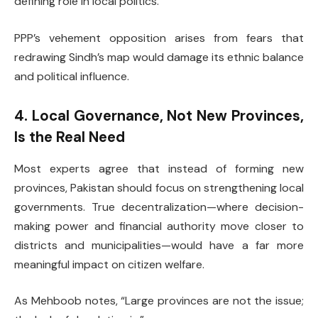
defining role in local politics.
PPP’s vehement opposition arises from fears that
redrawing Sindh’s map would damage its ethnic balance
and political influence.
4. Local Governance, Not New Provinces,
Is the Real Need
Most experts agree that instead of forming new
provinces, Pakistan should focus on strengthening local
governments. True decentralization—where decision-
making power and financial authority move closer to
districts and municipalities—would have a far more
meaningful impact on citizen welfare.
As Mehboob notes, “Large provinces are not the issue;