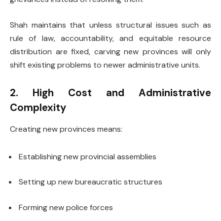
Shah maintains that unless structural issues such as
rule of law, accountability, and equitable resource
distribution are fixed, carving new provinces will only
shift existing problems to newer administrative units.
2. High Cost and Administrative
Complexity
Creating new provinces means:
Establishing new provincial assemblies
Setting up new bureaucratic structures
Forming new police forces