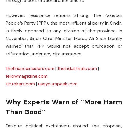
through a constitutional amendment.
However, resistance remains strong. The Pakistan
People’s Party (PPP), the most influential party in Sindh,
is firmly opposed to any division of the province. In
November, Sindh Chief Minister Murad Ali Shah bluntly
warned that PPP would not accept bifurcation or
trifurcation under any circumstance.
thefinanceinsiders.com
|
theindustrialis.com
|
fellowmagazine.com
tiptokart.com
|
useyourspeak.com
Why Experts Warn of “More Harm
Than Good”
Despite political excitement around the proposal,