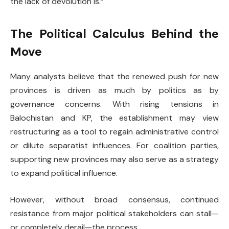
the lack of devolution is.”
The Political Calculus Behind the
Move
Many analysts believe that the renewed push for new
provinces is driven as much by politics as by
governance concerns. With rising tensions in
Balochistan and KP, the establishment may view
restructuring as a tool to regain administrative control
or dilute separatist influences. For coalition parties,
supporting new provinces may also serve as a strategy
to expand political influence.
However, without broad consensus, continued
resistance from major political stakeholders can stall—
or completely derail—the process.