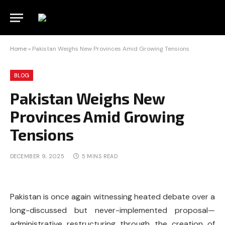
Home
»
Pakistan Weighs New Provinces Amid Growing Tensions
BLOG
Pakistan Weighs New
Provinces Amid Growing
Tensions
DECEMBER 9, 2025
5 MINS READ
Pakistan is once again witnessing heated debate over a
long-discussed but never-implemented proposal—
administrative restructuring through the creation of