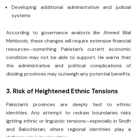
Developing additional administrative and judicial
systems
According to governance analysts like Ahmed Bilal
Mehboob, these changes will require extensive financial
resources—something Pakistan’s current economic
condition may not be able to support. He warns that
the administrative and political complications of
dividing provinces may outweigh any potential benefits.
3. Risk of Heightened Ethnic Tensions
Pakistan’s provinces are deeply tied to ethnic
identities. Any attempt to redraw boundaries risks
igniting ethnic or linguistic tensions—especially in Sindh
and Balochistan, where regional identities play a