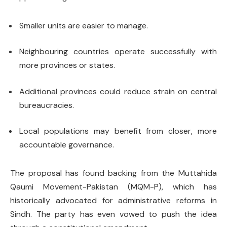
Smaller units are easier to manage.
Neighbouring countries operate successfully with
more provinces or states.
Additional provinces could reduce strain on central
bureaucracies.
Local populations may benefit from closer, more
accountable governance.
The proposal has found backing from the Muttahida
Qaumi Movement-Pakistan (MQM-P), which has
historically advocated for administrative reforms in
Sindh. The party has even vowed to push the idea