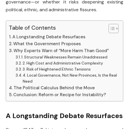
governance—or whether it risks deepening existing
political, ethnic, and administrative fissures.
Table of Contents
A Longstanding Debate Resurfaces
What the Government Proposes
Why Experts Warn of “More Harm Than Good”
1. Structural Weaknesses Remain Unaddressed
2. High Cost and Administrative Complexity
3. Risk of Heightened Ethnic Tensions
4. Local Governance, Not New Provinces, Is the Real
Need
The Political Calculus Behind the Move
Conclusion: Reform or Recipe for Instability?
A Longstanding Debate Resurfaces