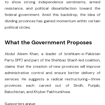
to show strong independence sentiments, armed
resistance, and political dissatisfaction toward the
federal government. Amid this backdrop, the idea of
dividing provinces has gained momentum within certain
political circles.
What the Government Proposes
Abdul Aleem Khan, a leader of Istehkam-e-Pakistan
Party (IPP) and part of the Shehbaz Sharif-led coalition,
claims that the creation of new provinces will improve
administrative control and ensure better delivery of
services. He suggests a radical restructuring—three
provinces each carved out of Sindh, Punjab,
Balochistan, and Khyber Pakhtunkhwa.
Supporters argue: