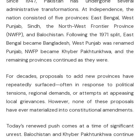
Since 1947, Pakistan has undergone several
administrative transformations. At Independence, the
nation consisted of five provinces: East Bengal, West
Punjab, Sindh, the North-West Frontier Province
(NWFP), and Balochistan. Following the 1971 split, East
Bengal became Bangladesh, West Punjab was renamed
Punjab, NWFP became Khyber Pakhtunkhwa, and the
remaining provinces continued as they were.
For decades, proposals to add new provinces have
repeatedly surfaced—often in response to political
tensions, regional demands, or attempts at appeasing
local grievances. However, none of these proposals
have ever materialized into constitutional amendments.
Today’s renewed push comes at a time of significant
unrest. Balochistan and Khyber Pakhtunkhwa continue