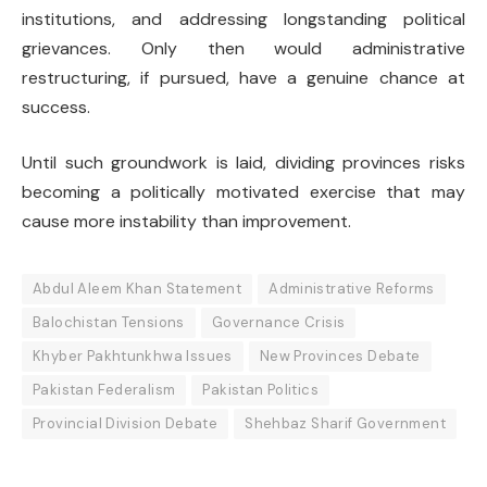
institutions, and addressing longstanding political
grievances. Only then would administrative
restructuring, if pursued, have a genuine chance at
success.
Until such groundwork is laid, dividing provinces risks
becoming a politically motivated exercise that may
cause more instability than improvement.
Abdul Aleem Khan Statement
Administrative Reforms
Balochistan Tensions
Governance Crisis
Khyber Pakhtunkhwa Issues
New Provinces Debate
Pakistan Federalism
Pakistan Politics
Provincial Division Debate
Shehbaz Sharif Government