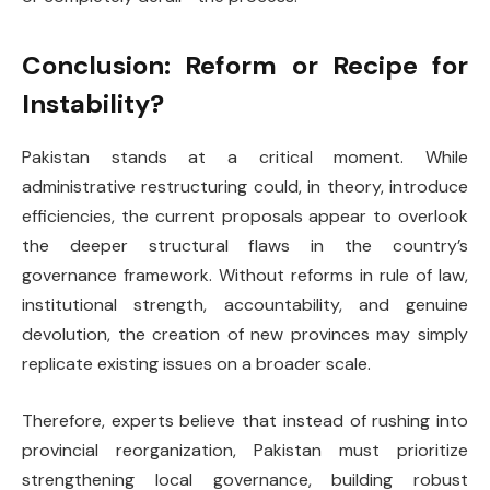
Conclusion: Reform or Recipe for
Instability?
Pakistan stands at a critical moment. While
administrative restructuring could, in theory, introduce
efficiencies, the current proposals appear to overlook
the deeper structural flaws in the country’s
governance framework. Without reforms in rule of law,
institutional strength, accountability, and genuine
devolution, the creation of new provinces may simply
replicate existing issues on a broader scale.
Therefore, experts believe that instead of rushing into
provincial reorganization, Pakistan must prioritize
strengthening local governance, building robust