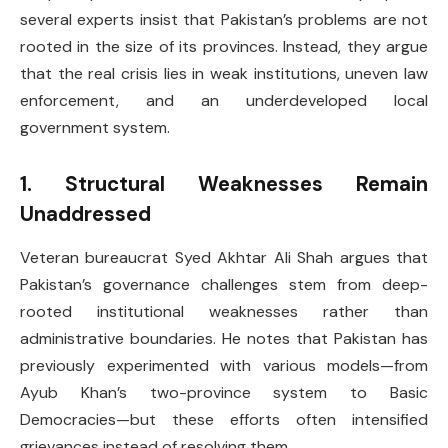
several experts insist that Pakistan’s problems are not
rooted in the size of its provinces. Instead, they argue
that the real crisis lies in weak institutions, uneven law
enforcement, and an underdeveloped local
government system.
1. Structural Weaknesses Remain
Unaddressed
Veteran bureaucrat Syed Akhtar Ali Shah argues that
Pakistan’s governance challenges stem from deep-
rooted institutional weaknesses rather than
administrative boundaries. He notes that Pakistan has
previously experimented with various models—from
Ayub Khan’s two-province system to Basic
Democracies—but these efforts often intensified
grievances instead of resolving them.