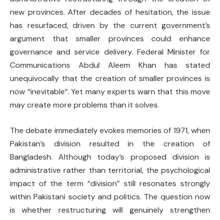
new provinces. After decades of hesitation, the issue
has resurfaced, driven by the current government’s
argument that smaller provinces could enhance
governance and service delivery. Federal Minister for
Communications Abdul Aleem Khan has stated
unequivocally that the creation of smaller provinces is
now “inevitable”. Yet many experts warn that this move
may create more problems than it solves.
The debate immediately evokes memories of 1971, when
Pakistan’s division resulted in the creation of
Bangladesh. Although today’s proposed division is
administrative rather than territorial, the psychological
impact of the term “division” still resonates strongly
within Pakistani society and politics. The question now
is whether restructuring will genuinely strengthen