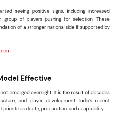
rted seeing positive signs, including increased
r group of players pushing for selection. These
dation of a stronger national side if supported by
d.com
Model Effective
 not emerged overnight. It is the result of decades
ructure, and player development. India’s recent
prioritizes depth, preparation, and adaptability.