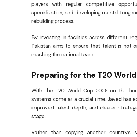
players with regular competitive opportu
specialization, and developing mental tough
rebuilding process.
By investing in facilities across different r
Pakistan aims to ensure that talent is not 
reaching the national team.
Preparing for the T20 Worl
With the T20 World Cup 2026 on the horizo
systems come at a crucial time. Javed has e
improved talent depth, and clearer strateg
stage.
Rather than copying another country’s 