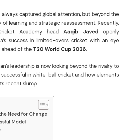
s always captured global attention, but beyond the
y of learning and strategic reassessment. Recently,
l Cricket Academy head
Aaqib Javed
openly
a’s success in limited-overs cricket with an eye
y ahead of the
T20 World Cup 2026
.
istan’s leadership is now looking beyond the rivalry to
successful in white-ball cricket and how elements
ts recent slump.
 the Need for Change
ssful Model
e