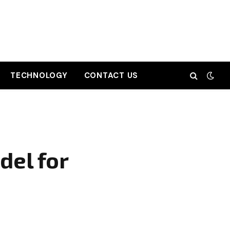
TECHNOLOGY
CONTACT US
del for