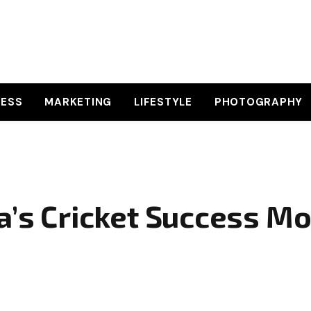
NESS
MARKETING
LIFESTYLE
PHOTOGRAPHY
a’s Cricket Success Mo