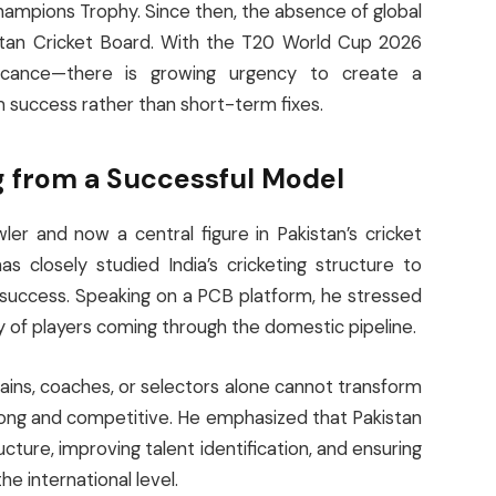
Champions Trophy. Since then, the absence of global
istan Cricket Board. With the T20 World Cup 2026
icance—there is growing urgency to create a
m success rather than short-term fixes.
g from a Successful Model
ler and now a central figure in Pakistan’s cricket
s closely studied India’s cricketing structure to
 success. Speaking on a PCB platform, he stressed
y of players coming through the domestic pipeline.
ains, coaches, or selectors alone cannot transform
strong and competitive. He emphasized that Pakistan
ture, improving talent identification, and ensuring
e international level.