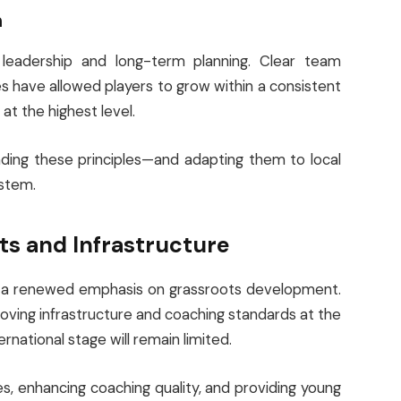
n
e leadership and long-term planning. Clear team
ies have allowed players to grow within a consistent
t the highest level.
nding these principles—and adapting them to local
ystem.
s and Infrastructure
 is a renewed emphasis on grassroots development.
oving infrastructure and coaching standards at the
ernational stage will remain limited.
s, enhancing coaching quality, and providing young