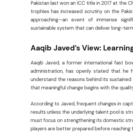
Pakistan last won an ICC title in 2017 at the 
trophies has increased scrutiny on the Pak
approaching—an event of immense signif
sustainable system that can deliver long-ter
Aaqib Javed’s View: Learnin
Aaqib Javed, a former international fast bow
administration, has openly stated that he ha
understand the reasons behind its sustained
that meaningful change begins with the qualit
According to Javed, frequent changes in capt
results unless the underlying talent pool is 
must focus on strengthening its domestic struc
players are better prepared before reaching th