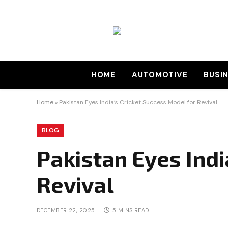
HOME
AUTOMOTIVE
BUSI
Home
»
Pakistan Eyes India’s Cricket Success Model for Revival
BLOG
Pakistan Eyes Indi
Revival
DECEMBER 22, 2025
5 MINS READ