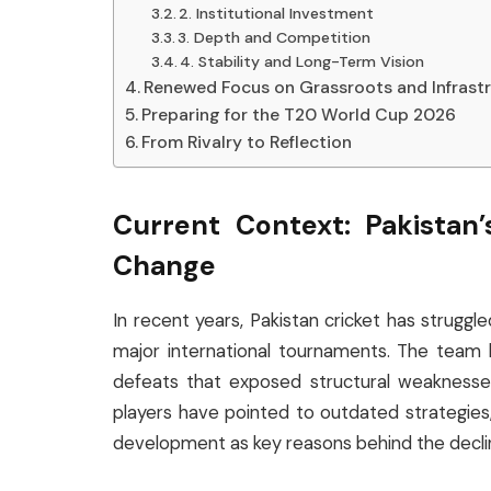
2. Institutional Investment
3. Depth and Competition
4. Stability and Long-Term Vision
Renewed Focus on Grassroots and Infrast
Preparing for the T20 World Cup 2026
From Rivalry to Reflection
Current Context: Pakistan
Change
In recent years, Pakistan cricket has struggl
major international tournaments. The team 
defeats that exposed structural weaknesses
players have pointed to outdated strategies,
development as key reasons behind the decli