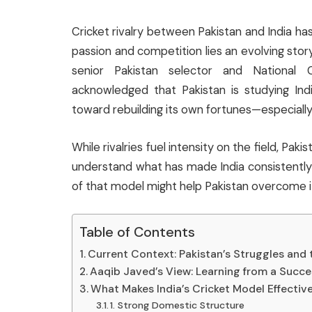
Cricket rivalry between Pakistan and India ha
passion and competition lies an evolving stor
senior Pakistan selector and Nationa
acknowledged that Pakistan is studying Indi
toward rebuilding its own fortunes—especiall
While rivalries fuel intensity on the field, Pak
understand what has made India consistently 
of that model might help Pakistan overcome i
Table of Contents
Current Context: Pakistan’s Struggles and
Aaqib Javed’s View: Learning from a Succe
What Makes India’s Cricket Model Effectiv
1. Strong Domestic Structure