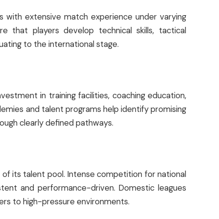
rs with extensive match experience under varying
e that players develop technical skills, tactical
ating to the international stage.
nvestment in training facilities, coaching education,
demies and talent programs help identify promising
rough clearly defined pathways.
of its talent pool. Intense competition for national
istent and performance-driven. Domestic leagues
yers to high-pressure environments.