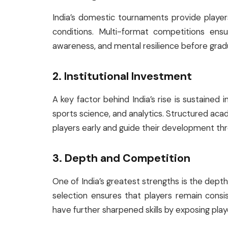
India’s domestic tournaments provide playe
conditions. Multi-format competitions ensur
awareness, and mental resilience before gradu
2. Institutional Investment
A key factor behind India’s rise is sustained i
sports science, and analytics. Structured aca
players early and guide their development th
3. Depth and Competition
One of India’s greatest strengths is the depth 
selection ensures that players remain cons
have further sharpened skills by exposing pla