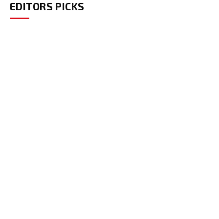
EDITORS PICKS