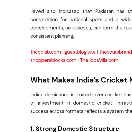
Javed also indicated that Pakistan has sta
competition for national spots and a wide
developments, he believes, can form the foun
consistent planning.
thcbdlab.com
|
guestblog.site
|
theyoursbran
shoppersblocks.com
|
TheJobsVilla.com
What Makes India’s Cricket 
India’s dominance in limited-overs cricket has
of investment in domestic cricket, infrast
success across formats reflects a system that 
1. Strong Domestic Structure