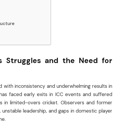
ructure
’s Struggles and the Need for
ed with inconsistency and underwhelming results in
has faced early exits in ICC events and suffered
 in limited-overs cricket. Observers and former
 unstable leadership, and gaps in domestic player
ne.