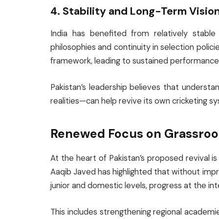
4. Stability and Long-Term Visio
India has benefited from relatively stabl
philosophies and continuity in selection polic
framework, leading to sustained performance a
Pakistan’s leadership believes that understa
realities—can help revive its own cricketing s
Renewed Focus on Grassroot
At the heart of Pakistan’s proposed revival
Aaqib Javed has highlighted that without impr
junior and domestic levels, progress at the int
This includes strengthening regional academie