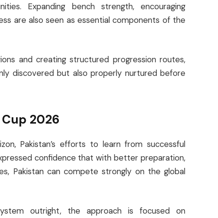
nities. Expanding bench strength, encouraging
ness are also seen as essential components of the
egions and creating structured progression routes,
only discovered but also properly nurtured before
d Cup 2026
n, Pakistan’s efforts to learn from successful
xpressed confidence that with better preparation,
ies, Pakistan can compete strongly on the global
system outright, the approach is focused on