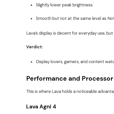
Slightly lower peak brightness
Smooth but not at the same level as Noth
Lava’s display is decent for everyday use, but 
Verdict:
Display lovers, gamers, and content wa
Performance and Processor
This is where Lava holds a noticeable advanta
Lava Agni 4