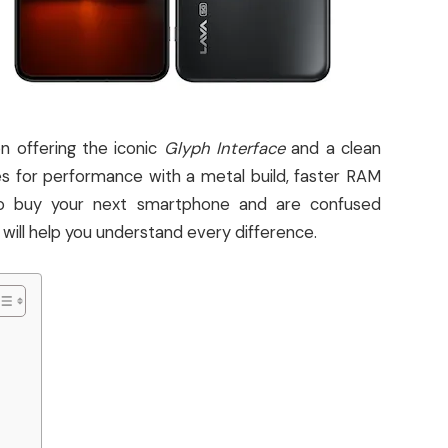
n offering the iconic
Glyph Interface
and a clean
 for performance with a metal build, faster RAM
g to buy your next smartphone and are confused
will help you understand every difference.