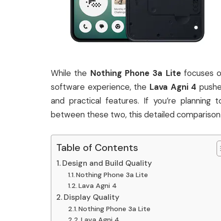
While the
Nothing Phone 3a Lite
focuses o
software experience, the
Lava Agni 4
pushes
and practical features. If you’re plannin
between these two, this detailed comparison 
Table of Contents
Design and Build Quality
Nothing Phone 3a Lite
Lava Agni 4
Display Quality
Nothing Phone 3a Lite
Lava Agni 4