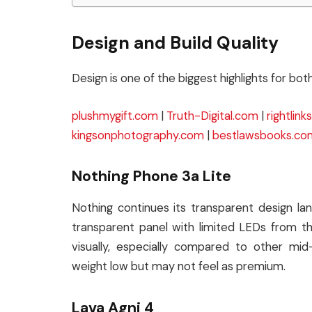
Design and Build Quality
Design is one of the biggest highlights for bo
plushmygift.com
|
Truth-Digital.com
|
rightlin
kingsonphotography.com
|
bestlawsbooks.co
Nothing Phone 3a Lite
Nothing continues its transparent design l
transparent panel with limited LEDs from the
visually, especially compared to other m
weight low but may not feel as premium.
Lava Agni 4