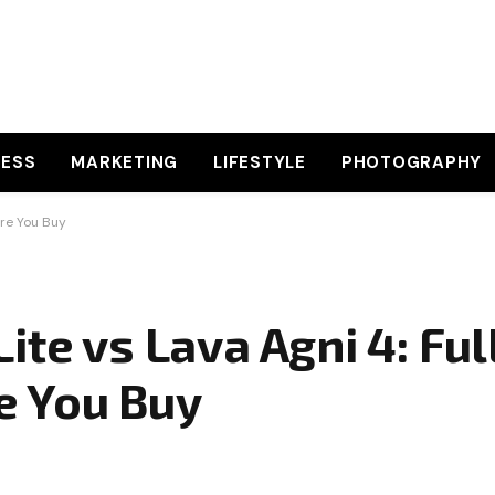
NESS
MARKETING
LIFESTYLE
PHOTOGRAPHY
ore You Buy
te vs Lava Agni 4: Ful
e You Buy