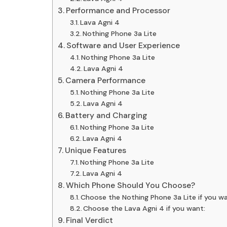
Performance and Processor
Lava Agni 4
Nothing Phone 3a Lite
Software and User Experience
Nothing Phone 3a Lite
Lava Agni 4
Camera Performance
Nothing Phone 3a Lite
Lava Agni 4
Battery and Charging
Nothing Phone 3a Lite
Lava Agni 4
Unique Features
Nothing Phone 3a Lite
Lava Agni 4
Which Phone Should You Choose?
Choose the Nothing Phone 3a Lite if you wa
Choose the Lava Agni 4 if you want:
Final Verdict