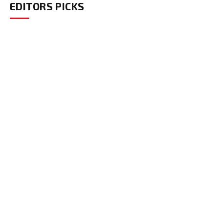
EDITORS PICKS