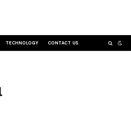
TECHNOLOGY
CONTACT US
l