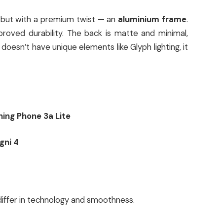
n but with a premium twist — an
aluminium frame
.
proved durability. The back is matte and minimal,
t doesn’t have unique elements like Glyph lighting, it
ing Phone 3a Lite
gni 4
differ in technology and smoothness.