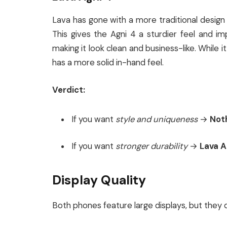
Lava has gone with a more traditional desig
This gives the Agni 4 a sturdier feel and im
making it look clean and business-like. While i
has a more solid in-hand feel.
Verdict:
If you want
style and uniqueness
→
Noth
If you want
stronger durability
→
Lava A
Display Quality
Both phones feature large displays, but they 