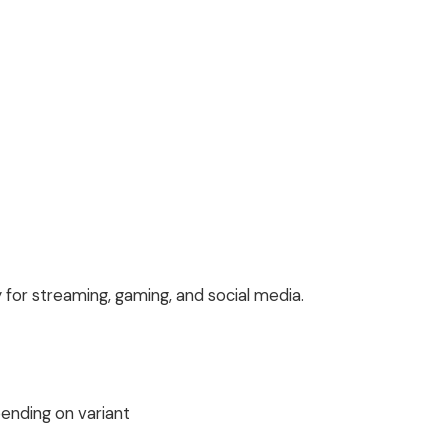
y for streaming, gaming, and social media.
ending on variant