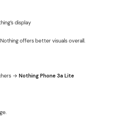
ing’s display
Nothing offers better visuals overall.
tchers →
Nothing Phone 3a Lite
ge.