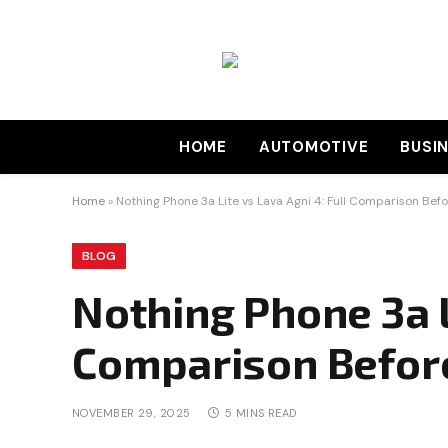
HOME
AUTOMOTIVE
BUSI
Home
»
Nothing Phone 3a Lite vs Lava Agni 4: Full Comparison Bef
BLOG
Nothing Phone 3a Li
Comparison Befor
NOVEMBER 29, 2025
5 MINS READ