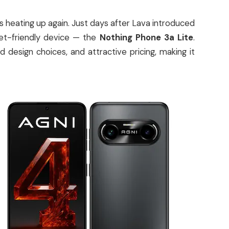
 heating up again. Just days after Lava introduced
get-friendly device — the
Nothing Phone 3a Lite
.
design choices, and attractive pricing, making it