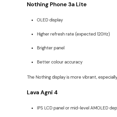
Nothing Phone 3a Lite
OLED display
Higher refresh rate (expected 120Hz)
Brighter panel
Better colour accuracy
The Nothing display is more vibrant, especiall
Lava Agni 4
IPS LCD panel or mid-level AMOLED dep