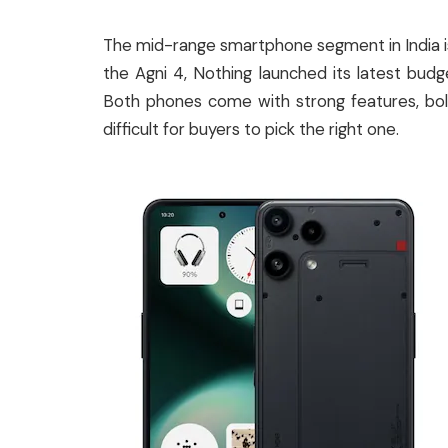
The mid-range smartphone segment in India is
the Agni 4, Nothing launched its latest bud
Both phones come with strong features, bold 
difficult for buyers to pick the right one.