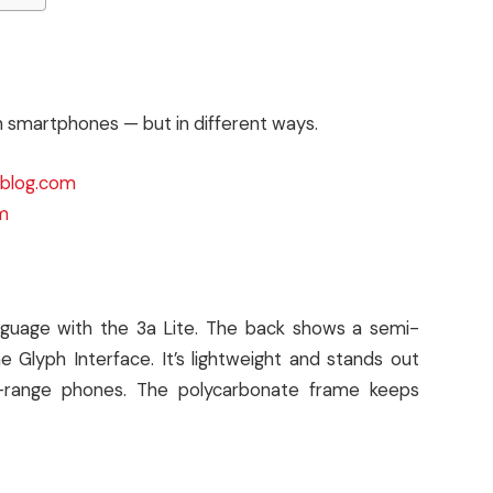
th smartphones — but in different ways.
ksblog.com
m
anguage with the 3a Lite. The back shows a semi-
 Glyph Interface. It’s lightweight and stands out
id-range phones. The polycarbonate frame keeps