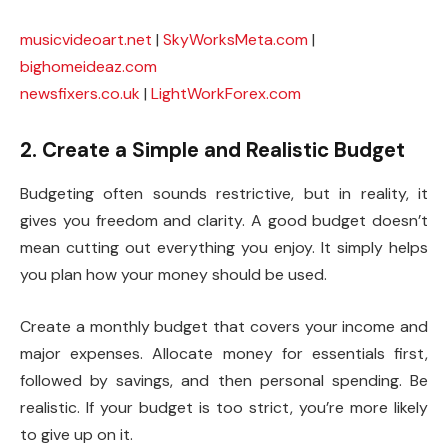
musicvideoart.net
|
SkyWorksMeta.com
|
bighomeideaz.com
newsfixers.co.uk
|
LightWorkForex.com
2. Create a Simple and Realistic Budget
Budgeting often sounds restrictive, but in reality, it
gives you freedom and clarity. A good budget doesn’t
mean cutting out everything you enjoy. It simply helps
you plan how your money should be used.
Create a monthly budget that covers your income and
major expenses. Allocate money for essentials first,
followed by savings, and then personal spending. Be
realistic. If your budget is too strict, you’re more likely
to give up on it.