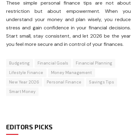
These simple personal finance tips are not about
restriction but about empowerment. When you
understand your money and plan wisely, you reduce
stress and gain confidence in your financial decisions.
Start small, stay consistent, and let 2026 be the year
you feel more secure and in control of your finances.
Budgeting
Financial Goals
Financial Planning
Lifestyle Finance
Money Management
New Year 2026
Personal Finance
Savings Tips
Smart Money
EDITORS PICKS