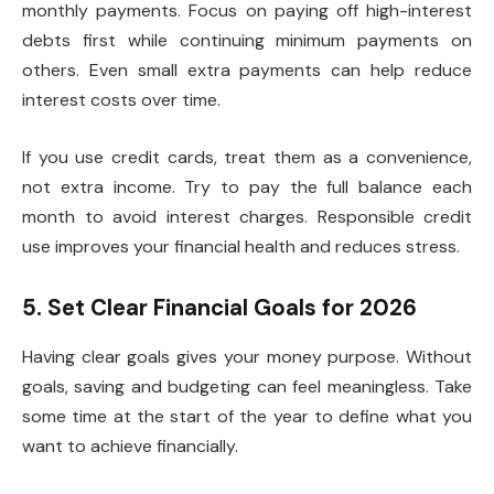
monthly payments. Focus on paying off high-interest
debts first while continuing minimum payments on
others. Even small extra payments can help reduce
interest costs over time.
If you use credit cards, treat them as a convenience,
not extra income. Try to pay the full balance each
month to avoid interest charges. Responsible credit
use improves your financial health and reduces stress.
5. Set Clear Financial Goals for 2026
Having clear goals gives your money purpose. Without
goals, saving and budgeting can feel meaningless. Take
some time at the start of the year to define what you
want to achieve financially.