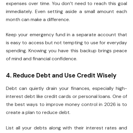
expenses over time. You don’t need to reach this goal
immediately. Even setting aside a small amount each
month can make a difference.
Keep your emergency fund in a separate account that
is easy to access but not tempting to use for everyday
spending. Knowing you have this backup brings peace
of mind and financial confidence.
4. Reduce Debt and Use Credit Wisely
Debt can quietly drain your finances, especially high-
interest debt like credit cards or personal loans. One of
the best ways to improve money control in 2026 is to
create a plan to reduce debt.
List all your debts along with their interest rates and