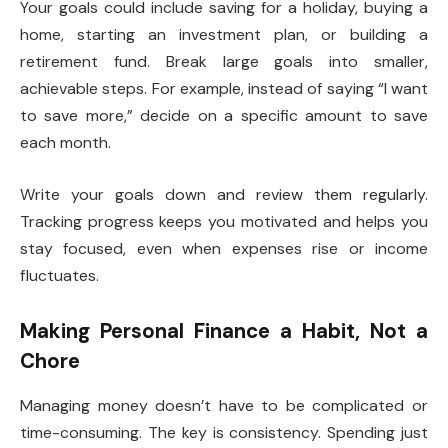
Your goals could include saving for a holiday, buying a
home, starting an investment plan, or building a
retirement fund. Break large goals into smaller,
achievable steps. For example, instead of saying “I want
to save more,” decide on a specific amount to save
each month.
Write your goals down and review them regularly.
Tracking progress keeps you motivated and helps you
stay focused, even when expenses rise or income
fluctuates.
Making Personal Finance a Habit, Not a
Chore
Managing money doesn’t have to be complicated or
time-consuming. The key is consistency. Spending just