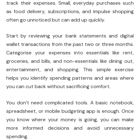
track their expenses. Small, everyday purchases such
as food delivery, subscriptions, and impulse shopping
often go unnoticed but can add up quickly.
Start by reviewing your bank statements and digital
wallet transactions from the past two or three months.
Categorise your expenses into essentials like rent,
groceries, and bills, and non-essentials like dining out,
entertainment, and shopping. This simple exercise
helps you identify spending patterns and areas where
you can cut back without sacrificing comfort.
You don’t need complicated tools. A basic notebook,
spreadsheet, or mobile budgeting app is enough. Once
you know where your money is going, you can make
more informed decisions and avoid unnecessary
spending.