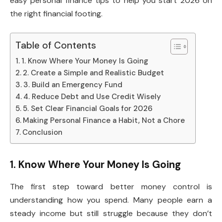
easy personal finance tips to help you start 2026 on
the right financial footing.
Table of Contents
1. Know Where Your Money Is Going
2. Create a Simple and Realistic Budget
3. Build an Emergency Fund
4. Reduce Debt and Use Credit Wisely
5. Set Clear Financial Goals for 2026
Making Personal Finance a Habit, Not a Chore
Conclusion
1. Know Where Your Money Is Going
The first step toward better money control is
understanding how you spend. Many people earn a
steady income but still struggle because they don’t