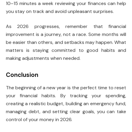
10–15 minutes a week reviewing your finances can help
you stay on track and avoid unpleasant surprises.
As 2026 progresses, remember that financial
improvement is a journey, not a race. Some months will
be easier than others, and setbacks may happen. What
matters is staying committed to good habits and
making adjustments when needed.
Conclusion
The beginning of a new year is the perfect time to reset
your financial habits. By tracking your spending,
creating a realistic budget, building an emergency fund,
managing debt, and setting clear goals, you can take
control of your money in 2026.