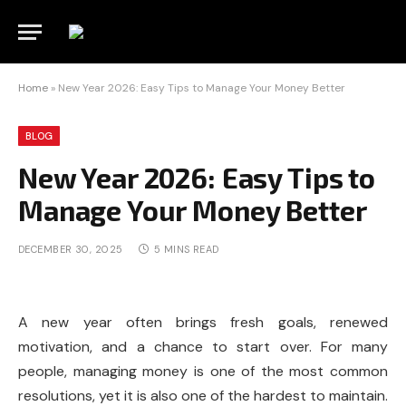
Home
»
New Year 2026: Easy Tips to Manage Your Money Better
BLOG
New Year 2026: Easy Tips to
Manage Your Money Better
DECEMBER 30, 2025
5 MINS READ
A new year often brings fresh goals, renewed
motivation, and a chance to start over. For many
people, managing money is one of the most common
resolutions, yet it is also one of the hardest to maintain.