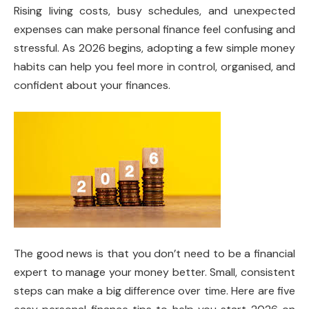
Rising living costs, busy schedules, and unexpected
expenses can make personal finance feel confusing and
stressful. As 2026 begins, adopting a few simple money
habits can help you feel more in control, organised, and
confident about your finances.
The good news is that you don’t need to be a financial
expert to manage your money better. Small, consistent
steps can make a big difference over time. Here are five