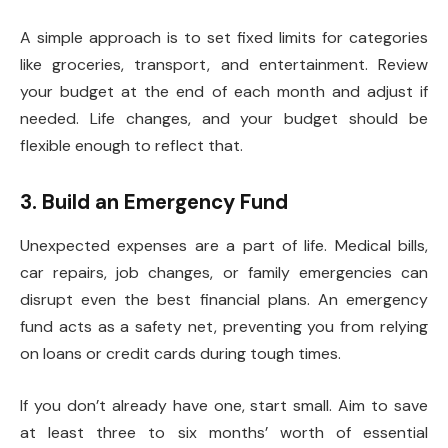
A simple approach is to set fixed limits for categories
like groceries, transport, and entertainment. Review
your budget at the end of each month and adjust if
needed. Life changes, and your budget should be
flexible enough to reflect that.
3. Build an Emergency Fund
Unexpected expenses are a part of life. Medical bills,
car repairs, job changes, or family emergencies can
disrupt even the best financial plans. An emergency
fund acts as a safety net, preventing you from relying
on loans or credit cards during tough times.
If you don’t already have one, start small. Aim to save
at least three to six months’ worth of essential