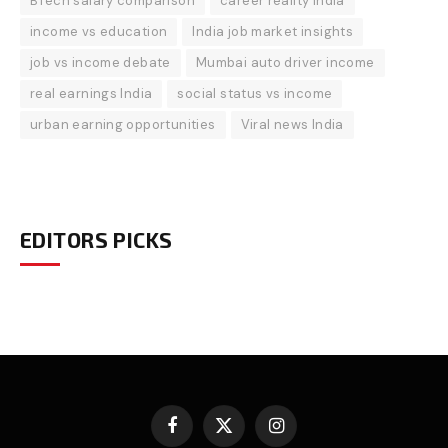
BTech salary comparison
career reality India
income vs education
India job market insights
job vs income debate
Mumbai auto driver income
real earnings India
social status vs income
urban earning opportunities
Viral news India
EDITORS PICKS
Facebook
X
Instagram