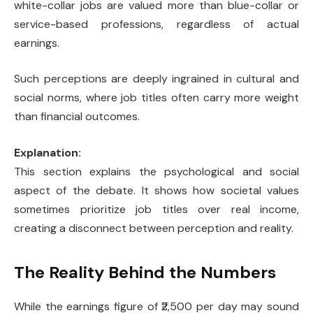
white-collar jobs are valued more than blue-collar or
service-based professions, regardless of actual
earnings.
Such perceptions are deeply ingrained in cultural and
social norms, where job titles often carry more weight
than financial outcomes.
Explanation:
This section explains the psychological and social
aspect of the debate. It shows how societal values
sometimes prioritize job titles over real income,
creating a disconnect between perception and reality.
The Reality Behind the Numbers
While the earnings figure of ₹2,500 per day may sound