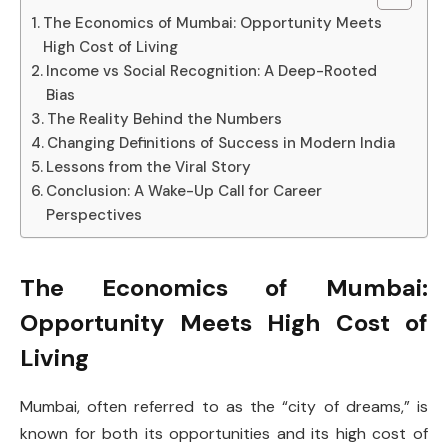
The Economics of Mumbai: Opportunity Meets
High Cost of Living
Income vs Social Recognition: A Deep-Rooted
Bias
The Reality Behind the Numbers
Changing Definitions of Success in Modern India
Lessons from the Viral Story
Conclusion: A Wake-Up Call for Career
Perspectives
The Economics of Mumbai:
Opportunity Meets High Cost of
Living
Mumbai, often referred to as the “city of dreams,” is
known for both its opportunities and its high cost of