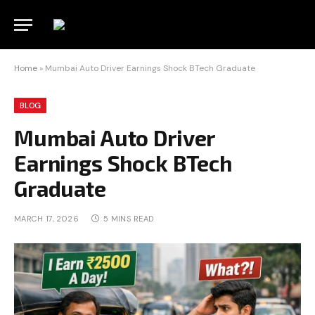
Home
»
Mumbai Auto Driver Earnings Shock BTech Graduate
BLOG
Mumbai Auto Driver
Earnings Shock BTech
Graduate
MARCH 17, 2026
5 MINS READ