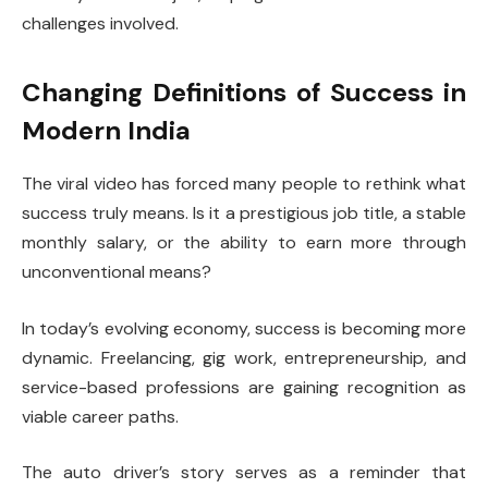
challenges involved.
Changing Definitions of Success in
Modern India
The viral video has forced many people to rethink what
success truly means. Is it a prestigious job title, a stable
monthly salary, or the ability to earn more through
unconventional means?
In today’s evolving economy, success is becoming more
dynamic. Freelancing, gig work, entrepreneurship, and
service-based professions are gaining recognition as
viable career paths.
The auto driver’s story serves as a reminder that