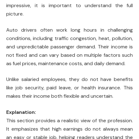
impressive, it is important to understand the full
picture.
Auto drivers often work long hours in challenging
conditions, including traffic congestion, heat, pollution,
and unpredictable passenger demand. Their income is
not fixed and can vary based on multiple factors such
as fuel prices, maintenance costs, and daily demand.
Unlike salaried employees, they do not have benefits
like job security, paid leave, or health insurance. This
makes their income both flexible and uncertain.
Explanation:
This section provides a realistic view of the profession.
It emphasizes that high earnings do not always mean
an easy or stable job, helping readers understand the