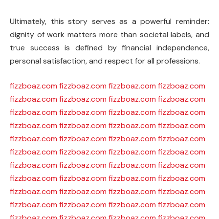
Ultimately, this story serves as a powerful reminder:
dignity of work matters more than societal labels, and
true success is defined by financial independence,
personal satisfaction, and respect for all professions.
fizzboaz.com
fizzboaz.com
fizzboaz.com
fizzboaz.com
fizzboaz.com
fizzboaz.com
fizzboaz.com
fizzboaz.com
fizzboaz.com
fizzboaz.com
fizzboaz.com
fizzboaz.com
fizzboaz.com
fizzboaz.com
fizzboaz.com
fizzboaz.com
fizzboaz.com
fizzboaz.com
fizzboaz.com
fizzboaz.com
fizzboaz.com
fizzboaz.com
fizzboaz.com
fizzboaz.com
fizzboaz.com
fizzboaz.com
fizzboaz.com
fizzboaz.com
fizzboaz.com
fizzboaz.com
fizzboaz.com
fizzboaz.com
fizzboaz.com
fizzboaz.com
fizzboaz.com
fizzboaz.com
fizzboaz.com
fizzboaz.com
fizzboaz.com
fizzboaz.com
fizzboaz.com
fizzboaz.com
fizzboaz.com
fizzboaz.com