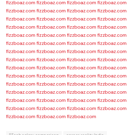
fizzboaz.com
fizzboaz.com
fizzboaz.com
fizzboaz.com
fizzboaz.com
fizzboaz.com
fizzboaz.com
fizzboaz.com
fizzboaz.com
fizzboaz.com
fizzboaz.com
fizzboaz.com
fizzboaz.com
fizzboaz.com
fizzboaz.com
fizzboaz.com
fizzboaz.com
fizzboaz.com
fizzboaz.com
fizzboaz.com
fizzboaz.com
fizzboaz.com
fizzboaz.com
fizzboaz.com
fizzboaz.com
fizzboaz.com
fizzboaz.com
fizzboaz.com
fizzboaz.com
fizzboaz.com
fizzboaz.com
fizzboaz.com
fizzboaz.com
fizzboaz.com
fizzboaz.com
fizzboaz.com
fizzboaz.com
fizzboaz.com
fizzboaz.com
fizzboaz.com
fizzboaz.com
fizzboaz.com
fizzboaz.com
fizzboaz.com
fizzboaz.com
fizzboaz.com
fizzboaz.com
fizzboaz.com
fizzboaz.com
fizzboaz.com
fizzboaz.com
fizzboaz.com
fizzboaz.com
fizzboaz.com
fizzboaz.com
fizzboaz.com
fizzboaz.com
fizzboaz.com
fizzboaz.com