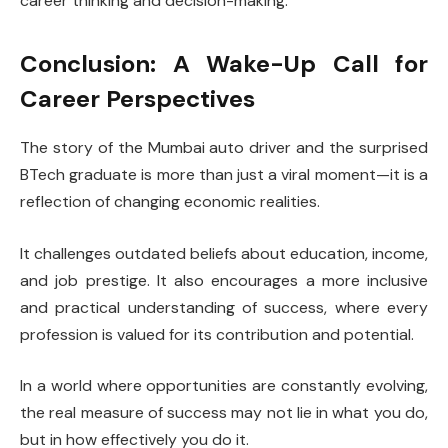
career thinking and decision-making.
Conclusion: A Wake-Up Call for
Career Perspectives
The story of the Mumbai auto driver and the surprised
BTech graduate is more than just a viral moment—it is a
reflection of changing economic realities.
It challenges outdated beliefs about education, income,
and job prestige. It also encourages a more inclusive
and practical understanding of success, where every
profession is valued for its contribution and potential.
In a world where opportunities are constantly evolving,
the real measure of success may not lie in what you do,
but in how effectively you do it.