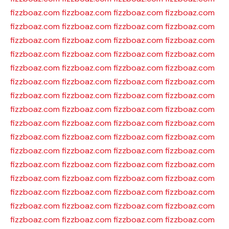
fizzboaz.com
fizzboaz.com
fizzboaz.com
fizzboaz.com
fizzboaz.com
fizzboaz.com
fizzboaz.com
fizzboaz.com
fizzboaz.com
fizzboaz.com
fizzboaz.com
fizzboaz.com
fizzboaz.com
fizzboaz.com
fizzboaz.com
fizzboaz.com
fizzboaz.com
fizzboaz.com
fizzboaz.com
fizzboaz.com
fizzboaz.com
fizzboaz.com
fizzboaz.com
fizzboaz.com
fizzboaz.com
fizzboaz.com
fizzboaz.com
fizzboaz.com
fizzboaz.com
fizzboaz.com
fizzboaz.com
fizzboaz.com
fizzboaz.com
fizzboaz.com
fizzboaz.com
fizzboaz.com
fizzboaz.com
fizzboaz.com
fizzboaz.com
fizzboaz.com
fizzboaz.com
fizzboaz.com
fizzboaz.com
fizzboaz.com
fizzboaz.com
fizzboaz.com
fizzboaz.com
fizzboaz.com
fizzboaz.com
fizzboaz.com
fizzboaz.com
fizzboaz.com
fizzboaz.com
fizzboaz.com
fizzboaz.com
fizzboaz.com
fizzboaz.com
fizzboaz.com
fizzboaz.com
fizzboaz.com
fizzboaz.com
fizzboaz.com
fizzboaz.com
fizzboaz.com