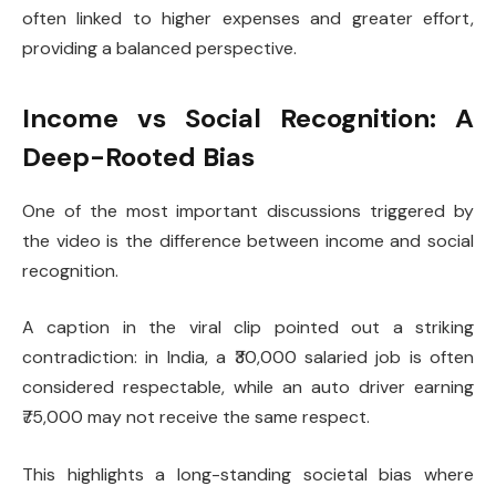
often linked to higher expenses and greater effort,
providing a balanced perspective.
Income vs Social Recognition: A
Deep-Rooted Bias
One of the most important discussions triggered by
the video is the difference between income and social
recognition.
A caption in the viral clip pointed out a striking
contradiction: in India, a ₹30,000 salaried job is often
considered respectable, while an auto driver earning
₹75,000 may not receive the same respect.
This highlights a long-standing societal bias where