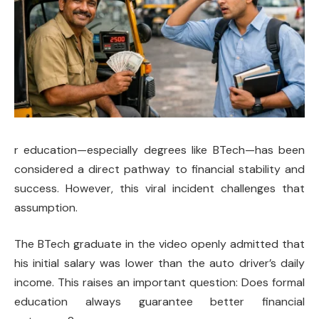
r education—especially degrees like BTech—has been
considered a direct pathway to financial stability and
success. However, this viral incident challenges that
assumption.
The BTech graduate in the video openly admitted that
his initial salary was lower than the auto driver’s daily
income. This raises an important question: Does formal
education always guarantee better financial