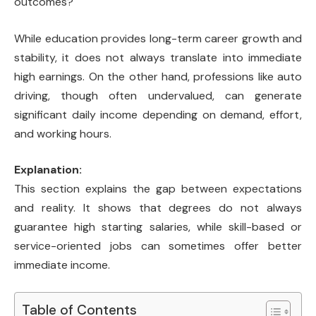
outcomes?
While education provides long-term career growth and
stability, it does not always translate into immediate
high earnings. On the other hand, professions like auto
driving, though often undervalued, can generate
significant daily income depending on demand, effort,
and working hours.
Explanation:
This section explains the gap between expectations
and reality. It shows that degrees do not always
guarantee high starting salaries, while skill-based or
service-oriented jobs can sometimes offer better
immediate income.
Table of Contents