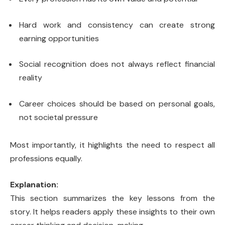
Hard work and consistency can create strong
earning opportunities
Social recognition does not always reflect financial
reality
Career choices should be based on personal goals,
not societal pressure
Most importantly, it highlights the need to respect all
professions equally.
Explanation:
This section summarizes the key lessons from the
story. It helps readers apply these insights to their own