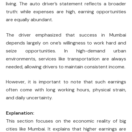
living. The auto driver’s statement reflects a broader
truth: while expenses are high, earning opportunities
are equally abundant.
The driver emphasized that success in Mumbai
depends largely on one’s willingness to work hard and
seize opportunities. In high-demand urban
environments, services like transportation are always
needed, allowing drivers to maintain consistent income.
However, it is important to note that such earnings
often come with long working hours, physical strain,
and daily uncertainty.
Explanation:
This section focuses on the economic reality of big
cities like Mumbai. It explains that higher earnings are