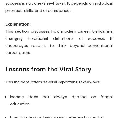
success is not one-size-fits-all. It depends on individual
priorities, skills, and circumstances.
Explanation:
This section discusses how modern career trends are
changing traditional definitions of success. It
encourages readers to think beyond conventional
career paths.
Lessons from the Viral Story
This incident offers several important takeaways:
Income does not always depend on formal
education
Every profession has its own value and potential